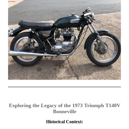
Exploring the Legacy of the 1973 Triumph T140V
Bonneville
Historical Context: