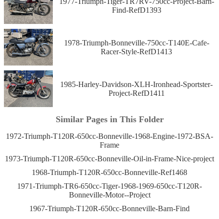
1977-Triumph-Tiger-TR7RV-750cc-Project-Barn-
Find-RefD1393
1978-Triumph-Bonneville-750cc-T140E-Cafe-
Racer-Style-RefD1413
1985-Harley-Davidson-XLH-Ironhead-Sportster-
Project-RefD1411
Similar Pages in This Folder
1972-Triumph-T120R-650cc-Bonneville-1968-Engine-1972-BSA-
Frame
1973-Triumph-T120R-650cc-Bonneville-Oil-in-Frame-Nice-project
1968-Triumph-T120R-650cc-Bonneville-Ref1468
1971-Triumph-TR6-650cc-Tiger-1968-1969-650cc-T120R-
Bonneville-Motor--Project
1967-Triumph-T120R-650cc-Bonneville-Barn-Find