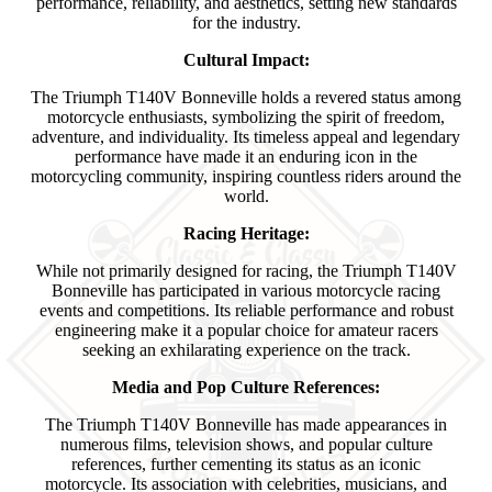
performance, reliability, and aesthetics, setting new standards
for the industry.
Cultural Impact:
The Triumph T140V Bonneville holds a revered status among
motorcycle enthusiasts, symbolizing the spirit of freedom,
adventure, and individuality. Its timeless appeal and legendary
performance have made it an enduring icon in the
motorcycling community, inspiring countless riders around the
world.
Racing Heritage:
While not primarily designed for racing, the Triumph T140V
Bonneville has participated in various motorcycle racing
events and competitions. Its reliable performance and robust
engineering make it a popular choice for amateur racers
seeking an exhilarating experience on the track.
Media and Pop Culture References:
The Triumph T140V Bonneville has made appearances in
numerous films, television shows, and popular culture
references, further cementing its status as an iconic
motorcycle. Its association with celebrities, musicians, and