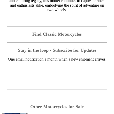
and enduring legacy, this model continues to captivate riders
and enthusiasts alike, embodying the spirit of adventure on
two wheels.
Find Classic Motorcycles
Stay in the loop - Subscribe for Updates
One email notification a month when a new shipment arrives.
Other Motorcycles for Sale