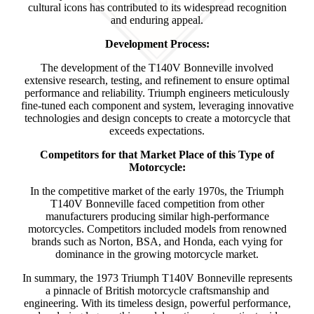
cultural icons has contributed to its widespread recognition
and enduring appeal.
Development Process:
The development of the T140V Bonneville involved
extensive research, testing, and refinement to ensure optimal
performance and reliability. Triumph engineers meticulously
fine-tuned each component and system, leveraging innovative
technologies and design concepts to create a motorcycle that
exceeds expectations.
Competitors for that Market Place of this Type of
Motorcycle:
In the competitive market of the early 1970s, the Triumph
T140V Bonneville faced competition from other
manufacturers producing similar high-performance
motorcycles. Competitors included models from renowned
brands such as Norton, BSA, and Honda, each vying for
dominance in the growing motorcycle market.
In summary, the 1973 Triumph T140V Bonneville represents
a pinnacle of British motorcycle craftsmanship and
engineering. With its timeless design, powerful performance,