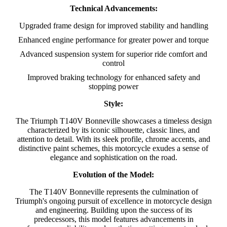
Technical Advancements:
Upgraded frame design for improved stability and handling
Enhanced engine performance for greater power and torque
Advanced suspension system for superior ride comfort and
control
Improved braking technology for enhanced safety and
stopping power
Style:
The Triumph T140V Bonneville showcases a timeless design
characterized by its iconic silhouette, classic lines, and
attention to detail. With its sleek profile, chrome accents, and
distinctive paint schemes, this motorcycle exudes a sense of
elegance and sophistication on the road.
Evolution of the Model:
The T140V Bonneville represents the culmination of
Triumph's ongoing pursuit of excellence in motorcycle design
and engineering. Building upon the success of its
predecessors, this model features advancements in