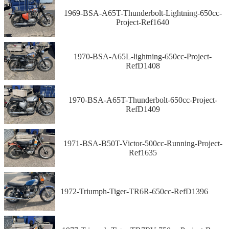
1969-BSA-A65T-Thunderbolt-Lightning-650cc-
Project-Ref1640
1970-BSA-A65L-lightning-650cc-Project-
RefD1408
1970-BSA-A65T-Thunderbolt-650cc-Project-
RefD1409
1971-BSA-B50T-Victor-500cc-Running-Project-
Ref1635
1972-Triumph-Tiger-TR6R-650cc-RefD1396