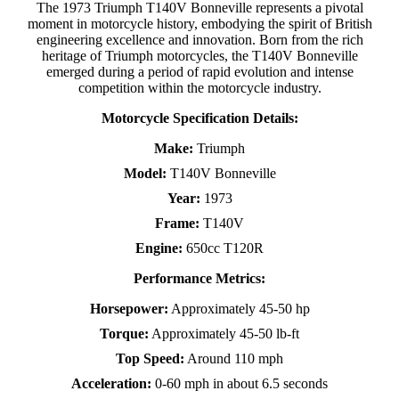
The 1973 Triumph T140V Bonneville represents a pivotal
moment in motorcycle history, embodying the spirit of British
engineering excellence and innovation. Born from the rich
heritage of Triumph motorcycles, the T140V Bonneville
emerged during a period of rapid evolution and intense
competition within the motorcycle industry.
Motorcycle Specification Details:
Make:
Triumph
Model:
T140V Bonneville
Year:
1973
Frame:
T140V
Engine:
650cc T120R
Performance Metrics:
Horsepower:
Approximately 45-50 hp
Torque:
Approximately 45-50 lb-ft
Top Speed:
Around 110 mph
Acceleration:
0-60 mph in about 6.5 seconds