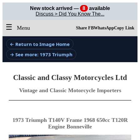
New stock arrived —
8
available
Discuss > Did You Know The...
☰
Menu
Share FB
WhatsApp
Copy Link
← Return to Image Home
→ See more: 1973 Triumph
Classic and Classy Motorcycles Ltd
Vintage and Classic Motorcycle Importers
1973 Triumph T140V Frame 1968 650cc T120R
Engine Bonneville