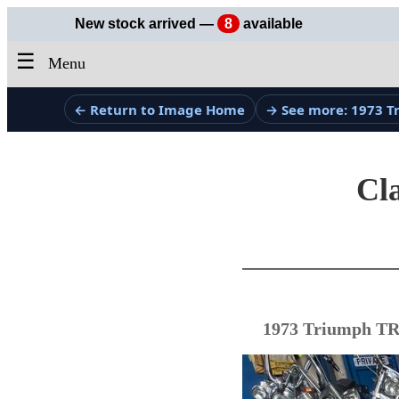
New stock arrived —
8
available
☰
Menu
← Return to Image Home
→ See more: 1973 
Cla
1973 Triumph TR5