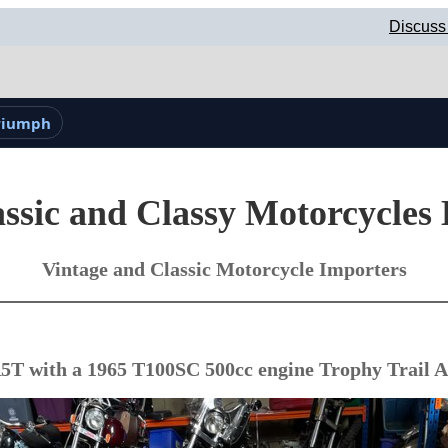
Discuss
Triumph
ssic and Classy Motorcycles
Vintage and Classic Motorcycle Importers
T with a 1965 T100SC 500cc engine Trophy Trail A