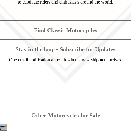
to captivate riders and enthusiasts around the world.
Find Classic Motorcycles
Stay in the loop - Subscribe for Updates
One email notification a month when a new shipment arrives.
Other Motorcycles for Sale