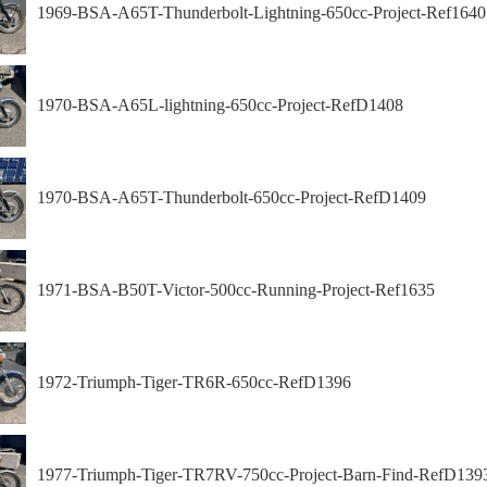
1969-BSA-A65T-Thunderbolt-Lightning-650cc-Project-Ref1640
1970-BSA-A65L-lightning-650cc-Project-RefD1408
1970-BSA-A65T-Thunderbolt-650cc-Project-RefD1409
1971-BSA-B50T-Victor-500cc-Running-Project-Ref1635
1972-Triumph-Tiger-TR6R-650cc-RefD1396
1977-Triumph-Tiger-TR7RV-750cc-Project-Barn-Find-RefD139