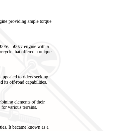
gine providing ample torque
100SC 500cc engine with a
rcycle that offered a unique
 appealed to riders seeking
its off-road capabilities.
bining elements of their
for various terrains.
ties. It became known as a