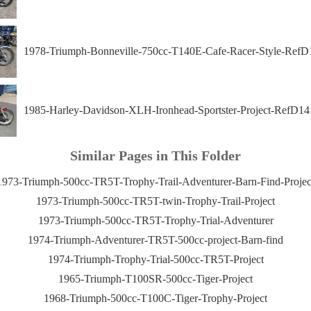
1978-Triumph-Bonneville-750cc-T140E-Cafe-Racer-Style-RefD
1985-Harley-Davidson-XLH-Ironhead-Sportster-Project-RefD14
Similar Pages in This Folder
1973-Triumph-500cc-TR5T-Trophy-Trail-Adventurer-Barn-Find-Projec
1973-Triumph-500cc-TR5T-twin-Trophy-Trail-Project
1973-Triumph-500cc-TR5T-Trophy-Trial-Adventurer
1974-Triumph-Adventurer-TR5T-500cc-project-Barn-find
1974-Triumph-Trophy-Trial-500cc-TR5T-Project
1965-Triumph-T100SR-500cc-Tiger-Project
1968-Triumph-500cc-T100C-Tiger-Trophy-Project