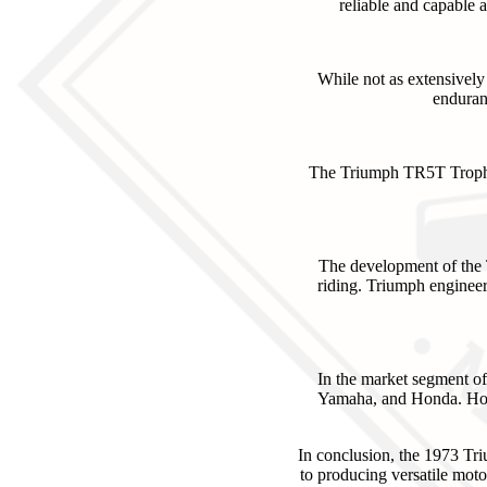
reliable and capable 
While not as extensively
enduran
The Triumph TR5T Trophy 
The development of the T
riding. Triumph engineer
In the market segment o
Yamaha, and Honda. Howev
In conclusion, the 1973 Tr
to producing versatile moto