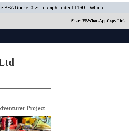
 > BSA Rocket 3 vs Triumph Trident T160 – Which...
Share FB
WhatsApp
Copy Link
 Ltd
dventurer Project