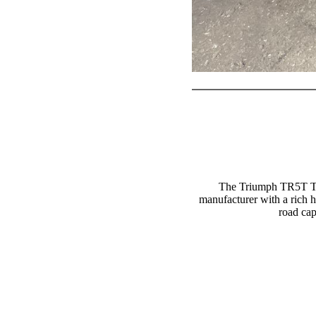
The Triumph TR5T Tro
manufacturer with a rich 
road cap