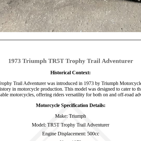
1973 Triumph TR5T Trophy Trail Adventurer
Historical Context:
phy Trail Adventurer was introduced in 1973 by Triumph Motorcycle
history in motorcycle production. This model was designed to cater to t
able motorcycles, offering riders versatility for both on and off-road ad
Motorcycle Specification Details:
Make: Triumph
Model: TR5T Trophy Trail Adventurer
Engine Displacement: 500cc