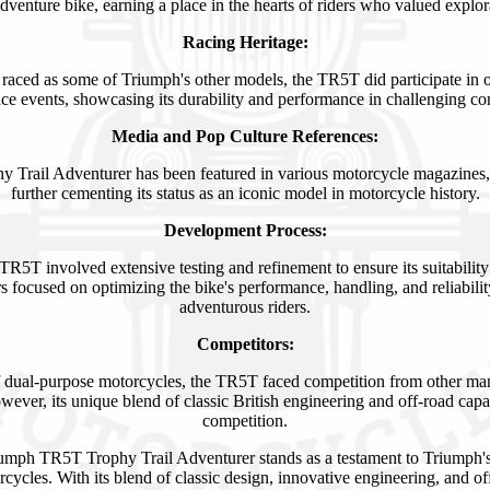
adventure bike, earning a place in the hearts of riders who valued explo
Racing Heritage:
 raced as some of Triumph's other models, the TR5T did participate in 
ce events, showcasing its durability and performance in challenging con
Media and Pop Culture References:
Trail Adventurer has been featured in various motorcycle magazines, 
further cementing its status as an iconic model in motorcycle history.
Development Process:
R5T involved extensive testing and refinement to ensure its suitability
s focused on optimizing the bike's performance, handling, and reliabili
adventurous riders.
Competitors:
f dual-purpose motorcycles, the TR5T faced competition from other ma
er, its unique blend of classic British engineering and off-road capabil
competition.
iumph TR5T Trophy Trail Adventurer stands as a testament to Triumph
rcycles. With its blend of classic design, innovative engineering, and of