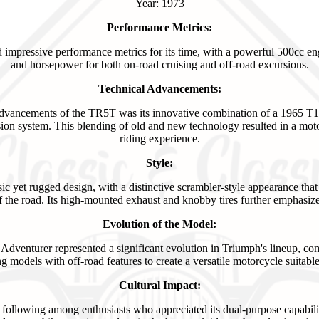
Year: 1973
Performance Metrics:
mpressive performance metrics for its time, with a powerful 500cc en
and horsepower for both on-road cruising and off-road excursions.
Technical Advancements:
 advancements of the TR5T was its innovative combination of a 1965 T
on system. This blending of old and new technology resulted in a moto
riding experience.
Style:
c yet rugged design, with a distinctive scrambler-style appearance that
 the road. Its high-mounted exhaust and knobby tires further emphasized 
Evolution of the Model:
dventurer represented a significant evolution in Triumph's lineup, com
ng models with off-road features to create a versatile motorcycle suitable 
Cultural Impact:
following among enthusiasts who appreciated its dual-purpose capabili