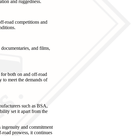
ration and ruggedness.
off-road competitions and
ditions.
documentaries, and films,
 for both on and off-road
ty to meet the demands of
nufacturers such as BSA,
ity set it apart from the
's ingenuity and commitment
f-road prowess, it continues