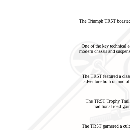
The Triumph TR5T boasted i
One of the key technical
modern chassis and suspensi
The TR5T featured a classi
adventure both on and off
The TR5T Trophy Trail A
traditional road-goi
The TR5T garnered a cult 