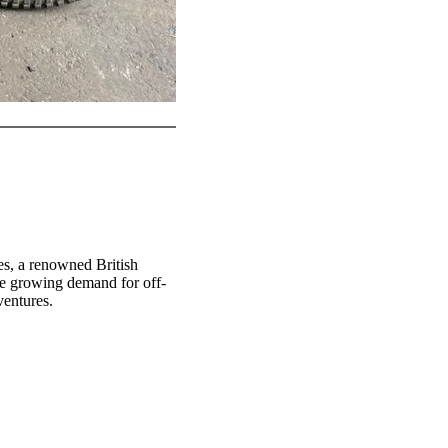
s, a renowned British
he growing demand for off-
ventures.