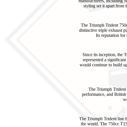
manufacturers, including No
styling set it apart fro
The Triumph Trident 750c
distinctive triple exhaust p
Its reputation fo
Since its inception, the
represented a significant
would continue to build up
The Triumph Trident 7
performance, and British 
wo
The Triumph Trident line h
the world. The 750cc T150