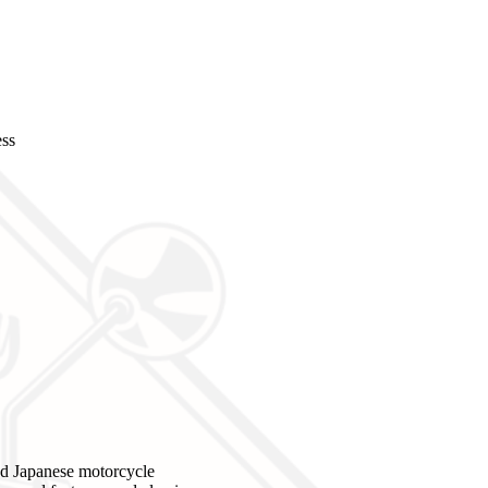
ess
d Japanese motorcycle