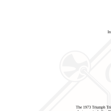
In
The 1973 Triumph Tri