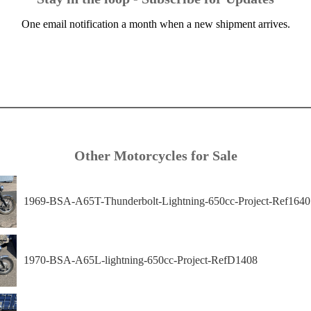
One email notification a month when a new shipment arrives.
Other Motorcycles for Sale
1969-BSA-A65T-Thunderbolt-Lightning-650cc-Project-Ref1640
1970-BSA-A65L-lightning-650cc-Project-RefD1408