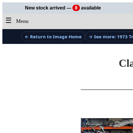
New stock arrived —
8
available
☰
Menu
← Return to Image Home
→ See more: 1973 
Cla