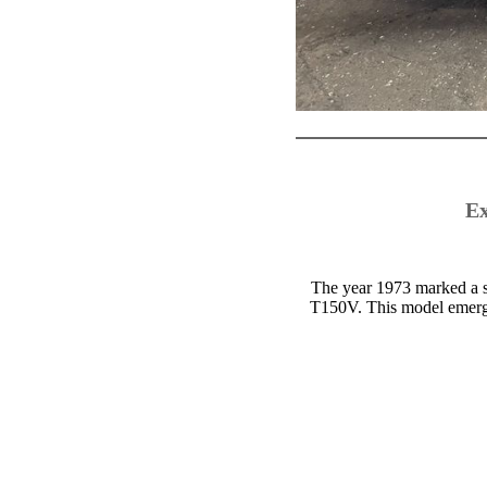
Ex
The year 1973 marked a si
T150V. This model emerged