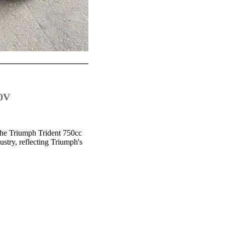
50V
 the Triumph Trident 750cc
stry, reflecting Triumph's