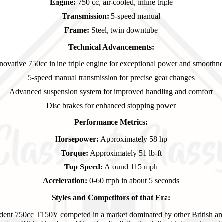
Engine:
750 cc, air-cooled, inline triple
Transmission:
5-speed manual
Frame:
Steel, twin downtube
Technical Advancements:
novative 750cc inline triple engine for exceptional power and smoothn
5-speed manual transmission for precise gear changes
Advanced suspension system for improved handling and comfort
Disc brakes for enhanced stopping power
Performance Metrics:
Horsepower:
Approximately 58 hp
Torque:
Approximately 51 lb-ft
Top Speed:
Around 115 mph
Acceleration:
0-60 mph in about 5 seconds
Styles and Competitors of that Era:
dent 750cc T150V competed in a market dominated by other British an