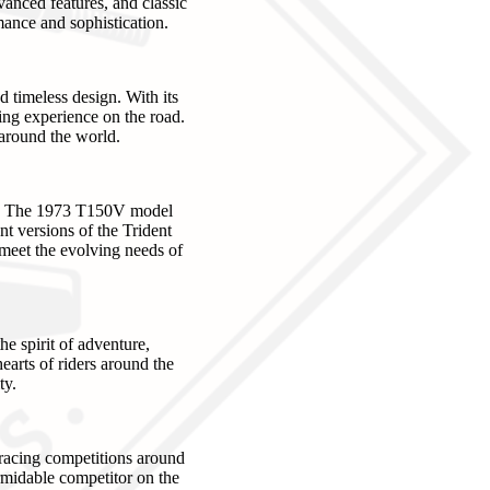
vanced features, and classic
mance and sophistication.
timeless design. With its
lling experience on the road.
 around the world.
nts. The 1973 T150V model
nt versions of the Trident
 meet the evolving needs of
e spirit of adventure,
earts of riders around the
ty.
 racing competitions around
rmidable competitor on the