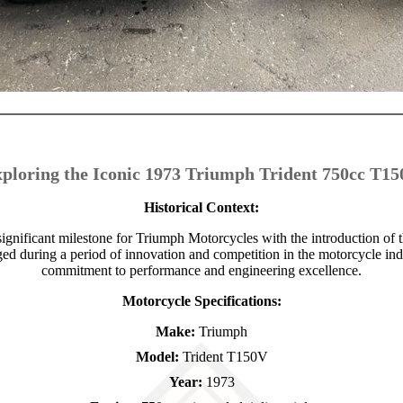
ploring the Iconic 1973 Triumph Trident 750cc T1
Historical Context:
gnificant milestone for Triumph Motorcycles with the introduction of
 during a period of innovation and competition in the motorcycle indu
commitment to performance and engineering excellence.
Motorcycle Specifications:
Make:
Triumph
Model:
Trident T150V
Year:
1973