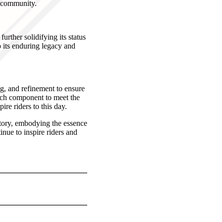
g community.
rther solidifying its status
o its enduring legacy and
g, and refinement to ensure
ach component to meet the
ire riders to this day.
story, embodying the essence
inue to inspire riders and