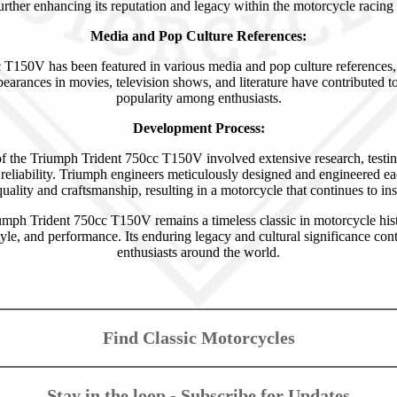
further enhancing its reputation and legacy within the motorcycle racin
Media and Pop Culture References:
150V has been featured in various media and pop culture references, fu
appearances in movies, television shows, and literature have contributed t
popularity among enthusiasts.
Development Process:
 the Triumph Trident 750cc T150V involved extensive research, testin
reliability. Triumph engineers meticulously designed and engineered e
uality and craftsmanship, resulting in a motorcycle that continues to insp
umph Trident 750cc T150V remains a timeless classic in motorcycle hi
tyle, and performance. Its enduring legacy and cultural significance cont
enthusiasts around the world.
Find Classic Motorcycles
Stay in the loop - Subscribe for Updates