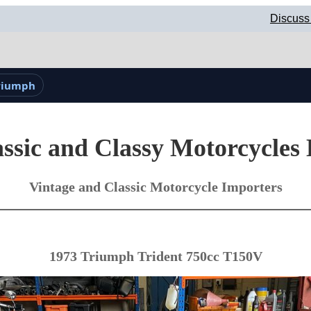
Discuss
Triumph
ssic and Classy Motorcycles
Vintage and Classic Motorcycle Importers
1973 Triumph Trident 750cc T150V