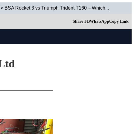
 > BSA Rocket 3 vs Triumph Trident T160 – Which...
Share FB
WhatsApp
Copy Link
 Ltd