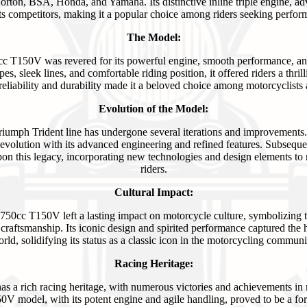
rton, BSA, Honda, and Yamaha. Its distinctive inline triple engine, ad
m its competitors, making it a popular choice among riders seeking perfor
The Model:
c T150V was revered for its powerful engine, smooth performance, and 
ipes, sleek lines, and comfortable riding position, it offered riders a thri
r reliability and durability made it a beloved choice among motorcyclists
Evolution of the Model:
 Triumph Trident line has undergone several iterations and improveme
 evolution with its advanced engineering and refined features. Subseque
on this legacy, incorporating new technologies and design elements to
riders.
Cultural Impact:
50cc T150V left a lasting impact on motorcycle culture, symbolizing th
craftsmanship. Its iconic design and spirited performance captured the h
rld, solidifying its status as a classic icon in the motorcycling communi
Racing Heritage:
as a rich racing heritage, with numerous victories and achievements in
V model, with its potent engine and agile handling, proved to be a fo