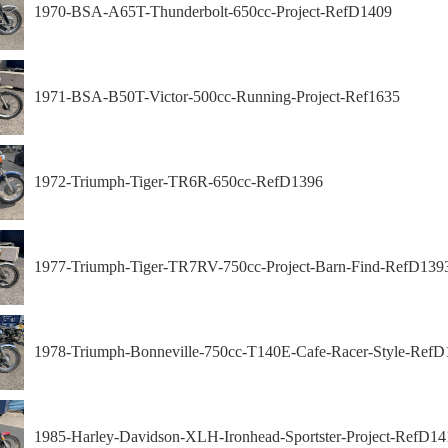
1970-BSA-A65T-Thunderbolt-650cc-Project-RefD1409
1971-BSA-B50T-Victor-500cc-Running-Project-Ref1635
1972-Triumph-Tiger-TR6R-650cc-RefD1396
1977-Triumph-Tiger-TR7RV-750cc-Project-Barn-Find-RefD139
1978-Triumph-Bonneville-750cc-T140E-Cafe-Racer-Style-RefD
1985-Harley-Davidson-XLH-Ironhead-Sportster-Project-RefD14