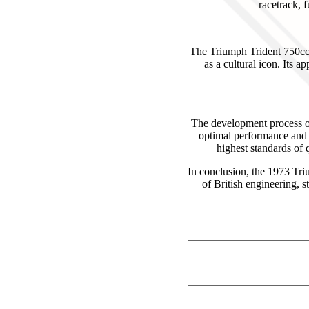
racetrack, 
The Triumph Trident 750cc T
as a cultural icon. Its 
The development process of
optimal performance and 
highest standards of q
In conclusion, the 1973 Tri
of British engineering, s