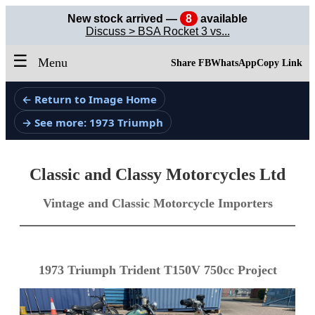
New stock arrived —
8
available
Discuss > BSA Rocket 3 vs...
☰
Menu
Share FB
WhatsApp
Copy Link
← Return to Image Home
→ See more: 1973 Triumph
Classic and Classy Motorcycles Ltd
Vintage and Classic Motorcycle Importers
1973 Triumph Trident T150V 750cc Project