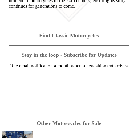
influential motorcycles of the 20th century, ensuring its story
continues for generations to come.
Find Classic Motorcycles
Stay in the loop - Subscribe for Updates
One email notification a month when a new shipment arrives.
Other Motorcycles for Sale