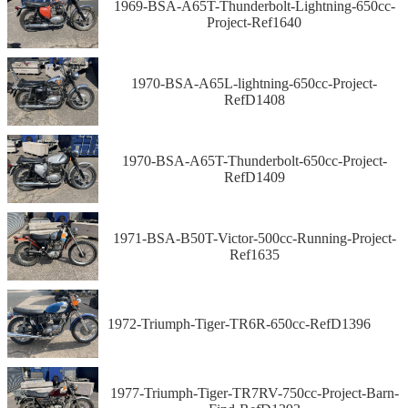
1969-BSA-A65T-Thunderbolt-Lightning-650cc-
Project-Ref1640
1970-BSA-A65L-lightning-650cc-Project-
RefD1408
1970-BSA-A65T-Thunderbolt-650cc-Project-
RefD1409
1971-BSA-B50T-Victor-500cc-Running-Project-
Ref1635
1972-Triumph-Tiger-TR6R-650cc-RefD1396
1977-Triumph-Tiger-TR7RV-750cc-Project-Barn-