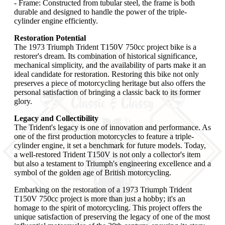
- Frame: Constructed from tubular steel, the frame is both
durable and designed to handle the power of the triple-
cylinder engine efficiently.
Restoration Potential
The 1973 Triumph Trident T150V 750cc project bike is a
restorer's dream. Its combination of historical significance,
mechanical simplicity, and the availability of parts make it an
ideal candidate for restoration. Restoring this bike not only
preserves a piece of motorcycling heritage but also offers the
personal satisfaction of bringing a classic back to its former
glory.
Legacy and Collectibility
The Trident's legacy is one of innovation and performance. As
one of the first production motorcycles to feature a triple-
cylinder engine, it set a benchmark for future models. Today,
a well-restored Trident T150V is not only a collector's item
but also a testament to Triumph's engineering excellence and a
symbol of the golden age of British motorcycling.
Embarking on the restoration of a 1973 Triumph Trident
T150V 750cc project is more than just a hobby; it's an
homage to the spirit of motorcycling. This project offers the
unique satisfaction of preserving the legacy of one of the most