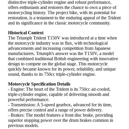
distinctive triple-cylinder engine and robust performance,
offers enthusiasts and restorers the chance to own a piece of
motorcycling history. The project bike, with its potential for
restoration, is a testament to the enduring appeal of the Trident
and its significance in the classic motorcycle community.
Historical Context
The Triumph Trident T150V was introduced at a time when
the motorcycle industry was in flux, with technological
advancements and increasing competition from Japanese
manufacturers. Triumph's answer was the T150V, a model
that combined traditional British engineering with innovative
design to compete on the global stage. This motorcycle
quickly became known for its power, reliability, and unique
sound, thanks to its 750cc triple-cylinder engine.
Motorcycle Specification Details
- Engine: The heart of the Trident is its 750cc air-cooled,
triple-cylinder engine, capable of delivering smooth and
powerful performance.
- Transmission: A 5-speed gearbox, advanced for its time,
offers precise control and a range of power delivery.
- Brakes: The model features a front disc brake, providing
superior stopping power over the drum brakes common in
previous models.