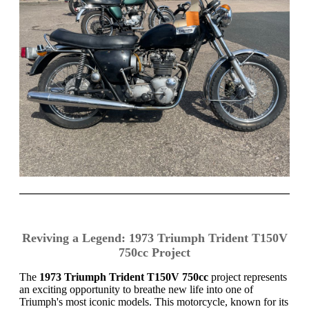
Reviving a Legend: 1973 Triumph Trident T150V
750cc Project
The
1973 Triumph Trident T150V 750cc
project represents
an exciting opportunity to breathe new life into one of
Triumph's most iconic models. This motorcycle, known for its