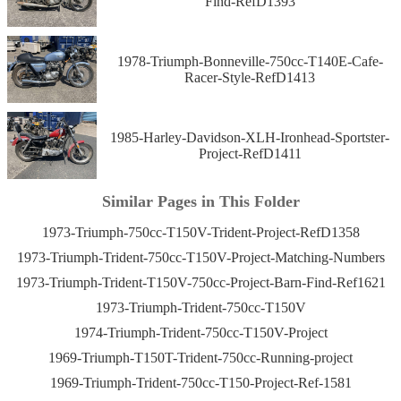
Find-RefD1393
1978-Triumph-Bonneville-750cc-T140E-Cafe-
Racer-Style-RefD1413
1985-Harley-Davidson-XLH-Ironhead-Sportster-
Project-RefD1411
Similar Pages in This Folder
1973-Triumph-750cc-T150V-Trident-Project-RefD1358
1973-Triumph-Trident-750cc-T150V-Project-Matching-Numbers
1973-Triumph-Trident-T150V-750cc-Project-Barn-Find-Ref1621
1973-Triumph-Trident-750cc-T150V
1974-Triumph-Trident-750cc-T150V-Project
1969-Triumph-T150T-Trident-750cc-Running-project
1969-Triumph-Trident-750cc-T150-Project-Ref-1581