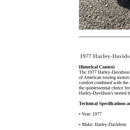
1977 Harley-Davids
Historical Context
The 1977 Harley-Davidson F
of American touring motorcyc
comfort combined with the 
the quintessential choice fo
Harley-Davidson's storied h
Technical Specifications
• Year: 1977
• Make: Harley-Davidson