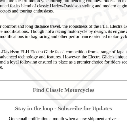
th the idea of motorcycle touring, influencing countless riders and m
ebrated for its blend of classic Harley-Davidson styling and modern engi
ctors and touring enthusiasts.
r comfort and long-distance travel, the robustness of the FLH Electra 
ance modifications. Though not a racing motorcycle by design, its engin
 modifications in drag racing and other performance-oriented motorcycl
ley-Davidson FLH Electra Glide faced competition from a range of Japa
 advanced technology and features. However, the Electra Glide's uniq
and a loyal following ensured its place as a premier choice for riders se
e.
Find Classic Motorcycles
Stay in the loop - Subscribe for Updates
One email notification a month when a new shipment arrives.