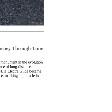
ourney Through Time
 monument in the evolution
nce of long-distance
e FLH Electra Glide became
ce, marking a pinnacle in