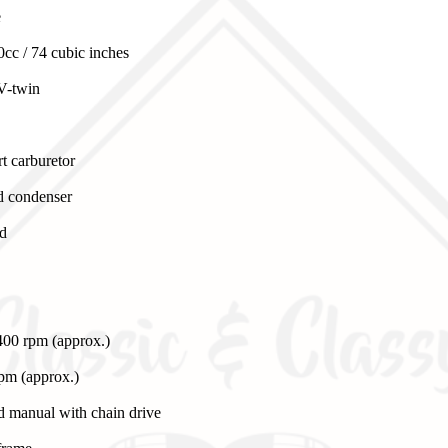
e
cc / 74 cubic inches
V-twin
t carburetor
nd condenser
ed
00 rpm (approx.)
rpm (approx.)
d manual with chain drive