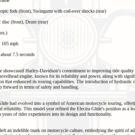
 frame
opic fork (front), Swingarm with coil-over shocks (rear)
 disc (front), Drum (rear)
ox.)
y 105 mph
 about 7.5 seconds
e showcased Harley-Davidson's commitment to improving ride quality 
hovelhead engine, known for its reliability and power, along with signi
n that enhanced its touring capabilities. The introduction of hydraulic d
ap forward in terms of safety and handling.
lide had evolved into a symbol of American motorcycle touring, offeri
 reliability. This model year refined the Electra Glide's position as a l
years of rider experiences into its design and functionality.
eft an indelible mark on motorcycle culture, embodying the spirit of a