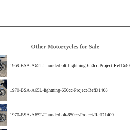
Other Motorcycles for Sale
1969-BSA-A65T-Thunderbolt-Lightning-650cc-Project-Ref1640
1970-BSA-A65L-lightning-650cc-Project-RefD1408
1970-BSA-A65T-Thunderbolt-650cc-Project-RefD1409