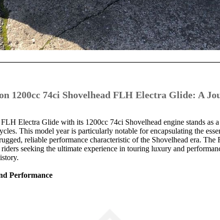
on 1200cc 74ci Shovelhead FLH Electra Glide: A J
LH Electra Glide with its 1200cc 74ci Shovelhead engine stands as a
les. This model year is particularly notable for encapsulating the esse
rugged, reliable performance characteristic of the Shovelhead era. Th
r riders seeking the ultimate experience in touring luxury and performan
istory.
 and Performance