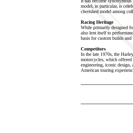
It has become synonymous wi
model, in particular, is cel
cherished model among colle
Racing Heritage
While primarily designed fo
also lent itself to perform
basis for custom builds and
Competitors
In the late 1970s, the Har
motorcycles, which offered
engineering, iconic design, 
American touring experienc