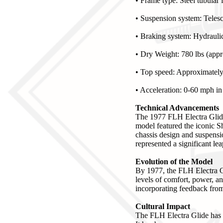
• Frame type: Steel tubular
• Suspension system: Telesc
• Braking system: Hydraulic
• Dry Weight: 780 lbs (appr
• Top speed: Approximatel
• Acceleration: 0-60 mph in
Technical Advancements
The 1977 FLH Electra Glid
model featured the iconic S
chassis design and suspensio
represented a significant le
Evolution of the Model
By 1977, the FLH Electra G
levels of comfort, power, and
incorporating feedback from 
Cultural Impact
The FLH Electra Glide has l