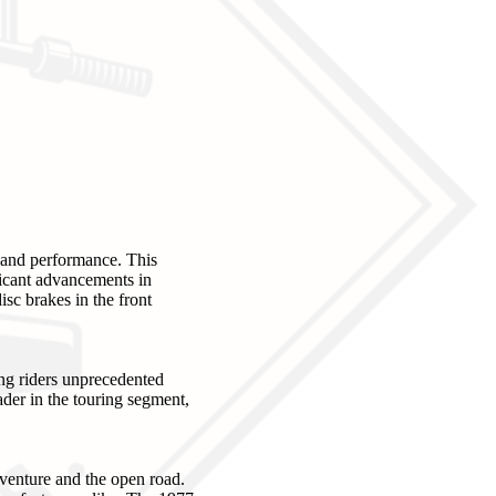
and performance. This
ficant advancements in
isc brakes in the front
ng riders unprecedented
eader in the touring segment,
dventure and the open road.