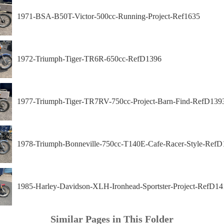
1971-BSA-B50T-Victor-500cc-Running-Project-Ref1635
1972-Triumph-Tiger-TR6R-650cc-RefD1396
1977-Triumph-Tiger-TR7RV-750cc-Project-Barn-Find-RefD139
1978-Triumph-Bonneville-750cc-T140E-Cafe-Racer-Style-RefD
1985-Harley-Davidson-XLH-Ironhead-Sportster-Project-RefD14
Similar Pages in This Folder