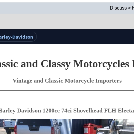
Discuss > 
arley-Davidson
ssic and Classy Motorcycles
Vintage and Classic Motorcycle Importers
Harley Davidson 1200cc 74ci Shovelhead FLH Electa