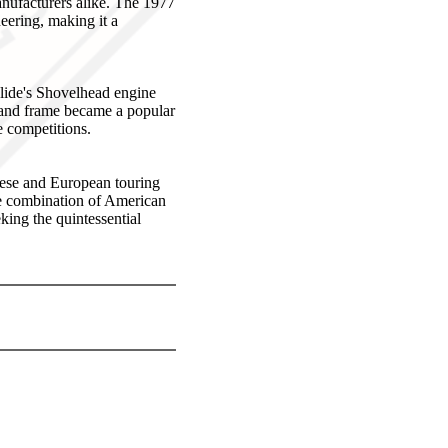
anufacturers alike. The 1977
neering, making it a
Glide's Shovelhead engine
e and frame became a popular
e competitions.
nese and European touring
ue combination of American
eking the quintessential