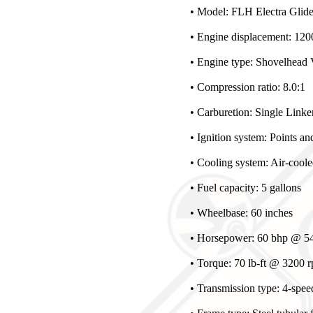
• Model: FLH Electra Glid
• Engine displacement: 1200
• Engine type: Shovelhead 
• Compression ratio: 8.0:1
• Carburetion: Single Linker
• Ignition system: Points a
• Cooling system: Air-cool
• Fuel capacity: 5 gallons
• Wheelbase: 60 inches
• Horsepower: 60 bhp @ 54
• Torque: 70 lb-ft @ 3200 
• Transmission type: 4-spee