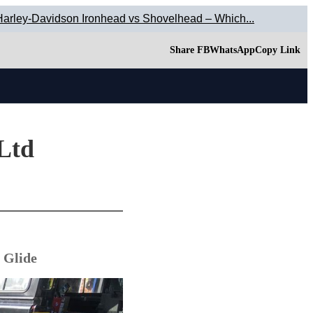
Harley-Davidson Ironhead vs Shovelhead – Which...
Share FB
WhatsApp
Copy Link
 Ltd
 Glide