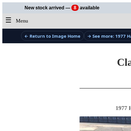
New stock arrived —
8
available
☰
Menu
← Return to Image Home
→ See more: 1977 H
Cla
1977 