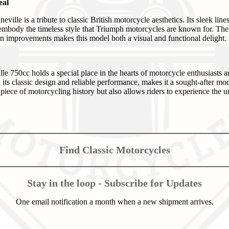
eal
ville is a tribute to classic British motorcycle aesthetics. Its sleek lin
n embody the timeless style that Triumph motorcycles are known for. The
 improvements makes this model both a visual and functional delight.
750cc holds a special place in the hearts of motorcycle enthusiasts and 
its classic design and reliable performance, makes it a sought-after mod
 piece of motorcycling history but also allows riders to experience the
Find Classic Motorcycles
Stay in the loop - Subscribe for Updates
One email notification a month when a new shipment arrives.