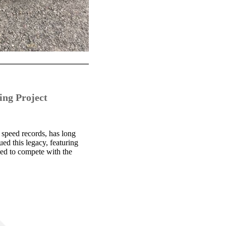
ing Project
 speed records, has long
ed this legacy, featuring
ned to compete with the