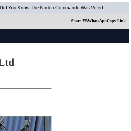
 Did You Know The Norton Commando Was Voted...
Share FB
WhatsApp
Copy Link
 Ltd