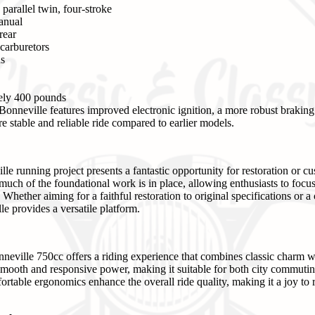
parallel twin, four-stroke
anual
rear
arburetors
ns
ly 400 pounds
onneville features improved electronic ignition, a more robust brakin
e stable and reliable ride compared to earlier models.
e running project presents a fantastic opportunity for restoration or cu
much of the foundational work is in place, allowing enthusiasts to focus
ether aiming for a faithful restoration to original specifications or a 
le provides a versatile platform.
neville 750cc offers a riding experience that combines classic charm 
mooth and responsive power, making it suitable for both city commuting
rtable ergonomics enhance the overall ride quality, making it a joy to 