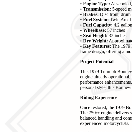
•
Engine Type:
Air-cooled, 
•
Transmission:
5-speed m
•
Brakes:
Disc front, drum 
•
Fuel System:
Twin Amal c
•
Fuel Capacity:
4.2 gallo
•
Wheelbase:
57 inches
•
Seat Height:
32 inches
•
Dry Weight:
Approximate
•
Key Features:
The 1979 B
frame design, offering a mor
Project Potential
This 1979 Triumph Bonnevill
engine already operational, 
performance enhancements. Wh
personal style, this Bonnevil
Riding Experience
Once restored, the 1979 Bon
The 750cc engine delivers s
balanced handling and comfo
experienced motorcyclists.