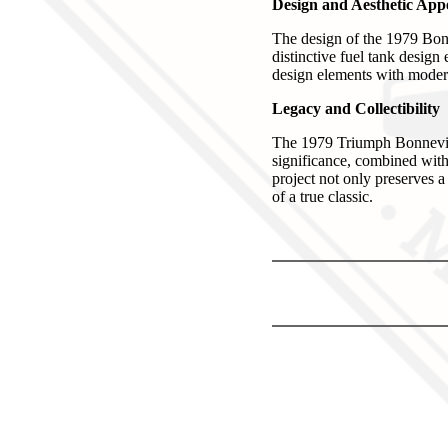
Design and Aesthetic App
The design of the 1979 Bonne
distinctive fuel tank desig
design elements with modern
Legacy and Collectibility
The 1979 Triumph Bonneville 
significance, combined with 
project not only preserves a
of a true classic.