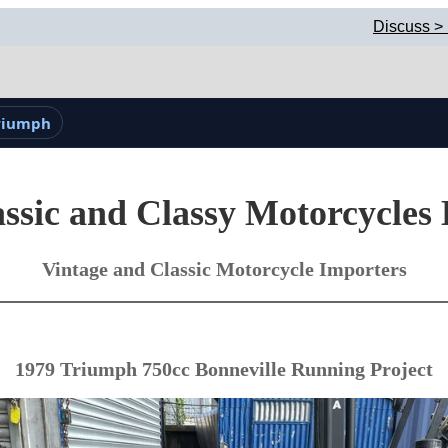
Discuss >
Triumph
ssic and Classy Motorcycles
Vintage and Classic Motorcycle Importers
1979 Triumph 750cc Bonneville Running Project