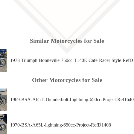
Similar Motorcycles for Sale
1978-Triumph-Bonneville-750cc-T140E-Cafe-Racer-Style-RefD
Other Motorcycles for Sale
1969-BSA-A65T-Thunderbolt-Lightning-650cc-Project-Ref1640
1970-BSA-A65L-lightning-650cc-Project-RefD1408