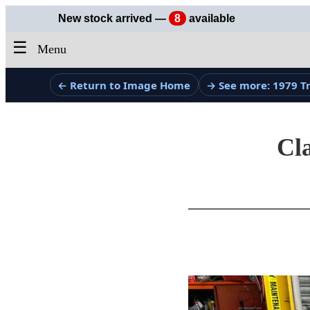
New stock arrived —
8
available
☰
Menu
← Return to Image Home
→ See more: 1979 
Cla