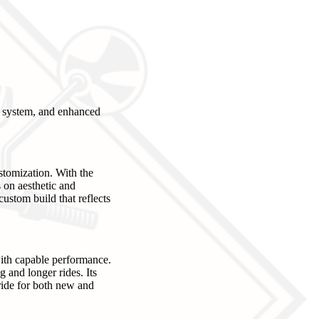
g system, and enhanced
stomization. With the
 on aesthetic and
custom build that reflects
with capable performance.
 and longer rides. Its
ride for both new and