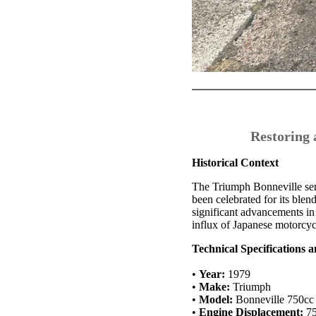
Restoring 
Historical Context
The Triumph Bonneville seri
been celebrated for its ble
significant advancements in
influx of Japanese motorcyc
Technical Specifications 
•
Year:
1979
•
Make:
Triumph
•
Model:
Bonneville 750cc
•
Engine Displacement:
75