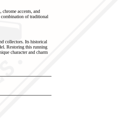
es, chrome accents, and
 combination of traditional
collectors. Its historical
el. Restoring this running
 unique character and charm