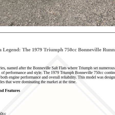
a Legend: The 1979 Triumph 750cc Bonneville Runn
es, named after the Bonneville Salt Flats where Triumph set numerous
nd of performance and style. The 1979 Triumph Bonneville 750cc continu
 both engine performance and overall reliability. This model was desig
les that were dominating the market at the time.
and Features
0cc