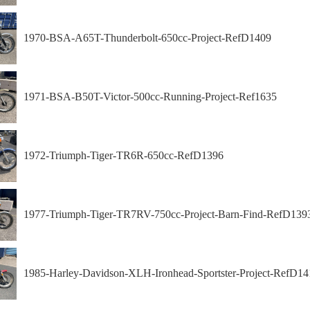
1970-BSA-A65T-Thunderbolt-650cc-Project-RefD1409
1971-BSA-B50T-Victor-500cc-Running-Project-Ref1635
1972-Triumph-Tiger-TR6R-650cc-RefD1396
1977-Triumph-Tiger-TR7RV-750cc-Project-Barn-Find-RefD139
1985-Harley-Davidson-XLH-Ironhead-Sportster-Project-RefD14