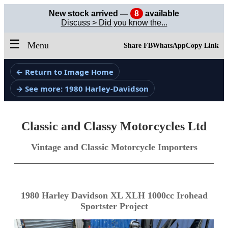
New stock arrived —
8
available
Discuss > Did you know the...
☰
Menu
Share FB
WhatsApp
Copy Link
← Return to Image Home
→ See more: 1980 Harley-Davidson
Classic and Classy Motorcycles Ltd
Vintage and Classic Motorcycle Importers
1980 Harley Davidson XL XLH 1000cc Irohead
Sportster Project