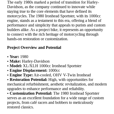
The early 1980s marked a period of transition for Harley-
Davidson, as the company continued to innovate while
staying true to the core elements that have defined its
motorcycles. The 1980 Ironhead Sportster, with its 1000cc
engine, stands as a testament to this era, offering a blend of
performance and simplicity that appeals to purists and custom
builders alike. As a project bike, it represents an opportunity
to connect with the rich heritage of motorcycling through
hands-on restoration or customization.
Project Overview and Potential
•
Year:
1980
•
Make:
Harley-Davidson
•
Model:
XL/XLH 1000cc Ironhead Sportster
•
Engine Displacement:
1000cc
•
Engine Type:
Air-cooled, OHV V-Twin Ironhead
•
Restoration Potential:
High, with opportunities for
mechanical refurbishment, aesthetic revitalization, and modern
upgrades to enhance performance and reliability.
•
Customization Potential:
The 1980 Ironhead Sportster
serves as an excellent foundation for a wide range of custom
projects, from café racers and bobbers to meticulously
restored classics.