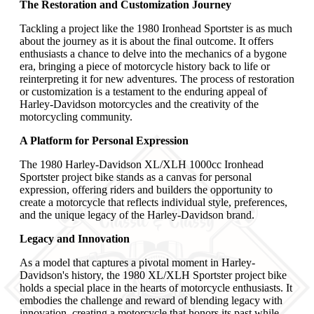
The Restoration and Customization Journey
Tackling a project like the 1980 Ironhead Sportster is as much
about the journey as it is about the final outcome. It offers
enthusiasts a chance to delve into the mechanics of a bygone
era, bringing a piece of motorcycle history back to life or
reinterpreting it for new adventures. The process of restoration
or customization is a testament to the enduring appeal of
Harley-Davidson motorcycles and the creativity of the
motorcycling community.
A Platform for Personal Expression
The 1980 Harley-Davidson XL/XLH 1000cc Ironhead
Sportster project bike stands as a canvas for personal
expression, offering riders and builders the opportunity to
create a motorcycle that reflects individual style, preferences,
and the unique legacy of the Harley-Davidson brand.
Legacy and Innovation
As a model that captures a pivotal moment in Harley-
Davidson's history, the 1980 XL/XLH Sportster project bike
holds a special place in the hearts of motorcycle enthusiasts. It
embodies the challenge and reward of blending legacy with
innovation, creating a motorcycle that honors its past while