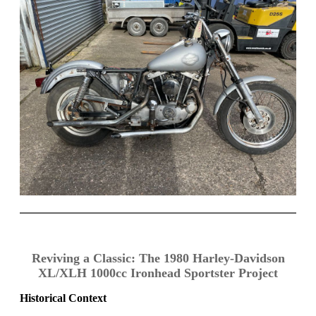
Reviving a Classic: The 1980 Harley-Davidson
XL/XLH 1000cc Ironhead Sportster Project
Historical Context