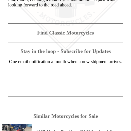
looking forward to the road ahead.
Find Classic Motorcycles
Stay in the loop - Subscribe for Updates
One email notification a month when a new shipment arrives.
Similar Motorcycles for Sale