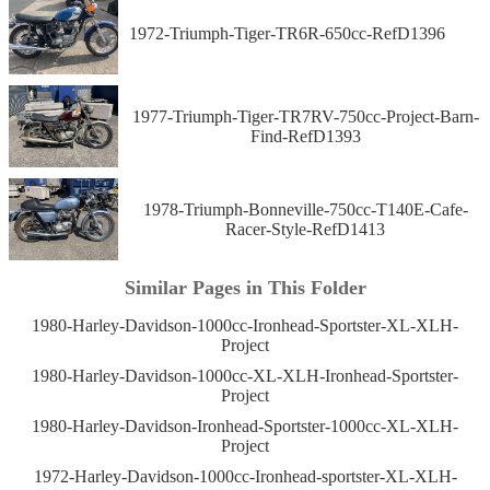
1972-Triumph-Tiger-TR6R-650cc-RefD1396
1977-Triumph-Tiger-TR7RV-750cc-Project-Barn-
Find-RefD1393
1978-Triumph-Bonneville-750cc-T140E-Cafe-
Racer-Style-RefD1413
Similar Pages in This Folder
1980-Harley-Davidson-1000cc-Ironhead-Sportster-XL-XLH-
Project
1980-Harley-Davidson-1000cc-XL-XLH-Ironhead-Sportster-
Project
1980-Harley-Davidson-Ironhead-Sportster-1000cc-XL-XLH-
Project
1972-Harley-Davidson-1000cc-Ironhead-sportster-XL-XLH-