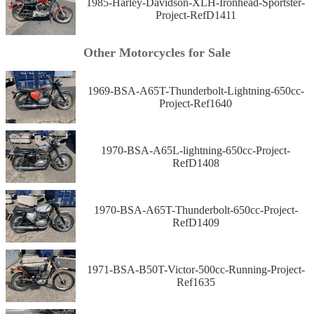
1985-Harley-Davidson-XLH-Ironhead-Sportster-
Project-RefD1411
Other Motorcycles for Sale
1969-BSA-A65T-Thunderbolt-Lightning-650cc-
Project-Ref1640
1970-BSA-A65L-lightning-650cc-Project-
RefD1408
1970-BSA-A65T-Thunderbolt-650cc-Project-
RefD1409
1971-BSA-B50T-Victor-500cc-Running-Project-
Ref1635