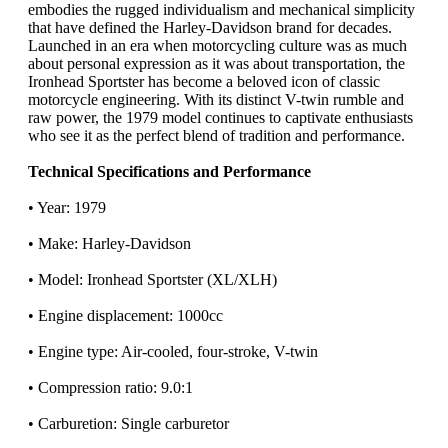
embodies the rugged individualism and mechanical simplicity
that have defined the Harley-Davidson brand for decades.
Launched in an era when motorcycling culture was as much
about personal expression as it was about transportation, the
Ironhead Sportster has become a beloved icon of classic
motorcycle engineering. With its distinct V-twin rumble and
raw power, the 1979 model continues to captivate enthusiasts
who see it as the perfect blend of tradition and performance.
Technical Specifications and Performance
• Year: 1979
• Make: Harley-Davidson
• Model: Ironhead Sportster (XL/XLH)
• Engine displacement: 1000cc
• Engine type: Air-cooled, four-stroke, V-twin
• Compression ratio: 9.0:1
• Carburetion: Single carburetor