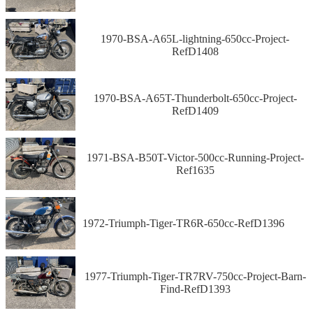
1970-BSA-A65L-lightning-650cc-Project-
RefD1408
1970-BSA-A65T-Thunderbolt-650cc-Project-
RefD1409
1971-BSA-B50T-Victor-500cc-Running-Project-
Ref1635
1972-Triumph-Tiger-TR6R-650cc-RefD1396
1977-Triumph-Tiger-TR7RV-750cc-Project-Barn-
Find-RefD1393