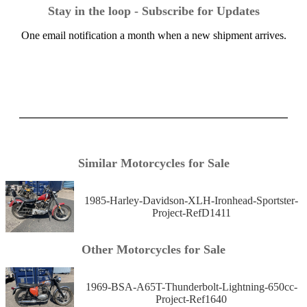
Stay in the loop - Subscribe for Updates
One email notification a month when a new shipment arrives.
Similar Motorcycles for Sale
1985-Harley-Davidson-XLH-Ironhead-Sportster-
Project-RefD1411
Other Motorcycles for Sale
1969-BSA-A65T-Thunderbolt-Lightning-650cc-
Project-Ref1640