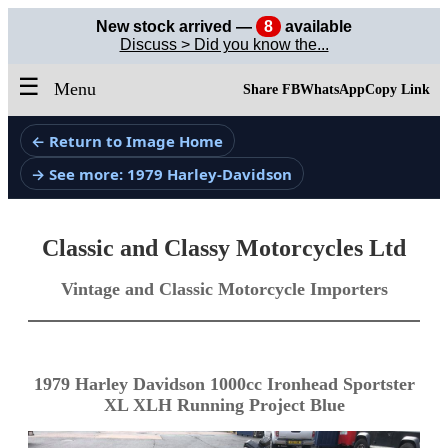
New stock arrived —
8
available
Discuss > Did you know the...
☰
Menu
Share FB
WhatsApp
Copy Link
← Return to Image Home
→ See more: 1979 Harley-Davidson
Classic and Classy Motorcycles Ltd
Vintage and Classic Motorcycle Importers
1979 Harley Davidson 1000cc Ironhead Sportster
XL XLH Running Project Blue