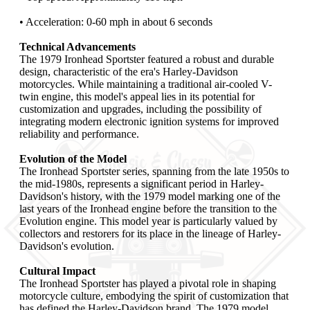
• Acceleration: 0-60 mph in about 6 seconds
Technical Advancements
The 1979 Ironhead Sportster featured a robust and durable
design, characteristic of the era's Harley-Davidson
motorcycles. While maintaining a traditional air-cooled V-
twin engine, this model's appeal lies in its potential for
customization and upgrades, including the possibility of
integrating modern electronic ignition systems for improved
reliability and performance.
Evolution of the Model
The Ironhead Sportster series, spanning from the late 1950s to
the mid-1980s, represents a significant period in Harley-
Davidson's history, with the 1979 model marking one of the
last years of the Ironhead engine before the transition to the
Evolution engine. This model year is particularly valued by
collectors and restorers for its place in the lineage of Harley-
Davidson's evolution.
Cultural Impact
The Ironhead Sportster has played a pivotal role in shaping
motorcycle culture, embodying the spirit of customization that
has defined the Harley-Davidson brand. The 1979 model,