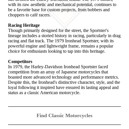
with its raw aesthetic and mechanical potential, continues to
be a favorite base for custom projects, from bobbers and
choppers to café racers.
Racing Heritage
Though primarily designed for the street, the Sportster's
lineage includes a storied history in racing, particularly in drag
racing and flat track. The 1979 Ironhead Sportster, with its
powerful engine and lightweight frame, remains a popular
choice for enthusiasts looking to tap into this heritage.
Competitors
In 1979, the Harley-Davidson Ironhead Sportster faced
competition from an array of Japanese motorcycles that
boasted more advanced technology and performance metrics.
Despite this, the Ironhead's distinctive character, style, and the
loyal following it inspired have ensured its lasting appeal and
status as a classic American motorcycle.
Find Classic Motorcycles