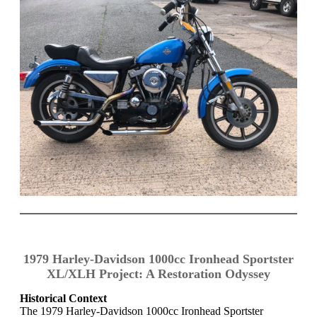
1979 Harley-Davidson 1000cc Ironhead Sportster
XL/XLH Project: A Restoration Odyssey
Historical Context
The 1979 Harley-Davidson 1000cc Ironhead Sportster