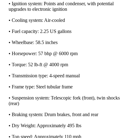
• Ignition system: Points and condenser, with potential
upgrades to electronic ignition
• Cooling system: Air-cooled
• Fuel capacity: 2.25 US gallons
• Wheelbase: 58.5 inches
• Horsepower: 57 bhp @ 6000 rpm
• Torque: 52 lb-ft @ 4000 rpm
• Transmission type: 4-speed manual
• Frame type: Steel tubular frame
• Suspension system: Telescopic fork (front), twin shocks
(rear)
• Braking system: Drum brakes, front and rear
• Dry Weight: Approximately 495 lbs
• Top speed: Approximately 110 mph