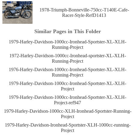
1978-Triumph-Bonneville-750cc-T140E-Cafe-
Racer-Style-RefD1413
Similar Pages in This Folder
1979-Harley-Davidson-1000cc-Ironhead-Sportster-XL-XLH-
Running-Project
1972-Harley-Davidson-1000cc-Ironhead-sportster-XL-XLH-
Running-Project
1976-Harley-Davidson-1000cc-Ironhead-Sportster-XL-XLH-
Running-Project
1979-Harley-Davidson-1000cc-Ironhead-Sportster-XL-XLH-
Project
1979-Harley-Davidson-1000cc-Ironhead-Sportster-XL-XLH-
Project-ref947
1979-Harley-Davidson-1000cc-XLH-Ironhead-Sportster-Running-
Project
1979-Harley-Davidson-Ironhead-Sportster-XLH-1000cc-running-
Project