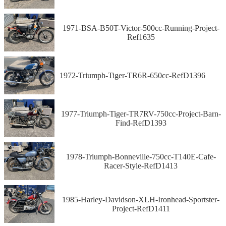
1971-BSA-B50T-Victor-500cc-Running-Project-
Ref1635
1972-Triumph-Tiger-TR6R-650cc-RefD1396
1977-Triumph-Tiger-TR7RV-750cc-Project-Barn-
Find-RefD1393
1978-Triumph-Bonneville-750cc-T140E-Cafe-
Racer-Style-RefD1413
1985-Harley-Davidson-XLH-Ironhead-Sportster-
Project-RefD1411