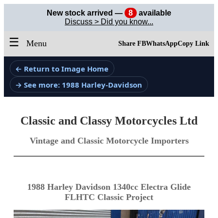
New stock arrived —
8
available
Discuss > Did you know...
☰
Menu
Share FB
WhatsApp
Copy Link
← Return to Image Home
→ See more: 1988 Harley-Davidson
Classic and Classy Motorcycles Ltd
Vintage and Classic Motorcycle Importers
1988 Harley Davidson 1340cc Electra Glide
FLHTC Classic Project