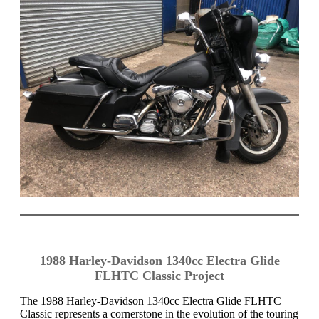
1988 Harley-Davidson 1340cc Electra Glide
FLHTC Classic Project
The 1988 Harley-Davidson 1340cc Electra Glide FLHTC
Classic represents a cornerstone in the evolution of the touring