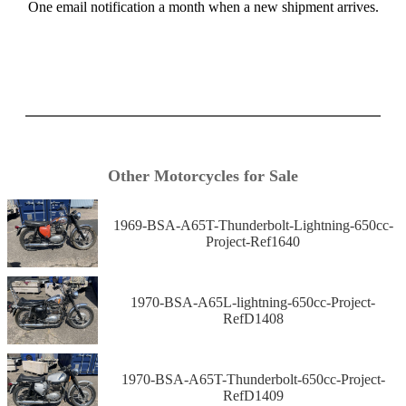
One email notification a month when a new shipment arrives.
Other Motorcycles for Sale
1969-BSA-A65T-Thunderbolt-Lightning-650cc-
Project-Ref1640
1970-BSA-A65L-lightning-650cc-Project-
RefD1408
1970-BSA-A65T-Thunderbolt-650cc-Project-
RefD1409