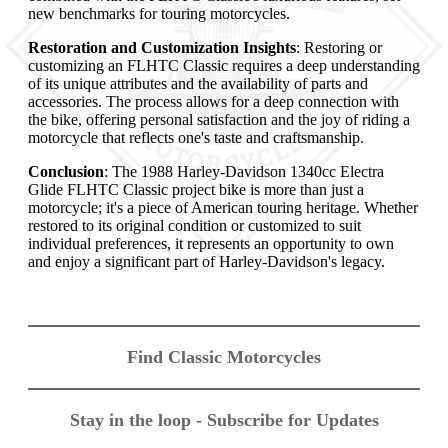
new benchmarks for touring motorcycles.
Restoration and Customization Insights
: Restoring or
customizing an FLHTC Classic requires a deep understanding
of its unique attributes and the availability of parts and
accessories. The process allows for a deep connection with
the bike, offering personal satisfaction and the joy of riding a
motorcycle that reflects one's taste and craftsmanship.
Conclusion
: The 1988 Harley-Davidson 1340cc Electra
Glide FLHTC Classic project bike is more than just a
motorcycle; it's a piece of American touring heritage. Whether
restored to its original condition or customized to suit
individual preferences, it represents an opportunity to own
and enjoy a significant part of Harley-Davidson's legacy.
Find Classic Motorcycles
Stay in the loop - Subscribe for Updates