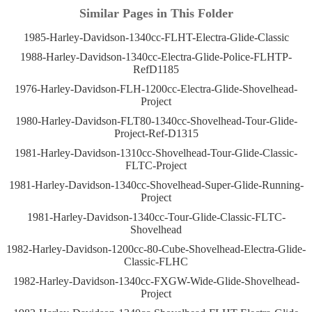
Similar Pages in This Folder
1985-Harley-Davidson-1340cc-FLHT-Electra-Glide-Classic
1988-Harley-Davidson-1340cc-Electra-Glide-Police-FLHTP-
RefD1185
1976-Harley-Davidson-FLH-1200cc-Electra-Glide-Shovelhead-
Project
1980-Harley-Davidson-FLT80-1340cc-Shovelhead-Tour-Glide-
Project-Ref-D1315
1981-Harley-Davidson-1310cc-Shovelhead-Tour-Glide-Classic-
FLTC-Project
1981-Harley-Davidson-1340cc-Shovelhead-Super-Glide-Running-
Project
1981-Harley-Davidson-1340cc-Tour-Glide-Classic-FLTC-
Shovelhead
1982-Harley-Davidson-1200cc-80-Cube-Shovelhead-Electra-Glide-
Classic-FLHC
1982-Harley-Davidson-1340cc-FXGW-Wide-Glide-Shovelhead-
Project