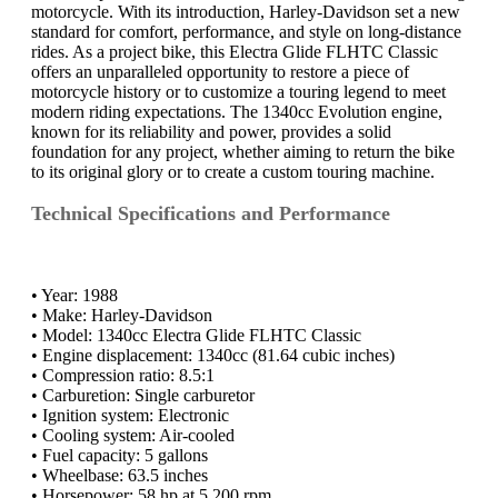
motorcycle. With its introduction, Harley-Davidson set a new
standard for comfort, performance, and style on long-distance
rides. As a project bike, this Electra Glide FLHTC Classic
offers an unparalleled opportunity to restore a piece of
motorcycle history or to customize a touring legend to meet
modern riding expectations. The 1340cc Evolution engine,
known for its reliability and power, provides a solid
foundation for any project, whether aiming to return the bike
to its original glory or to create a custom touring machine.
Technical Specifications and Performance
• Year: 1988
• Make: Harley-Davidson
• Model: 1340cc Electra Glide FLHTC Classic
• Engine displacement: 1340cc (81.64 cubic inches)
• Compression ratio: 8.5:1
• Carburetion: Single carburetor
• Ignition system: Electronic
• Cooling system: Air-cooled
• Fuel capacity: 5 gallons
• Wheelbase: 63.5 inches
• Horsepower: 58 hp at 5,200 rpm