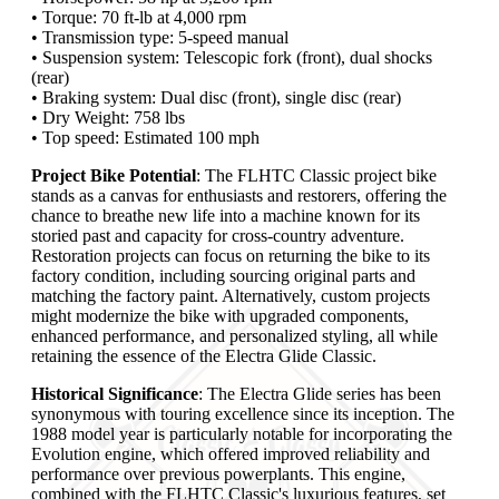
• Torque: 70 ft-lb at 4,000 rpm
• Transmission type: 5-speed manual
• Suspension system: Telescopic fork (front), dual shocks
(rear)
• Braking system: Dual disc (front), single disc (rear)
• Dry Weight: 758 lbs
• Top speed: Estimated 100 mph
Project Bike Potential
: The FLHTC Classic project bike
stands as a canvas for enthusiasts and restorers, offering the
chance to breathe new life into a machine known for its
storied past and capacity for cross-country adventure.
Restoration projects can focus on returning the bike to its
factory condition, including sourcing original parts and
matching the factory paint. Alternatively, custom projects
might modernize the bike with upgraded components,
enhanced performance, and personalized styling, all while
retaining the essence of the Electra Glide Classic.
Historical Significance
: The Electra Glide series has been
synonymous with touring excellence since its inception. The
1988 model year is particularly notable for incorporating the
Evolution engine, which offered improved reliability and
performance over previous powerplants. This engine,
combined with the FLHTC Classic's luxurious features, set