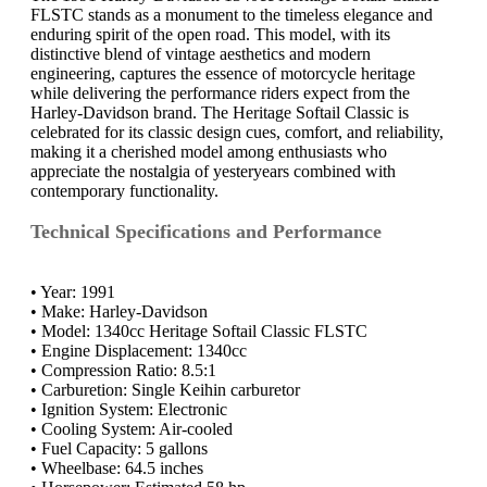
FLSTC stands as a monument to the timeless elegance and
enduring spirit of the open road. This model, with its
distinctive blend of vintage aesthetics and modern
engineering, captures the essence of motorcycle heritage
while delivering the performance riders expect from the
Harley-Davidson brand. The Heritage Softail Classic is
celebrated for its classic design cues, comfort, and reliability,
making it a cherished model among enthusiasts who
appreciate the nostalgia of yesteryears combined with
contemporary functionality.
Technical Specifications and Performance
• Year: 1991
• Make: Harley-Davidson
• Model: 1340cc Heritage Softail Classic FLSTC
• Engine Displacement: 1340cc
• Compression Ratio: 8.5:1
• Carburetion: Single Keihin carburetor
• Ignition System: Electronic
• Cooling System: Air-cooled
• Fuel Capacity: 5 gallons
• Wheelbase: 64.5 inches