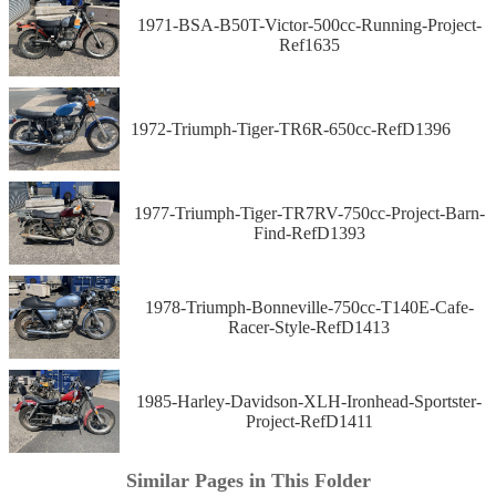
1971-BSA-B50T-Victor-500cc-Running-Project-
Ref1635
1972-Triumph-Tiger-TR6R-650cc-RefD1396
1977-Triumph-Tiger-TR7RV-750cc-Project-Barn-
Find-RefD1393
1978-Triumph-Bonneville-750cc-T140E-Cafe-
Racer-Style-RefD1413
1985-Harley-Davidson-XLH-Ironhead-Sportster-
Project-RefD1411
Similar Pages in This Folder