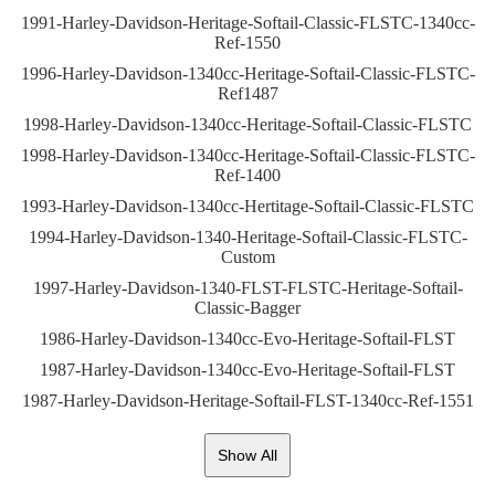
1991-Harley-Davidson-Heritage-Softail-Classic-FLSTC-1340cc-
Ref-1550
1996-Harley-Davidson-1340cc-Heritage-Softail-Classic-FLSTC-
Ref1487
1998-Harley-Davidson-1340cc-Heritage-Softail-Classic-FLSTC
1998-Harley-Davidson-1340cc-Heritage-Softail-Classic-FLSTC-
Ref-1400
1993-Harley-Davidson-1340cc-Hertitage-Softail-Classic-FLSTC
1994-Harley-Davidson-1340-Heritage-Softail-Classic-FLSTC-
Custom
1997-Harley-Davidson-1340-FLST-FLSTC-Heritage-Softail-
Classic-Bagger
1986-Harley-Davidson-1340cc-Evo-Heritage-Softail-FLST
1987-Harley-Davidson-1340cc-Evo-Heritage-Softail-FLST
1987-Harley-Davidson-Heritage-Softail-FLST-1340cc-Ref-1551
Show All