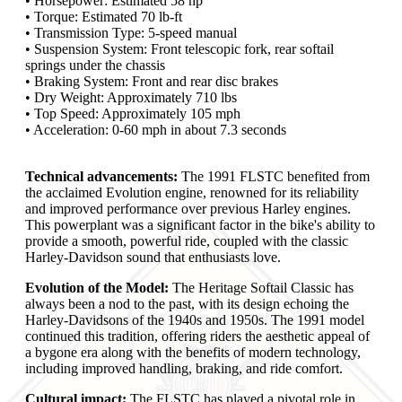
• Horsepower: Estimated 58 hp
• Torque: Estimated 70 lb-ft
• Transmission Type: 5-speed manual
• Suspension System: Front telescopic fork, rear softail
springs under the chassis
• Braking System: Front and rear disc brakes
• Dry Weight: Approximately 710 lbs
• Top Speed: Approximately 105 mph
• Acceleration: 0-60 mph in about 7.3 seconds
Technical advancements:
The 1991 FLSTC benefited from
the acclaimed Evolution engine, renowned for its reliability
and improved performance over previous Harley engines.
This powerplant was a significant factor in the bike's ability to
provide a smooth, powerful ride, coupled with the classic
Harley-Davidson sound that enthusiasts love.
Evolution of the Model:
The Heritage Softail Classic has
always been a nod to the past, with its design echoing the
Harley-Davidsons of the 1940s and 1950s. The 1991 model
continued this tradition, offering riders the aesthetic appeal of
a bygone era along with the benefits of modern technology,
including improved handling, braking, and ride comfort.
Cultural impact:
The FLSTC has played a pivotal role in