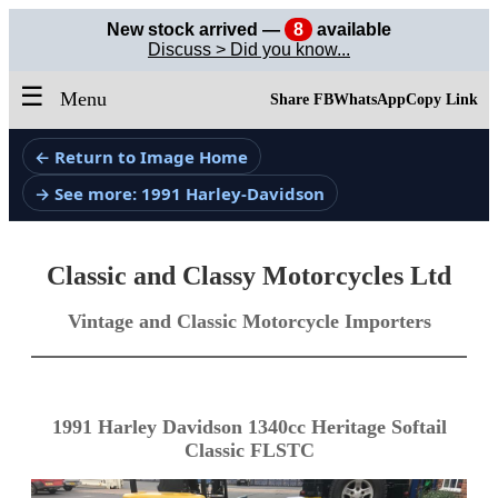
New stock arrived —
8
available
Discuss > Did you know...
☰
Menu
Share FB
WhatsApp
Copy Link
← Return to Image Home
→ See more: 1991 Harley-Davidson
Classic and Classy Motorcycles Ltd
Vintage and Classic Motorcycle Importers
1991 Harley Davidson 1340cc Heritage Softail
Classic FLSTC