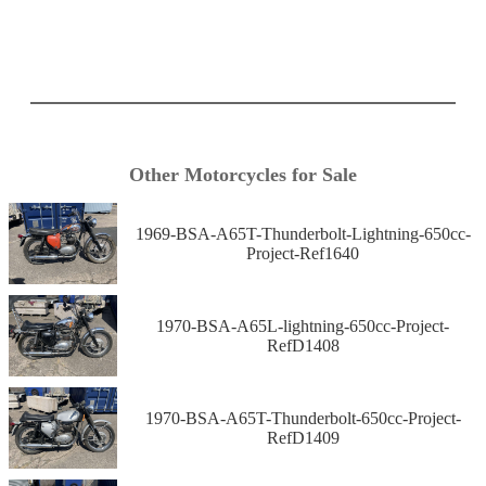
Other Motorcycles for Sale
1969-BSA-A65T-Thunderbolt-Lightning-650cc-
Project-Ref1640
1970-BSA-A65L-lightning-650cc-Project-
RefD1408
1970-BSA-A65T-Thunderbolt-650cc-Project-
RefD1409