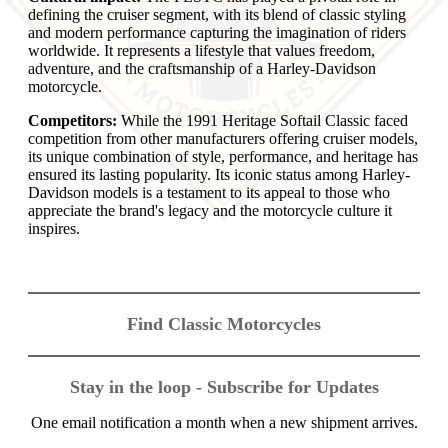
defining the cruiser segment, with its blend of classic styling
and modern performance capturing the imagination of riders
worldwide. It represents a lifestyle that values freedom,
adventure, and the craftsmanship of a Harley-Davidson
motorcycle.
Competitors:
While the 1991 Heritage Softail Classic faced
competition from other manufacturers offering cruiser models,
its unique combination of style, performance, and heritage has
ensured its lasting popularity. Its iconic status among Harley-
Davidson models is a testament to its appeal to those who
appreciate the brand's legacy and the motorcycle culture it
inspires.
Find Classic Motorcycles
Stay in the loop - Subscribe for Updates
One email notification a month when a new shipment arrives.