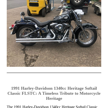
1991 Harley-Davidson 1340cc Heritage Softail
Classic FLSTC: A Timeless Tribute to Motorcycle
Heritage
The 1991 Harley-Davidson 1340cc Heritage Softail Classic