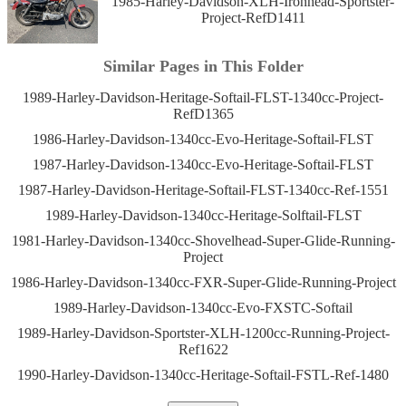
1985-Harley-Davidson-XLH-Ironhead-Sportster-
Project-RefD1411
Similar Pages in This Folder
1989-Harley-Davidson-Heritage-Softail-FLST-1340cc-Project-
RefD1365
1986-Harley-Davidson-1340cc-Evo-Heritage-Softail-FLST
1987-Harley-Davidson-1340cc-Evo-Heritage-Softail-FLST
1987-Harley-Davidson-Heritage-Softail-FLST-1340cc-Ref-1551
1989-Harley-Davidson-1340cc-Heritage-Solftail-FLST
1981-Harley-Davidson-1340cc-Shovelhead-Super-Glide-Running-
Project
1986-Harley-Davidson-1340cc-FXR-Super-Glide-Running-Project
1989-Harley-Davidson-1340cc-Evo-FXSTC-Softail
1989-Harley-Davidson-Sportster-XLH-1200cc-Running-Project-
Ref1622
1990-Harley-Davidson-1340cc-Heritage-Softail-FSTL-Ref-1480