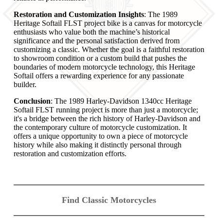
Restoration and Customization Insights
: The 1989
Heritage Softail FLST project bike is a canvas for motorcycle
enthusiasts who value both the machine’s historical
significance and the personal satisfaction derived from
customizing a classic. Whether the goal is a faithful restoration
to showroom condition or a custom build that pushes the
boundaries of modern motorcycle technology, this Heritage
Softail offers a rewarding experience for any passionate
builder.
Conclusion
: The 1989 Harley-Davidson 1340cc Heritage
Softail FLST running project is more than just a motorcycle;
it's a bridge between the rich history of Harley-Davidson and
the contemporary culture of motorcycle customization. It
offers a unique opportunity to own a piece of motorcycle
history while also making it distinctly personal through
restoration and customization efforts.
Find Classic Motorcycles