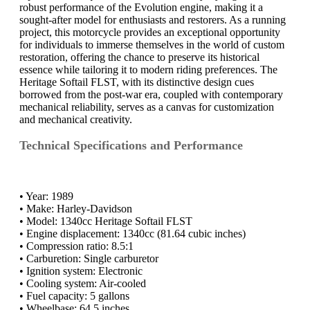
robust performance of the Evolution engine, making it a
sought-after model for enthusiasts and restorers. As a running
project, this motorcycle provides an exceptional opportunity
for individuals to immerse themselves in the world of custom
restoration, offering the chance to preserve its historical
essence while tailoring it to modern riding preferences. The
Heritage Softail FLST, with its distinctive design cues
borrowed from the post-war era, coupled with contemporary
mechanical reliability, serves as a canvas for customization
and mechanical creativity.
Technical Specifications and Performance
• Year: 1989
• Make: Harley-Davidson
• Model: 1340cc Heritage Softail FLST
• Engine displacement: 1340cc (81.64 cubic inches)
• Compression ratio: 8.5:1
• Carburetion: Single carburetor
• Ignition system: Electronic
• Cooling system: Air-cooled
• Fuel capacity: 5 gallons
• Wheelbase: 64.5 inches