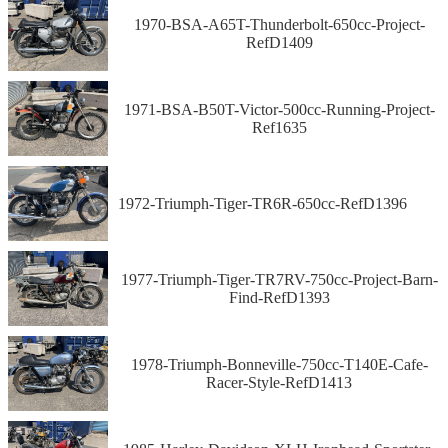
1970-BSA-A65T-Thunderbolt-650cc-Project-
RefD1409
1971-BSA-B50T-Victor-500cc-Running-Project-
Ref1635
1972-Triumph-Tiger-TR6R-650cc-RefD1396
1977-Triumph-Tiger-TR7RV-750cc-Project-Barn-
Find-RefD1393
1978-Triumph-Bonneville-750cc-T140E-Cafe-
Racer-Style-RefD1413