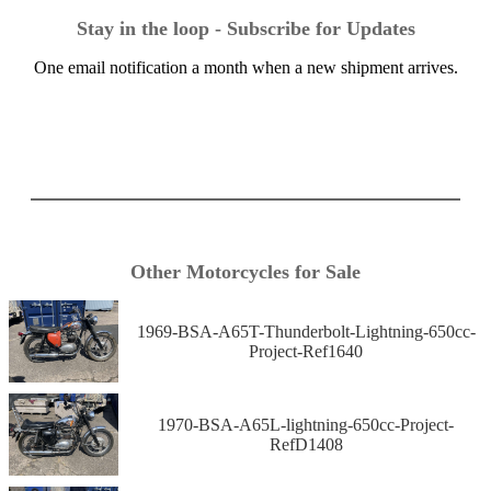
Stay in the loop - Subscribe for Updates
One email notification a month when a new shipment arrives.
Other Motorcycles for Sale
1969-BSA-A65T-Thunderbolt-Lightning-650cc-
Project-Ref1640
1970-BSA-A65L-lightning-650cc-Project-
RefD1408