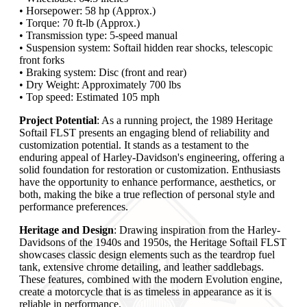
• Horsepower: 58 hp (Approx.)
• Torque: 70 ft-lb (Approx.)
• Transmission type: 5-speed manual
• Suspension system: Softail hidden rear shocks, telescopic
front forks
• Braking system: Disc (front and rear)
• Dry Weight: Approximately 700 lbs
• Top speed: Estimated 105 mph
Project Potential
: As a running project, the 1989 Heritage
Softail FLST presents an engaging blend of reliability and
customization potential. It stands as a testament to the
enduring appeal of Harley-Davidson's engineering, offering a
solid foundation for restoration or customization. Enthusiasts
have the opportunity to enhance performance, aesthetics, or
both, making the bike a true reflection of personal style and
performance preferences.
Heritage and Design
: Drawing inspiration from the Harley-
Davidsons of the 1940s and 1950s, the Heritage Softail FLST
showcases classic design elements such as the teardrop fuel
tank, extensive chrome detailing, and leather saddlebags.
These features, combined with the modern Evolution engine,
create a motorcycle that is as timeless in appearance as it is
reliable in performance.