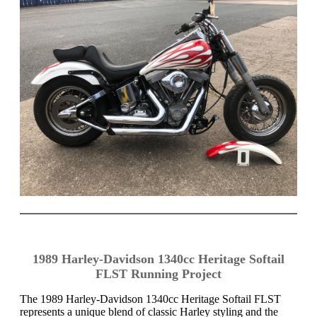
1989 Harley-Davidson 1340cc Heritage Softail
FLST Running Project
The 1989 Harley-Davidson 1340cc Heritage Softail FLST
represents a unique blend of classic Harley styling and the