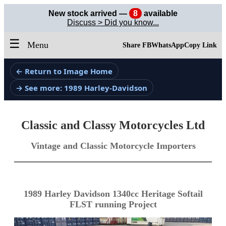
New stock arrived —
8
available
Discuss > Did you know...
☰
Menu
Share FB
WhatsApp
Copy Link
← Return to Image Home
→ See more: 1989 Harley-Davidson
Classic and Classy Motorcycles Ltd
Vintage and Classic Motorcycle Importers
1989 Harley Davidson 1340cc Heritage Softail
FLST running Project