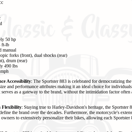
cc
c
ed
ly 50 hp
ft-lb
ed manual
pic forks (front), dual shocks (rear)
t), drum (rear)
y 490 lbs
0 mph
e Accessibility
: The Sportster 883 is celebrated for democratizing t
size and performance attributes making it an ideal choice for individual
serves as a gateway to the brand, without the intimidation factor often 
Flexibility
: Staying true to Harley-Davidson's heritage, the Sportster 
define the brand over the decades. Furthermore, the motorcycle's extens
s owners to extensively personalize their bikes, allowing each Sportste