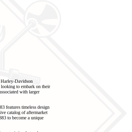
he Harley-Davidson
s looking to embark on their
associated with larger
883 features timeless design
ive catalog of aftermarket
r 883 to become a unique