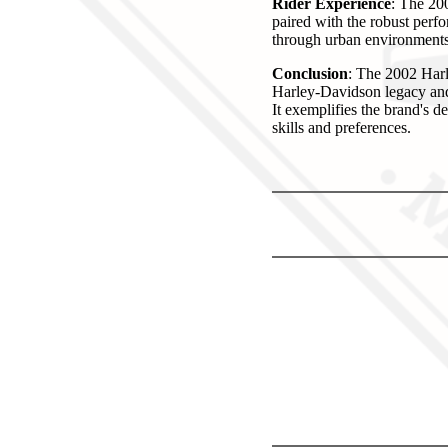
Rider Experience
: The 200
paired with the robust perfo
through urban environments 
Conclusion
: The 2002 Harl
Harley-Davidson legacy and 
It exemplifies the brand's d
skills and preferences.