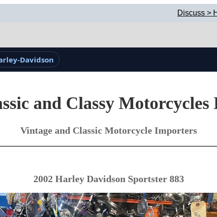
Discuss > H
arley-Davidson
ssic and Classy Motorcycles
Vintage and Classic Motorcycle Importers
2002 Harley Davidson Sportster 883