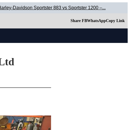
arley-Davidson Sportster 883 vs Sportster 1200 –...
Share FB
WhatsApp
Copy Link
 Ltd