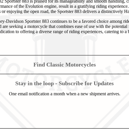
2 Sportster 883 is praised for its manageability and smooth handling, ch
rmance of the Evolution engine, result in a gratifying riding experienc
or enjoying the open road, the Sportster 883 delivers a distinctively H
ey-Davidson Sportster 883 continues to be a favored choice among rid
are seeking a motorcycle that combines ease of use with the potential 
edication to offering a diverse range of riding experiences, catering to a
Find Classic Motorcycles
Stay in the loop - Subscribe for Updates
One email notification a month when a new shipment arrives.