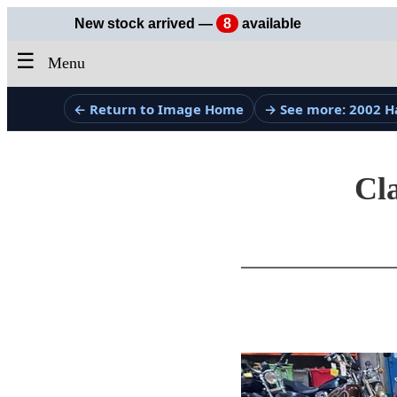
New stock arrived —
8
available
☰
Menu
← Return to Image Home
→ See more: 2002 H
Cla