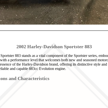
2002 Harley-Davidson Sportster 883
portster 883 stands as a vital component of the Sportster series, emb
 with a performance level that welcomes both new and seasoned motorcyc
essence of the Harley-Davidson brand, offering its distinctive style an
eliable and capable 883cc Evolution engine.
ions and Characteristics