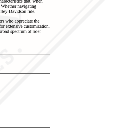
aracteristics that, when
e. Whether navigating
arley-Davidson ride.
ers who appreciate the
for extensive customization.
 broad spectrum of rider