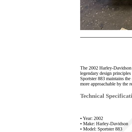
The 2002 Harley-Davidson S
legendary design principles
Sportster 883 maintains the 
more approachable by the r
Technical Specificat
• Year: 2002
• Make: Harley-Davidson
• Model: Sportster 883