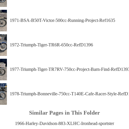
1971-BSA-B50T-Victor-500cc-Running-Project-Ref1635
1972-Triumph-Tiger-TR6R-650cc-RefD1396
1977-Triumph-Tiger-TR7RV-750cc-Project-Barn-Find-RefD139
1978-Triumph-Bonneville-750cc-T140E-Cafe-Racer-Style-RefD
Similar Pages in This Folder
1966-Harley-Davidson-883-XLHC-Ironhead-sportster