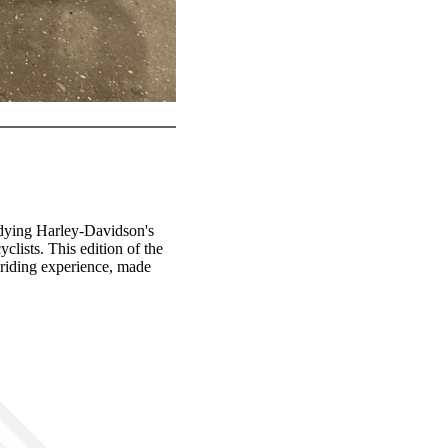
odying Harley-Davidson's
lists. This edition of the
d riding experience, made