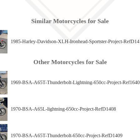
Similar Motorcycles for Sale
1985-Harley-Davidson-XLH-Ironhead-Sportster-Project-RefD14
Other Motorcycles for Sale
1969-BSA-A65T-Thunderbolt-Lightning-650cc-Project-Ref1640
1970-BSA-A65L-lightning-650cc-Project-RefD1408
1970-BSA-A65T-Thunderbolt-650cc-Project-RefD1409