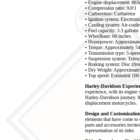
• Engine displacement: 883
• Compression ratio: 9.0:1
• Carburetion: Carburetor
• Ignition system: Electroni
• Cooling system: Air-cool
• Fuel capacity: 3.3 gallons
• Wheelbase: 60 inches
• Horsepower: Approximate
• Torque: Approximately 54 
• Transmission type: 5-spe
• Suspension system: Telesco
• Braking system: Disc (fron
• Dry Weight: Approximatel
• Top speed: Estimated 10
Harley-Davidson Experienc
experience, with its engine 
Harley-Davidson journey. It 
displacement motorcycles.
Design and Customization 
elements that have come to 
parts and accessories invite
representation of its rider.