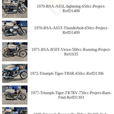
1970-BSA-A65L-lightning-650cc-Project-
RefD1408
1970-BSA-A65T-Thunderbolt-650cc-Project-
RefD1409
1971-BSA-B50T-Victor-500cc-Running-Project-
Ref1635
1972-Triumph-Tiger-TR6R-650cc-RefD1396
1977-Triumph-Tiger-TR7RV-750cc-Project-Barn-
Find-RefD1393