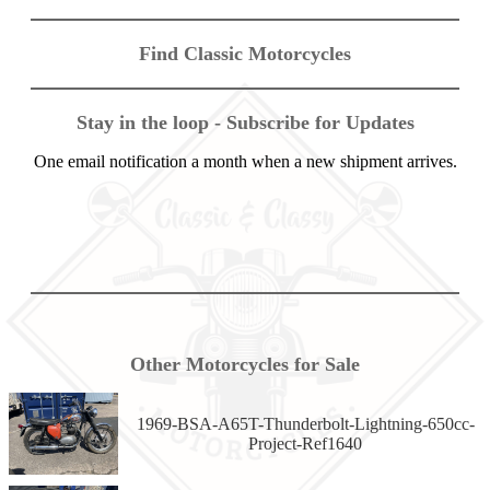
Find Classic Motorcycles
Stay in the loop - Subscribe for Updates
One email notification a month when a new shipment arrives.
Other Motorcycles for Sale
1969-BSA-A65T-Thunderbolt-Lightning-650cc-
Project-Ref1640