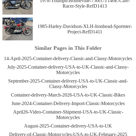
1978-Triumph-Bonneville-750cc-T140E-Cafe-
Racer-Style-RefD1413
1985-Harley-Davidson-XLH-Ironhead-Sportster-
Project-RefD1411
Similar Pages in This Folder
14-April-2025-Container-delivery-Classic-and-Classy-Motorcycles
July-2025-Container-delivery-USA-to-UK-Classic-and-Classy-
Motorcycles
September-2025-Container-delivery-USA-to-UK-Classic-and-
Classy-Motorcycles
Container-delivery-March-2026-USA-to-UK-Classic-Bikes
June-2024-Container-Delivery-Import-Classic-Motorcycles
April26-Video-Container-Shipment-USA-to-UK-Classic-
Motorcycles
August-2025-Container-delivery-USA-to-UK
Delivery-of-Classic-Motorcycles-USA-to-UK-February-2025