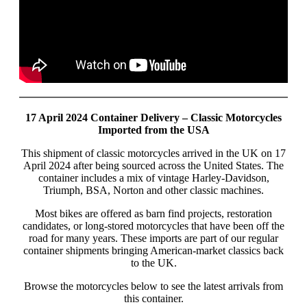
17 April 2024 Container Delivery – Classic Motorcycles
Imported from the USA
This shipment of classic motorcycles arrived in the UK on 17
April 2024 after being sourced across the United States. The
container includes a mix of vintage Harley-Davidson,
Triumph, BSA, Norton and other classic machines.
Most bikes are offered as barn find projects, restoration
candidates, or long-stored motorcycles that have been off the
road for many years. These imports are part of our regular
container shipments bringing American-market classics back
to the UK.
Browse the motorcycles below to see the latest arrivals from
this container.