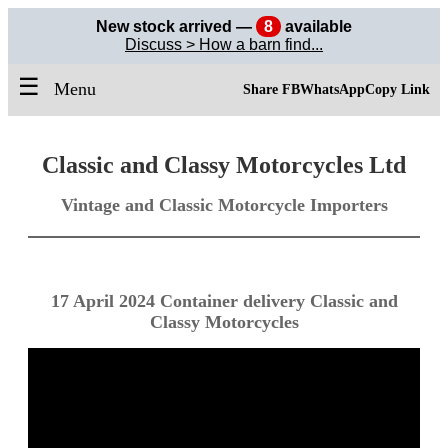
New stock arrived —
8
available
Discuss > How a barn find...
☰
Menu
Share FB
WhatsApp
Copy Link
Classic and Classy Motorcycles Ltd
Vintage and Classic Motorcycle Importers
17 April 2024 Container delivery Classic and
Classy Motorcycles