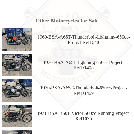
Other Motorcycles for Sale
1969-BSA-A65T-Thunderbolt-Lightning-650cc-
Project-Ref1640
1970-BSA-A65L-lightning-650cc-Project-
RefD1408
1970-BSA-A65T-Thunderbolt-650cc-Project-
RefD1409
1971-BSA-B50T-Victor-500cc-Running-Project-
Ref1635