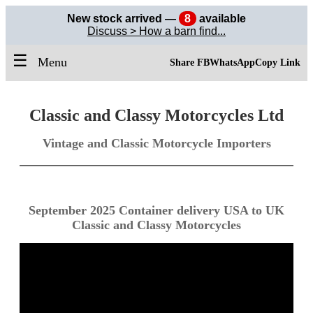
New stock arrived —
8
available
Discuss > How a barn find...
☰
Menu
Share FB
WhatsApp
Copy Link
Classic and Classy Motorcycles Ltd
Vintage and Classic Motorcycle Importers
September 2025 Container delivery USA to UK
Classic and Classy Motorcycles