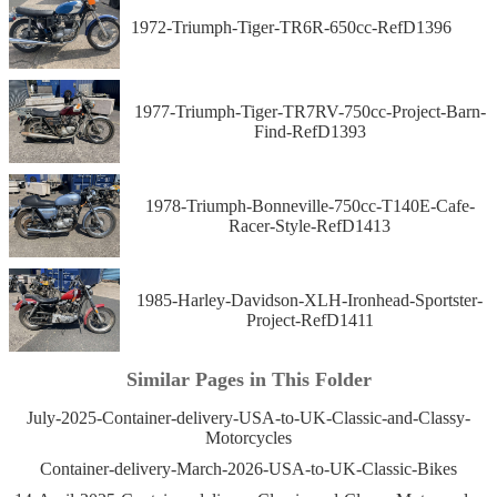
1972-Triumph-Tiger-TR6R-650cc-RefD1396
1977-Triumph-Tiger-TR7RV-750cc-Project-Barn-
Find-RefD1393
1978-Triumph-Bonneville-750cc-T140E-Cafe-
Racer-Style-RefD1413
1985-Harley-Davidson-XLH-Ironhead-Sportster-
Project-RefD1411
Similar Pages in This Folder
July-2025-Container-delivery-USA-to-UK-Classic-and-Classy-
Motorcycles
Container-delivery-March-2026-USA-to-UK-Classic-Bikes