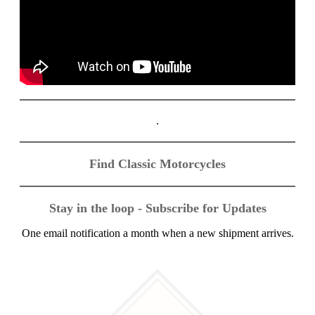
.
Find Classic Motorcycles
Stay in the loop - Subscribe for Updates
One email notification a month when a new shipment arrives.