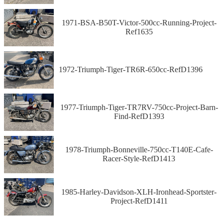
1971-BSA-B50T-Victor-500cc-Running-Project-
Ref1635
1972-Triumph-Tiger-TR6R-650cc-RefD1396
1977-Triumph-Tiger-TR7RV-750cc-Project-Barn-
Find-RefD1393
1978-Triumph-Bonneville-750cc-T140E-Cafe-
Racer-Style-RefD1413
1985-Harley-Davidson-XLH-Ironhead-Sportster-
Project-RefD1411