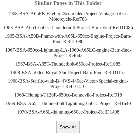
Similar Pages in This Folder
1968-BSA-A65FB-Firebird-Scrambler-Project-Vintage-650cc-
Motorcycle-Ref783
1968-BSA-A65T-650cc-Thunderbolt-Project-Barn-Find-RefD1086
1965-BSA-A50B-Frame-with-A65L-650cc-Engine-Project-Barn-
Find-RefD1080
1967-BSA-650cc-Lightning-LA-1969-A65LC-engine-Barn-find-
Project-Ref642
1967-BSA-A65T-Thunderbolt-650cc-Project-Ref1085
1968-BSA-500cc-Royal-Star-Project-Barn-Find-Ref-D1152
1968-BSA-Starfire-with-B44VS-440cc-Victor-Special-engine-
Project-RefD1410
1968-Triumph-T120R-650cc-Bonnevile-Project-Ref918
1969-BSA-A65T-Thunderbolt-Lightning-650cc-Project-Ref1640
1970-BSA-A65L-lightning-650cc-Project-RefD1408
Show All