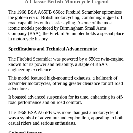
A Classic British Motorcycle Legend
The 1968 BSA A65FB 650cc Firebird Scrambler epitomizes
the golden era of British motorcycling, combining rugged off-
road capabilities with classic styling. As one of the most
iconic models produced by Birmingham Small Arms
Company (BSA), the Firebird Scrambler holds a special place
in motorcycle history.
Specifications and Technical Advancements:
The Firebird Scrambler was powered by a 650cc twin-engine,
known for its power and reliability, a staple of BSA's
engineering excellence.
This model featured high-mounted exhausts, a hallmark of
scrambler motorcycles, offering greater clearance for off-road
adventures.
It boasted advanced suspension for its time, enhancing its off-
road performance and on-road comfort.
The 1968 BSA A65FB was more than just a motorcycle; it
was a symbol of adventure and exploration, appealing to both
casual riders and serious enthusiasts.