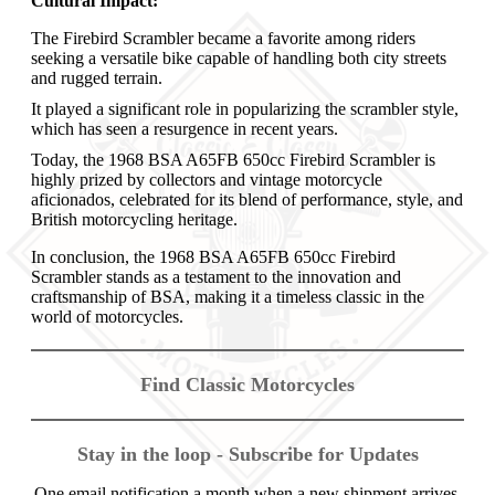
Cultural Impact:
The Firebird Scrambler became a favorite among riders
seeking a versatile bike capable of handling both city streets
and rugged terrain.
It played a significant role in popularizing the scrambler style,
which has seen a resurgence in recent years.
Today, the 1968 BSA A65FB 650cc Firebird Scrambler is
highly prized by collectors and vintage motorcycle
aficionados, celebrated for its blend of performance, style, and
British motorcycling heritage.
In conclusion, the 1968 BSA A65FB 650cc Firebird
Scrambler stands as a testament to the innovation and
craftsmanship of BSA, making it a timeless classic in the
world of motorcycles.
Find Classic Motorcycles
Stay in the loop - Subscribe for Updates
One email notification a month when a new shipment arrives.