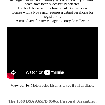
gears have been successfully selected.
The back brake is fully functional. Sold as seen.
Comes with a Nova and requires a dating certificate for
registration.
A must-have for any vintage motorcycle collector.
View our
🏍️
Motorcycles Listings to see if still available
The 1968 BSA A65FB 650cc Firebird Scrambler: