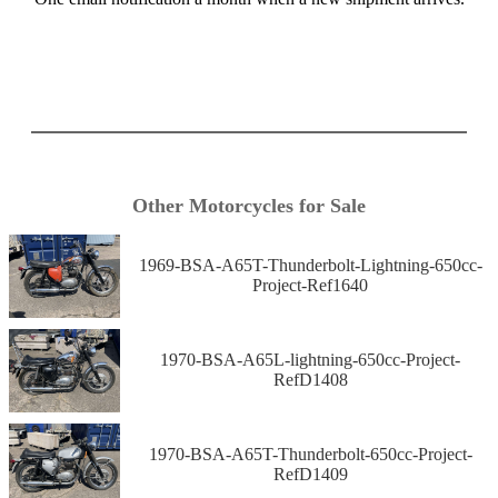
Other Motorcycles for Sale
1969-BSA-A65T-Thunderbolt-Lightning-650cc-
Project-Ref1640
1970-BSA-A65L-lightning-650cc-Project-
RefD1408
1970-BSA-A65T-Thunderbolt-650cc-Project-
RefD1409