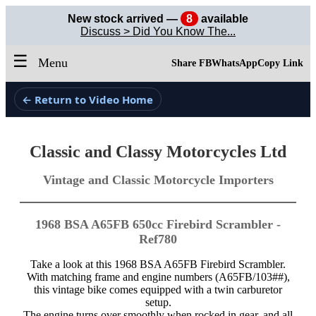
New stock arrived —
8
available
Discuss > Did You Know The...
☰
Menu
Share FB
WhatsApp
Copy Link
← Return to Video Home
Classic and Classy Motorcycles Ltd
Vintage and Classic Motorcycle Importers
1968 BSA A65FB 650cc Firebird Scrambler -
Ref780
Take a look at this 1968 BSA A65FB Firebird Scrambler.
With matching frame and engine numbers (A65FB/103##),
this vintage bike comes equipped with a twin carburetor
setup.
The engine turns over smoothly when rocked in gear, and all