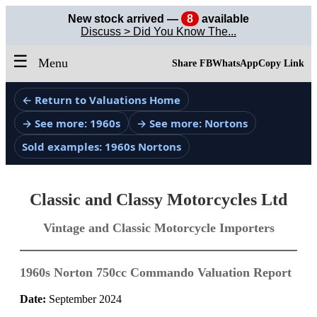
New stock arrived —
8
available
Discuss > Did You Know The...
☰
Menu
Share FB
WhatsApp
Copy Link
← Return to Valuations Home
→ See more: 1960s
→ See more: Nortons
Sold examples: 1960s Nortons
Classic and Classy Motorcycles Ltd
Vintage and Classic Motorcycle Importers
1960s Norton 750cc Commando Valuation Report
Date:
September 2024