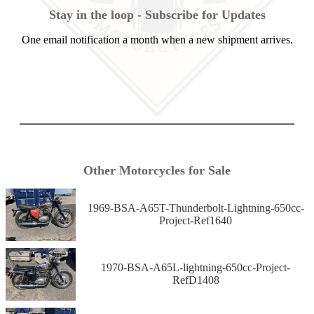
Stay in the loop - Subscribe for Updates
One email notification a month when a new shipment arrives.
Other Motorcycles for Sale
1969-BSA-A65T-Thunderbolt-Lightning-650cc-
Project-Ref1640
1970-BSA-A65L-lightning-650cc-Project-
RefD1408