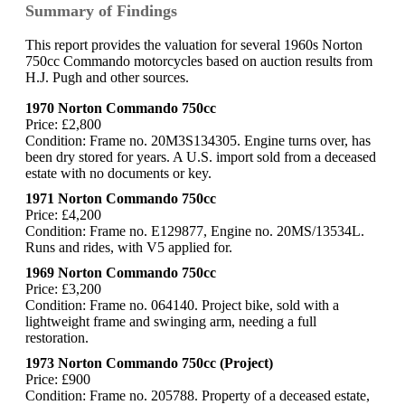
Summary of Findings
This report provides the valuation for several 1960s Norton
750cc Commando motorcycles based on auction results from
H.J. Pugh and other sources.
1970 Norton Commando 750cc
Price: £2,800
Condition: Frame no. 20M3S134305. Engine turns over, has
been dry stored for years. A U.S. import sold from a deceased
estate with no documents or key.
1971 Norton Commando 750cc
Price: £4,200
Condition: Frame no. E129877, Engine no. 20MS/13534L.
Runs and rides, with V5 applied for.
1969 Norton Commando 750cc
Price: £3,200
Condition: Frame no. 064140. Project bike, sold with a
lightweight frame and swinging arm, needing a full
restoration.
1973 Norton Commando 750cc (Project)
Price: £900
Condition: Frame no. 205788. Property of a deceased estate,