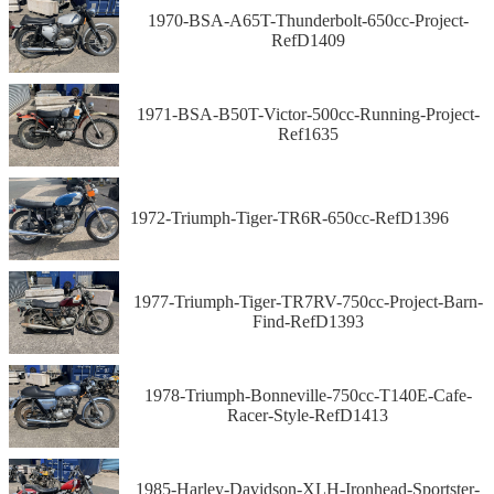
1970-BSA-A65T-Thunderbolt-650cc-Project-
RefD1409
1971-BSA-B50T-Victor-500cc-Running-Project-
Ref1635
1972-Triumph-Tiger-TR6R-650cc-RefD1396
1977-Triumph-Tiger-TR7RV-750cc-Project-Barn-
Find-RefD1393
1978-Triumph-Bonneville-750cc-T140E-Cafe-
Racer-Style-RefD1413
1985-Harley-Davidson-XLH-Ironhead-Sportster-