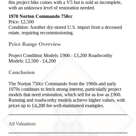
this project bike comes with a V5 but is sold as incomplete,
with an unknown level of restoration needed.
1970 Norton Commando 750cc
Price: £2,500
Condition: Another dry-stored U.S. import from a deceased
estate, requiring recommissioning.
Price Range Overview
Project Condition Models: £900 - £3,200 Roadworthy
Models: £2,500 - £4,200
Conclusion
The Norton 750cc Commando from the 1960s and early
1970s continues to fetch strong interest, particularly project
models that need restoration, which sell for as low as £900.
Running and roadworthy models achieve higher values, with
prices up to £4,200 for well-maintained examples.
All Valuations