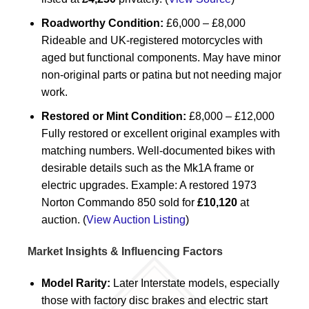
Roadworthy Condition:
£6,000 – £8,000
Rideable and UK-registered motorcycles with
aged but functional components. May have minor
non-original parts or patina but not needing major
work.
Restored or Mint Condition:
£8,000 – £12,000
Fully restored or excellent original examples with
matching numbers. Well-documented bikes with
desirable details such as the Mk1A frame or
electric upgrades. Example: A restored 1973
Norton Commando 850 sold for
£10,120
at
auction. (
View Auction Listing
)
Market Insights & Influencing Factors
Model Rarity:
Later Interstate models, especially
those with factory disc brakes and electric start