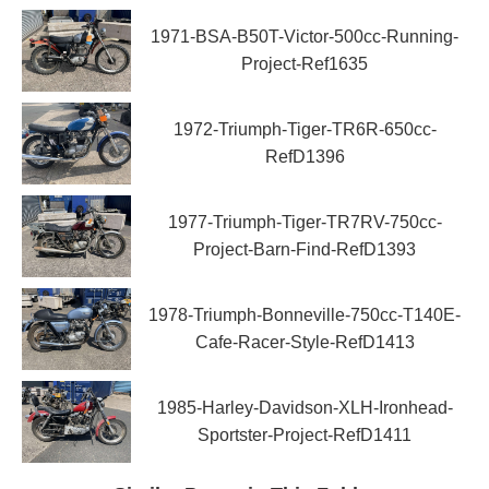
1971-BSA-B50T-Victor-500cc-Running-
Project-Ref1635
1972-Triumph-Tiger-TR6R-650cc-
RefD1396
1977-Triumph-Tiger-TR7RV-750cc-
Project-Barn-Find-RefD1393
1978-Triumph-Bonneville-750cc-T140E-
Cafe-Racer-Style-RefD1413
1985-Harley-Davidson-XLH-Ironhead-
Sportster-Project-RefD1411