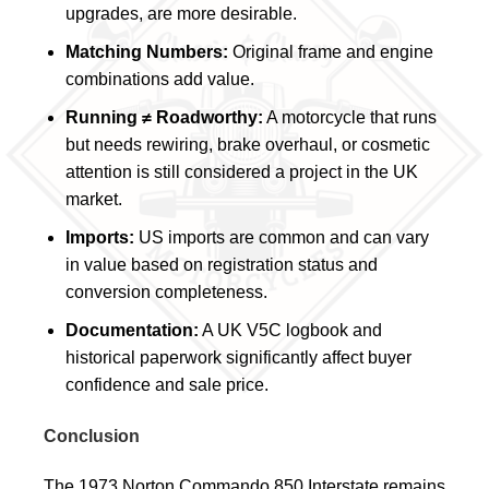
upgrades, are more desirable.
Matching Numbers:
Original frame and engine
combinations add value.
Running ≠ Roadworthy:
A motorcycle that runs
but needs rewiring, brake overhaul, or cosmetic
attention is still considered a project in the UK
market.
Imports:
US imports are common and can vary
in value based on registration status and
conversion completeness.
Documentation:
A UK V5C logbook and
historical paperwork significantly affect buyer
confidence and sale price.
Conclusion
The 1973 Norton Commando 850 Interstate remains