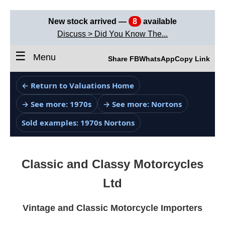
New stock arrived —
8
available
Discuss > Did You Know The...
☰
Menu
Share FB
WhatsApp
Copy Link
← Return to Valuations Home
→ See more: 1970s
→ See more: Nortons
Sold examples: 1970s Nortons
Classic and Classy Motorcycles
Ltd
Vintage and Classic Motorcycle Importers