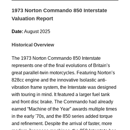
1973 Norton Commando 850 Interstate
Valuation Report
Date:
August 2025
Historical Overview
The 1973 Norton Commando 850 Interstate
represents one of the final evolutions of Britain’s
great parallel-twin motorcycles. Featuring Norton’s
828cc engine and the innovative Isolastic anti-
vibration frame system, the Interstate was designed
with touring in mind. It featured a larger fuel tank
and front disc brake. The Commando had already
earned “Machine of the Year” awards multiple times
in the early '70s, and the 850 series added torque
and refinement. Despite the arrival of faster, more