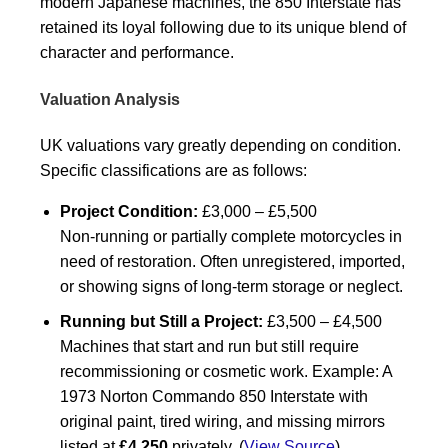
modern Japanese machines, the 850 Interstate has
retained its loyal following due to its unique blend of
character and performance.
Valuation Analysis
UK valuations vary greatly depending on condition.
Specific classifications are as follows:
Project Condition:
£3,000 – £5,500
Non-running or partially complete motorcycles in
need of restoration. Often unregistered, imported,
or showing signs of long-term storage or neglect.
Running but Still a Project:
£3,500 – £4,500
Machines that start and run but still require
recommissioning or cosmetic work. Example: A
1973 Norton Commando 850 Interstate with
original paint, tired wiring, and missing mirrors
listed at
£4,250
privately. (
View Source
)