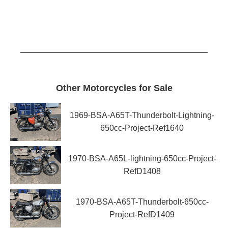
Other Motorcycles for Sale
1969-BSA-A65T-Thunderbolt-Lightning-
650cc-Project-Ref1640
1970-BSA-A65L-lightning-650cc-Project-
RefD1408
1970-BSA-A65T-Thunderbolt-650cc-
Project-RefD1409