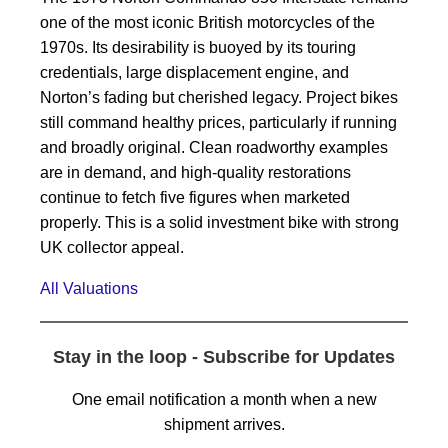
one of the most iconic British motorcycles of the
1970s. Its desirability is buoyed by its touring
credentials, large displacement engine, and
Norton’s fading but cherished legacy. Project bikes
still command healthy prices, particularly if running
and broadly original. Clean roadworthy examples
are in demand, and high-quality restorations
continue to fetch five figures when marketed
properly. This is a solid investment bike with strong
UK collector appeal.
All Valuations
Stay in the loop - Subscribe for Updates
One email notification a month when a new
shipment arrives.