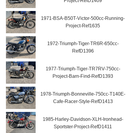
Project-RefD1409
1971-BSA-B50T-Victor-500cc-Running-
Project-Ref1635
1972-Triumph-Tiger-TR6R-650cc-
RefD1396
1977-Triumph-Tiger-TR7RV-750cc-
Project-Barn-Find-RefD1393
1978-Triumph-Bonneville-750cc-T140E-
Cafe-Racer-Style-RefD1413
1985-Harley-Davidson-XLH-Ironhead-
Sportster-Project-RefD1411