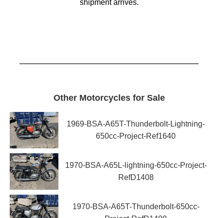
shipment arrives.
Other Motorcycles for Sale
1969-BSA-A65T-Thunderbolt-Lightning-
650cc-Project-Ref1640
1970-BSA-A65L-lightning-650cc-Project-
RefD1408
1970-BSA-A65T-Thunderbolt-650cc-