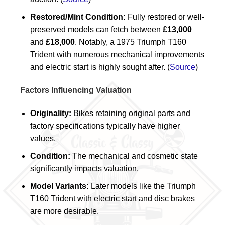
Restored/Mint Condition:
Fully restored or well-
preserved models can fetch between
£13,000
and
£18,000
. Notably, a 1975 Triumph T160
Trident with numerous mechanical improvements
and electric start is highly sought after. (
Source
)
Factors Influencing Valuation
Originality:
Bikes retaining original parts and
factory specifications typically have higher
values.
Condition:
The mechanical and cosmetic state
significantly impacts valuation.
Model Variants:
Later models like the Triumph
T160 Trident with electric start and disc brakes
are more desirable.