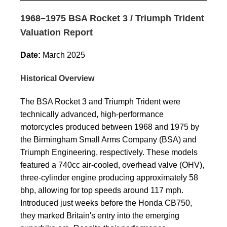
1968–1975 BSA Rocket 3 / Triumph Trident
Valuation Report
Date:
March 2025
Historical Overview
The BSA Rocket 3 and Triumph Trident were
technically advanced, high-performance
motorcycles produced between 1968 and 1975 by
the Birmingham Small Arms Company (BSA) and
Triumph Engineering, respectively. These models
featured a 740cc air-cooled, overhead valve (OHV),
three-cylinder engine producing approximately 58
bhp, allowing for top speeds around 117 mph.
Introduced just weeks before the Honda CB750,
they marked Britain's entry into the emerging