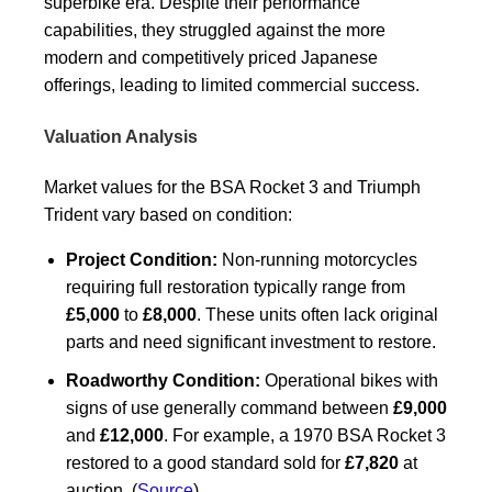
superbike era. Despite their performance
capabilities, they struggled against the more
modern and competitively priced Japanese
offerings, leading to limited commercial success.
Valuation Analysis
Market values for the BSA Rocket 3 and Triumph
Trident vary based on condition:
Project Condition:
Non-running motorcycles
requiring full restoration typically range from
£5,000
to
£8,000
. These units often lack original
parts and need significant investment to restore.
Roadworthy Condition:
Operational bikes with
signs of use generally command between
£9,000
and
£12,000
. For example, a 1970 BSA Rocket 3
restored to a good standard sold for
£7,820
at
auction. (
Source
)