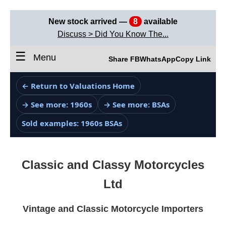
New stock arrived —
8
available
Discuss > Did You Know The...
☰
Menu
Share FB
WhatsApp
Copy Link
← Return to Valuations Home
→ See more: 1960s
→ See more: BSAs
Sold examples: 1960s BSAs
Classic and Classy Motorcycles
Ltd
Vintage and Classic Motorcycle Importers