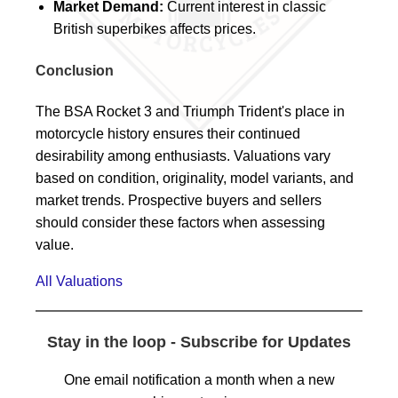
Market Demand:
Current interest in classic
British superbikes affects prices.
Conclusion
The BSA Rocket 3 and Triumph Trident's place in
motorcycle history ensures their continued
desirability among enthusiasts. Valuations vary
based on condition, originality, model variants, and
market trends. Prospective buyers and sellers
should consider these factors when assessing
value.
All Valuations
Stay in the loop - Subscribe for Updates
One email notification a month when a new