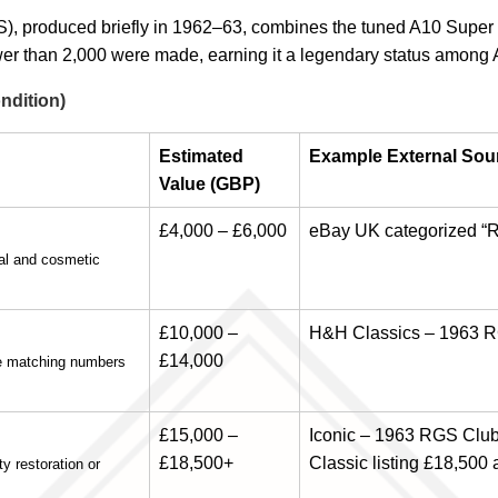
, produced briefly in 1962–63, combines the tuned A10 Super 
er than 2,000 were made, earning it a legendary status among 
ndition)
Estimated
Example External Sour
Value (GBP)
£4,000 – £6,000
eBay UK categorized “R
al and cosmetic
£10,000 –
H&H Classics – 1963 R
£14,000
de matching numbers
£15,000 –
Iconic – 1963 RGS Clu
£18,500+
Classic listing £18,500 
y restoration or