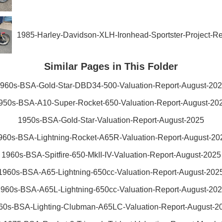
1985-Harley-Davidson-XLH-Ironhead-Sportster-Project-R
Similar Pages in This Folder
960s-BSA-Gold-Star-DBD34-500-Valuation-Report-August-20
950s-BSA-A10-Super-Rocket-650-Valuation-Report-August-20
1950s-BSA-Gold-Star-Valuation-Report-August-2025
960s-BSA-Lightning-Rocket-A65R-Valuation-Report-August-20
1960s-BSA-Spitfire-650-MkII-IV-Valuation-Report-August-2025
1960s-BSA-A65-Lightning-650cc-Valuation-Report-August-202
960s-BSA-A65L-Lightning-650cc-Valuation-Report-August-20
60s-BSA-Lighting-Clubman-A65LC-Valuation-Report-August-2