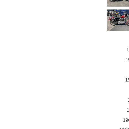
1
1
1
1
19