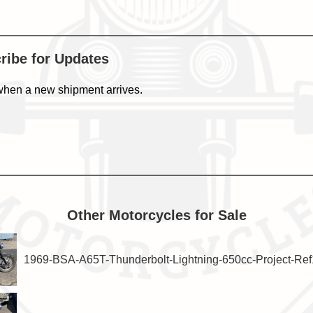
cribe for Updates
when a new shipment arrives.
Other Motorcycles for Sale
1969-BSA-A65T-Thunderbolt-Lightning-650cc-Project-Re