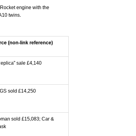
Rocket engine with the
A10 twins.
ce (non-link reference)
eplica” sale £4,140
GS sold £14,250
bman sold £15,083; Car &
ask