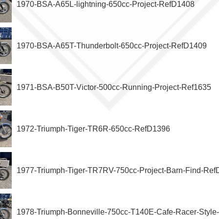
1970-BSA-A65L-lightning-650cc-Project-RefD1408
1970-BSA-A65T-Thunderbolt-650cc-Project-RefD1409
1971-BSA-B50T-Victor-500cc-Running-Project-Ref1635
1972-Triumph-Tiger-TR6R-650cc-RefD1396
1977-Triumph-Tiger-TR7RV-750cc-Project-Barn-Find-Re
1978-Triumph-Bonneville-750cc-T140E-Cafe-Racer-Styl