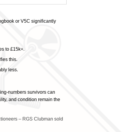
gbook or V5C significantly
es to £15k+.
ies this.
bly less.
hing-numbers survivors can
lity, and condition remain the
ctioneers – RGS Clubman sold