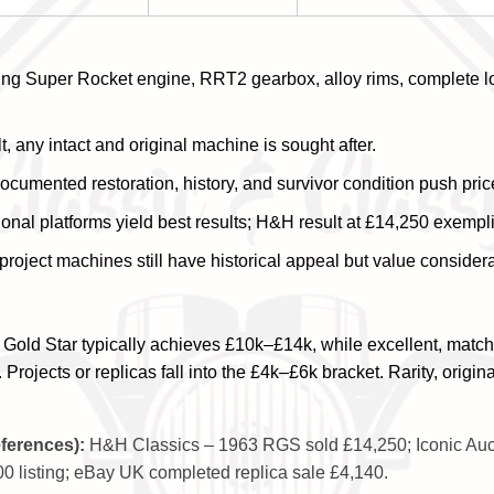
ng Super Rocket engine, RRT2 gearbox, alloy rims, complete lo
, any intact and original machine is sought after.
cumented restoration, history, and survivor condition push pric
onal platforms yield best results; H&H result at £14,250 exemplif
project machines still have historical appeal but value considera
 Gold Star typically achieves £10k–£14k, while excellent, matc
jects or replicas fall into the £4k–£6k bracket. Rarity, origina
eferences):
H&H Classics – 1963 RGS sold £14,250; Iconic Au
0 listing; eBay UK completed replica sale £4,140.