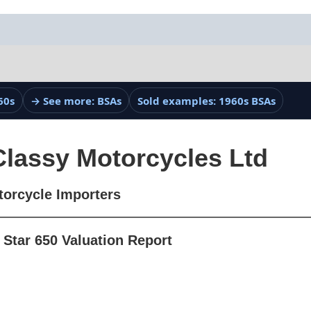
60s
→ See more: BSAs
Sold examples: 1960s BSAs
Classy Motorcycles Ltd
torcycle Importers
Star 650 Valuation Report