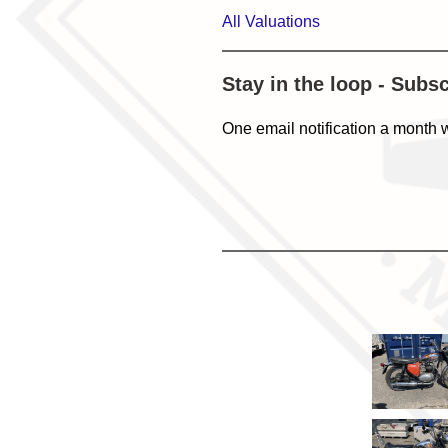
All Valuations
Stay in the loop - Subs
One email notification a month 