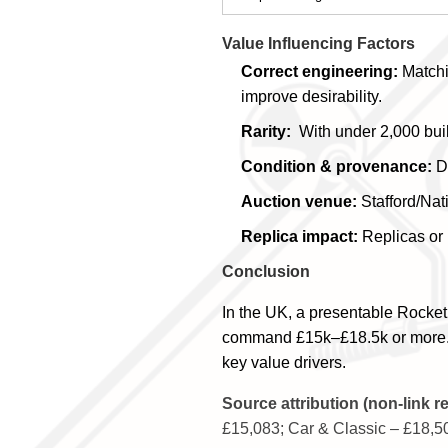
Value Influencing Factors
Correct engineering:
Matchi
improve desirability.
Rarity:
With under 2,000 built
Condition & provenance:
Do
Auction venue:
Stafford/Nati
Replica impact:
Replicas or 
Conclusion
In the UK, a presentable Rocket
command £15k–£18.5k or more. Pro
key value drivers.
Source attribution (non-link r
£15,083; Car & Classic – £18,50