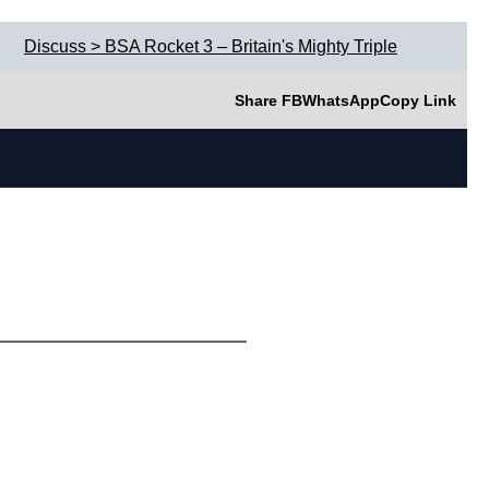
Discuss > BSA Rocket 3 – Britain's Mighty Triple
Share FB
WhatsApp
Copy Link