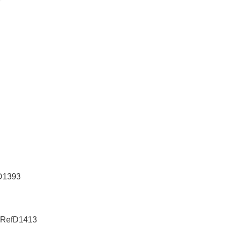
fD1393
e-RefD1413