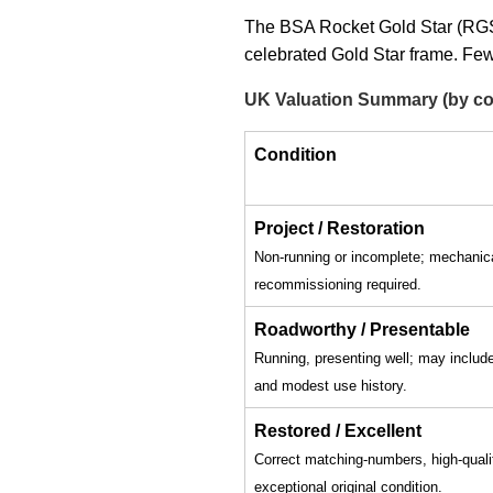
The BSA Rocket Gold Star (RGS)
celebrated Gold Star frame. Few
UK Valuation Summary (by co
Condition
Project / Restoration
Non-running or incomplete; mechanic
recommissioning required.
Roadworthy / Presentable
Running, presenting well; may inclu
and modest use history.
Restored / Excellent
Correct matching-numbers, high-qualit
exceptional original condition.