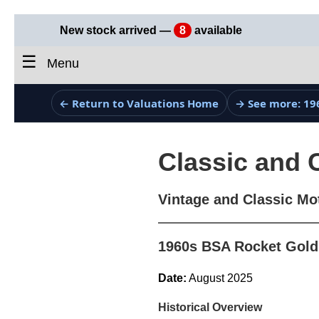
New stock arrived —
8
available
☰
Menu
← Return to Valuations Home
→ See more: 19
Classic and 
Vintage and Classic Mo
1960s BSA Rocket Gold 
Date:
August 2025
Historical Overview