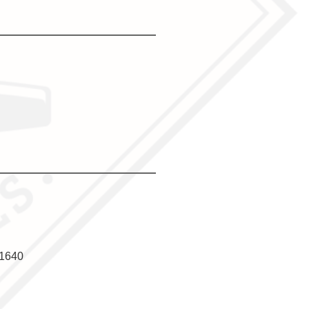
f1640