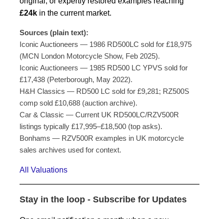
original, or expertly restored examples reaching
£24k
in the current market.
Sources (plain text):
Iconic Auctioneers — 1986 RD500LC sold for £18,975
(MCN London Motorcycle Show, Feb 2025).
Iconic Auctioneers — 1985 RD500 LC YPVS sold for
£17,438 (Peterborough, May 2022).
H&H Classics — RD500 LC sold for £9,281; RZ500S
comp sold £10,688 (auction archive).
Car & Classic — Current UK RD500LC/RZV500R
listings typically £17,995–£18,500 (top asks).
Bonhams — RZV500R examples in UK motorcycle
sales archives used for context.
All Valuations
Stay in the loop - Subscribe for Updates