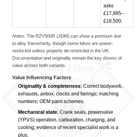
asks
£17,995–
£18,500.
Notes:
The RZV500R (JDM) can show a premium due
to alloy frame/rarity, though some bikes are power-
restricted unless properly de-restricted in the UK.
Documentation and originality remain the key drivers of
value across both variants.
Value Influencing Factors
Originality & completeness:
Correct bodywork,
exhausts, airbox, clocks and fairings; matching
numbers; OEM paint schemes.
Mechanical state:
Crank seals, powervalve
(YPVS) operation, carburation, charging, and
cooling; evidence of recent specialist work is a
plus.