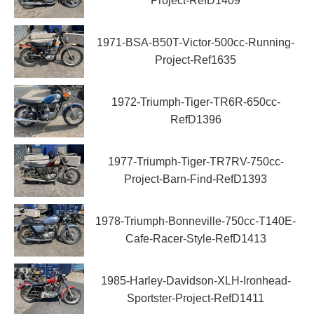
Project-RefD1409
1971-BSA-B50T-Victor-500cc-Running-
Project-Ref1635
1972-Triumph-Tiger-TR6R-650cc-
RefD1396
1977-Triumph-Tiger-TR7RV-750cc-
Project-Barn-Find-RefD1393
1978-Triumph-Bonneville-750cc-T140E-
Cafe-Racer-Style-RefD1413
1985-Harley-Davidson-XLH-Ironhead-
Sportster-Project-RefD1411