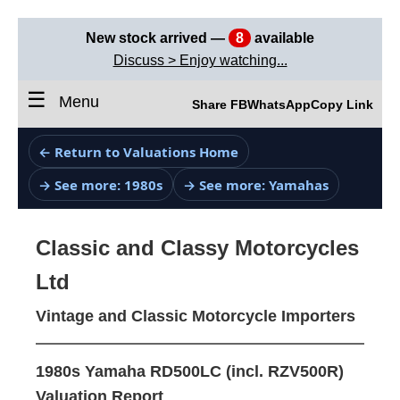
New stock arrived —
8
available
Discuss > Enjoy watching...
☰
Menu
Share FB
WhatsApp
Copy Link
← Return to Valuations Home
→ See more: 1980s
→ See more: Yamahas
Classic and Classy Motorcycles
Ltd
Vintage and Classic Motorcycle Importers
1980s Yamaha RD500LC (incl. RZV500R)
Valuation Report