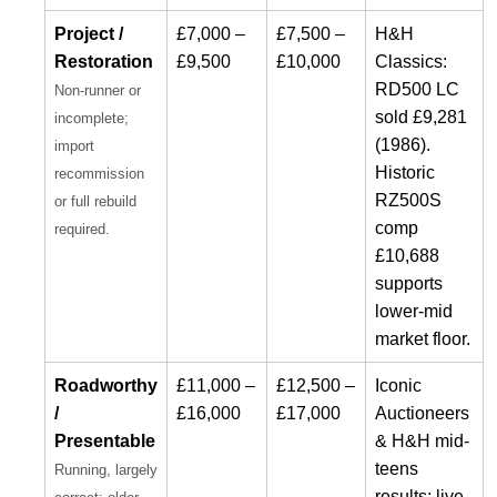
Project /
£7,000 –
£7,500 –
H&H
Restoration
£9,500
£10,000
Classics:
RD500 LC
Non-runner or
sold £9,281
incomplete;
(1986).
import
Historic
recommission
RZ500S
or full rebuild
comp
required.
£10,688
supports
lower-mid
market floor.
Roadworthy
£11,000 –
£12,500 –
Iconic
/
£16,000
£17,000
Auctioneers
Presentable
& H&H mid-
teens
Running, largely
results; live