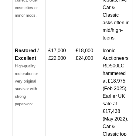
correct; older
Car &
cosmetics or
Classic
minor mods.
asks often in
mid/high-
teens.
Restored /
£17,000 –
£18,000 –
Iconic
Excellent
£22,000
£24,000
Auctioneers:
RD500LC
High-quality
hammered
restoration or
at £18,975
very original
(Feb 2025).
survivor with
Earlier UK
strong
sale at
paperwork.
£17,438
(May 2022).
Car &
Classic top