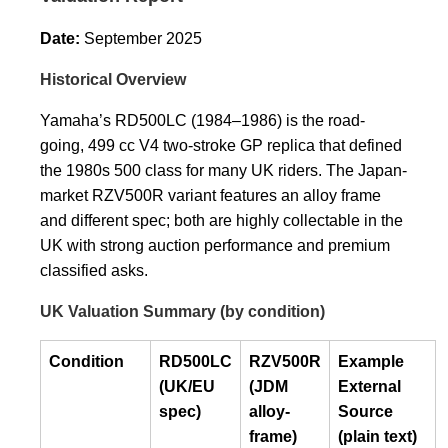
Date:
September 2025
Historical Overview
Yamaha’s RD500LC (1984–1986) is the road-
going, 499 cc V4 two-stroke GP replica that defined
the 1980s 500 class for many UK riders. The Japan-
market RZV500R variant features an alloy frame
and different spec; both are highly collectable in the
UK with strong auction performance and premium
classified asks.
UK Valuation Summary (by condition)
Condition
RD500LC
RZV500R
Example
(UK/EU
(JDM
External
spec)
alloy-
Source
frame)
(plain text)