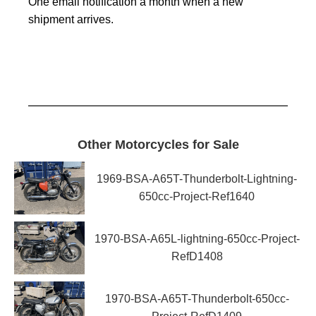
One email notification a month when a new
shipment arrives.
Other Motorcycles for Sale
1969-BSA-A65T-Thunderbolt-Lightning-
650cc-Project-Ref1640
1970-BSA-A65L-lightning-650cc-Project-
RefD1408
1970-BSA-A65T-Thunderbolt-650cc-