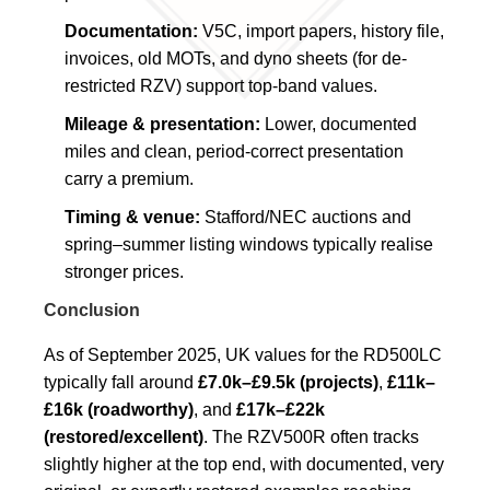
Documentation:
V5C, import papers, history file,
invoices, old MOTs, and dyno sheets (for de-
restricted RZV) support top-band values.
Mileage & presentation:
Lower, documented
miles and clean, period-correct presentation
carry a premium.
Timing & venue:
Stafford/NEC auctions and
spring–summer listing windows typically realise
stronger prices.
Conclusion
As of September 2025, UK values for the RD500LC
typically fall around
£7.0k–£9.5k (projects)
,
£11k–
£16k (roadworthy)
, and
£17k–£22k
(restored/excellent)
. The RZV500R often tracks
slightly higher at the top end, with documented, very