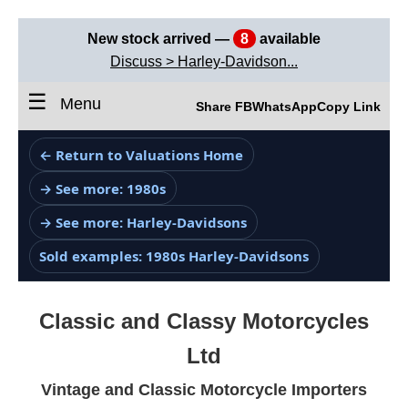
New stock arrived —
8
available
Discuss > Harley-Davidson...
☰
Menu
Share FB
WhatsApp
Copy Link
← Return to Valuations Home
→ See more: 1980s
→ See more: Harley-Davidsons
Sold examples: 1980s Harley-Davidsons
Classic and Classy Motorcycles
Ltd
Vintage and Classic Motorcycle Importers