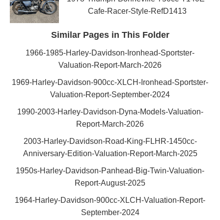
Cafe-Racer-Style-RefD1413
Similar Pages in This Folder
1966-1985-Harley-Davidson-Ironhead-Sportster-
Valuation-Report-March-2026
1969-Harley-Davidson-900cc-XLCH-Ironhead-Sportster-
Valuation-Report-September-2024
1990-2003-Harley-Davidson-Dyna-Models-Valuation-
Report-March-2026
2003-Harley-Davidson-Road-King-FLHR-1450cc-
Anniversary-Edition-Valuation-Report-March-2025
1950s-Harley-Davidson-Panhead-Big-Twin-Valuation-
Report-August-2025
1964-Harley-Davidson-900cc-XLCH-Valuation-Report-
September-2024