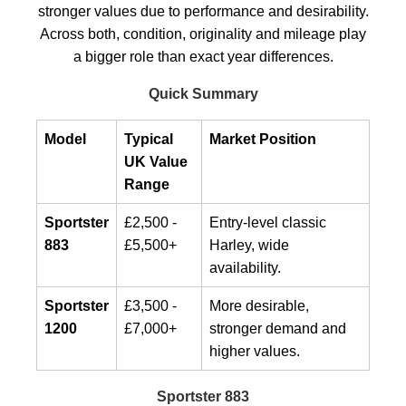
stronger values due to performance and desirability.
Across both, condition, originality and mileage play
a bigger role than exact year differences.
Quick Summary
Model
Typical
Market Position
UK Value
Range
Sportster
£2,500 -
Entry-level classic
883
£5,500+
Harley, wide
availability.
Sportster
£3,500 -
More desirable,
1200
£7,000+
stronger demand and
higher values.
Sportster 883