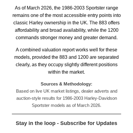
As of March 2026, the 1986-2003 Sportster range
remains one of the most accessible entry points into
classic Harley ownership in the UK. The 883 offers
affordability and broad availability, while the 1200
commands stronger money and greater demand.
A combined valuation report works well for these
models, provided the 883 and 1200 are separated
clearly, as they occupy slightly different positions
within the market.
Sources & Methodology:
Based on live UK market listings, dealer adverts and
auction-style results for 1986-2003 Harley-Davidson
Sportster models as of March 2026.
Stay in the loop - Subscribe for Updates