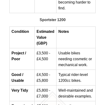
becoming harder to
find.
Sportster 1200
Condition
Estimated
Notes
Value
(GBP)
Project /
£3,500 -
Usable bikes
Poor
£4,500
needing cosmetic or
mechanical work.
Good /
£4,500 -
Typical rider-level
Usable
£5,800
1200cc bikes.
Very Tidy
£5,800 -
Well-maintained and
£7,000
desirable examples.