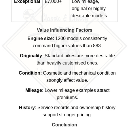
Exceptional
£7,000+
Low mileage,
original or highly
desirable models.
Value Influencing Factors
Engine size:
1200 models consistently
command higher values than 883.
Originality:
Standard bikes are more desirable
than heavily customised ones.
Condition:
Cosmetic and mechanical condition
strongly affect value.
Mileage:
Lower mileage examples attract
premiums.
History:
Service records and ownership history
support stronger pricing.
Conclusion