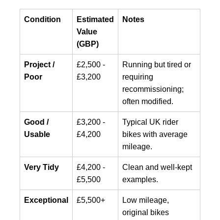
Condition
Estimated
Notes
Value
(GBP)
Project /
£2,500 -
Running but tired or
Poor
£3,200
requiring
recommissioning;
often modified.
Good /
£3,200 -
Typical UK rider
Usable
£4,200
bikes with average
mileage.
Very Tidy
£4,200 -
Clean and well-kept
£5,500
examples.
Exceptional
£5,500+
Low mileage,
original bikes