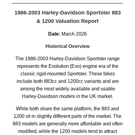
1986-2003 Harley-Davidson Sportster 883
& 1200 Valuation Report
Date:
March 2026
Historical Overview
The 1986-2003 Harley-Davidson Sportster range
represents the Evolution (Evo) engine era of the
classic rigid-mounted Sportster. These bikes
include both 883cc and 1200cc variants and are
among the most widely available and usable
Harley-Davidson models in the UK market.
While both share the same platform, the 883 and
1200 sit in slightly different parts of the market. The
883 models are generally more affordable and often
modified, while the 1200 models tend to attract