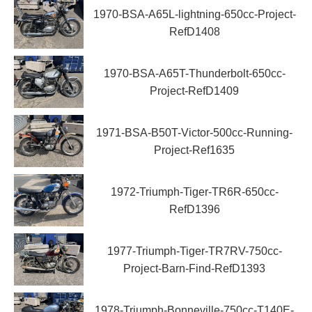
1970-BSA-A65L-lightning-650cc-Project-
RefD1408
1970-BSA-A65T-Thunderbolt-650cc-
Project-RefD1409
1971-BSA-B50T-Victor-500cc-Running-
Project-Ref1635
1972-Triumph-Tiger-TR6R-650cc-
RefD1396
1977-Triumph-Tiger-TR7RV-750cc-
Project-Barn-Find-RefD1393
1978-Triumph-Bonneville-750cc-T140E-