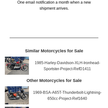
One email notification a month when a new
shipment arrives.
Similar Motorcycles for Sale
1985-Harley-Davidson-XLH-Ironhead-
Sportster-Project-RefD1411
Other Motorcycles for Sale
1969-BSA-A65T-Thunderbolt-Lightning-
650cc-Project-Ref1640