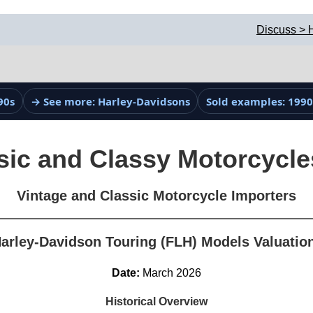
Discuss > 
90s
→ See more: Harley-Davidsons
Sold examples: 1990
sic and Classy Motorcycle
Vintage and Classic Motorcycle Importers
arley-Davidson Touring (FLH) Models Valuatio
Date:
March 2026
Historical Overview