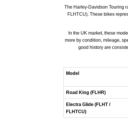
The Harley-Davidson Touring r
FLHTCU). These bikes represen
In the UK market, these model
more by condition, mileage, spe
good history are consiste
Model
Road King (FLHR)
Electra Glide (FLHT /
FLHTCU)