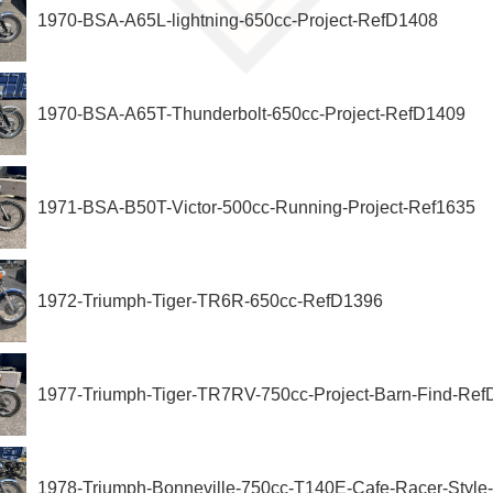
1970-BSA-A65L-lightning-650cc-Project-RefD1408
1970-BSA-A65T-Thunderbolt-650cc-Project-RefD1409
1971-BSA-B50T-Victor-500cc-Running-Project-Ref1635
1972-Triumph-Tiger-TR6R-650cc-RefD1396
1977-Triumph-Tiger-TR7RV-750cc-Project-Barn-Find-Re
1978-Triumph-Bonneville-750cc-T140E-Cafe-Racer-Styl