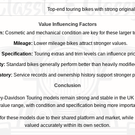
Top-end touring bikes with strong original
Value Influencing Factors
n:
Cosmetic and mechanical condition are key for these larger t
Mileage:
Lower mileage bikes attract stronger values.
Specification:
Touring extras and trim levels can influence pri
ty:
Standard bikes generally perform better than heavily modifi
story:
Service records and ownership history support stronger p
Conclusion
y-Davidson Touring models remain strong and stable in the UK
alue range, with condition and specification being more importa
or these models due to their shared platform and market, while 
valued accurately within its own section.