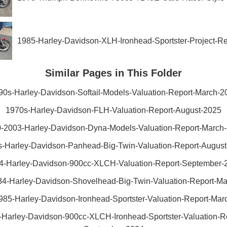
1985-Harley-Davidson-XLH-Ironhead-Sportster-Project-R
Similar Pages in This Folder
90s-Harley-Davidson-Softail-Models-Valuation-Report-March-2
1970s-Harley-Davidson-FLH-Valuation-Report-August-2025
-2003-Harley-Davidson-Dyna-Models-Valuation-Report-March
-Harley-Davidson-Panhead-Big-Twin-Valuation-Report-Augus
4-Harley-Davidson-900cc-XLCH-Valuation-Report-September-
4-Harley-Davidson-Shovelhead-Big-Twin-Valuation-Report-M
985-Harley-Davidson-Ironhead-Sportster-Valuation-Report-Mar
-Harley-Davidson-900cc-XLCH-Ironhead-Sportster-Valuation-Re