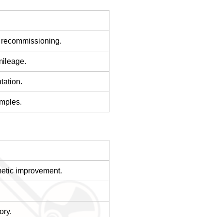
g recommissioning.
mileage.
tation.
amples.
metic improvement.
ory.