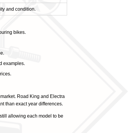
ity and condition.
ouring bikes.
ce.
ed examples.
rices.
 market. Road King and Electra
nt than exact year differences.
still allowing each model to be