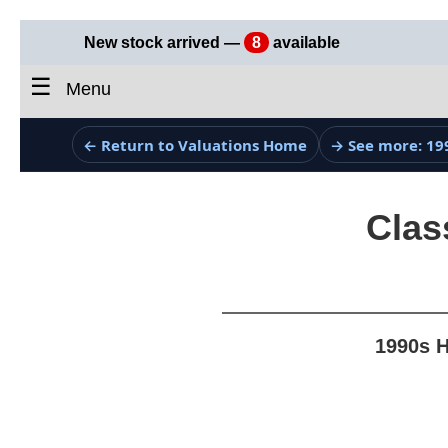
New stock arrived —
8
available
☰
Menu
← Return to Valuations Home
→ See more: 19
Clas
1990s H