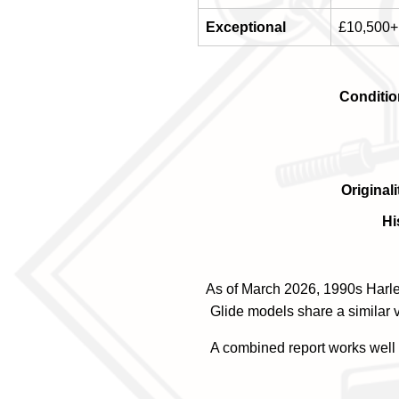
Exceptional
£10,500+
Conditio
Originali
Hi
As of March 2026, 1990s Harle
Glide models share a similar v
A combined report works well f