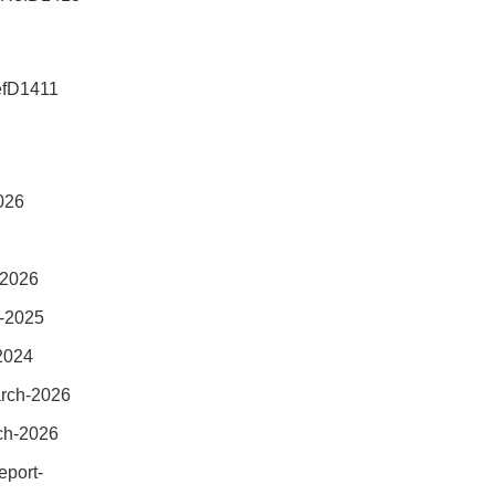
efD1411
026
-2026
t-2025
2024
arch-2026
ch-2026
port-