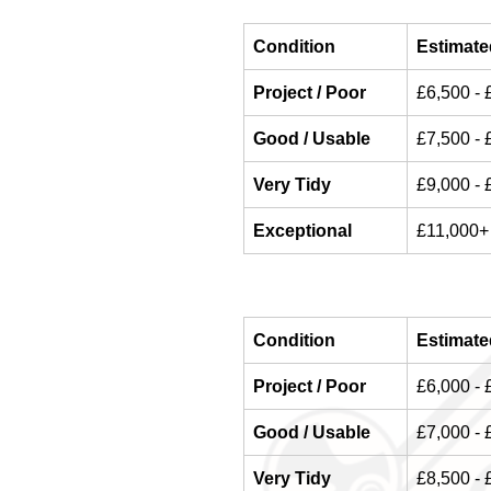
Condition
Estimate
Project / Poor
£6,500 - 
Good / Usable
£7,500 - 
Very Tidy
£9,000 - 
Exceptional
£11,000+
Condition
Estimate
Project / Poor
£6,000 - 
Good / Usable
£7,000 - 
Very Tidy
£8,500 - 