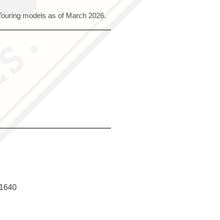
 Touring models as of March 2026.
f1640