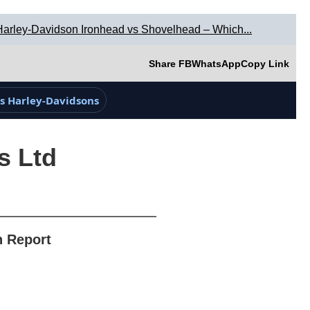
Harley-Davidson Ironhead vs Shovelhead – Which...
Share FB
WhatsApp
Copy Link
s Harley-Davidsons
s Ltd
n Report