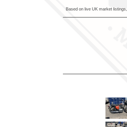
Based on live UK market listings