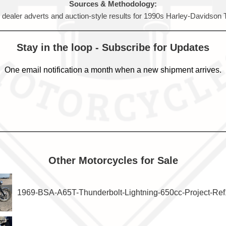
Sources & Methodology:
, dealer adverts and auction-style results for 1990s Harley-Davidson
Stay in the loop - Subscribe for Updates
One email notification a month when a new shipment arrives.
Other Motorcycles for Sale
1969-BSA-A65T-Thunderbolt-Lightning-650cc-Project-Re