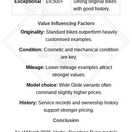
Exceptional
£9,500+
Strong original bikes
with good history.
Value Influencing Factors
Originality:
Standard bikes outperform heavily
customised examples.
Condition:
Cosmetic and mechanical condition
are key.
Mileage:
Lower mileage examples attract
stronger values.
Model choice:
Wide Glide variants often
command slightly higher prices.
History:
Service records and ownership history
support stronger pricing.
Conclusion