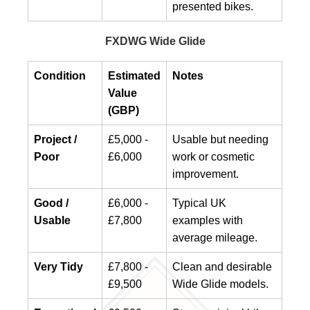
presented bikes.
FXDWG Wide Glide
Condition
Estimated
Notes
Value
(GBP)
Project /
£5,000 -
Usable but needing
Poor
£6,000
work or cosmetic
improvement.
Good /
£6,000 -
Typical UK
Usable
£7,800
examples with
average mileage.
Very Tidy
£7,800 -
Clean and desirable
£9,500
Wide Glide models.