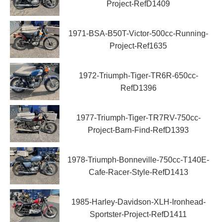
Project-RefD1409
1971-BSA-B50T-Victor-500cc-Running-
Project-Ref1635
1972-Triumph-Tiger-TR6R-650cc-
RefD1396
1977-Triumph-Tiger-TR7RV-750cc-
Project-Barn-Find-RefD1393
1978-Triumph-Bonneville-750cc-T140E-
Cafe-Racer-Style-RefD1413
1985-Harley-Davidson-XLH-Ironhead-
Sportster-Project-RefD1411