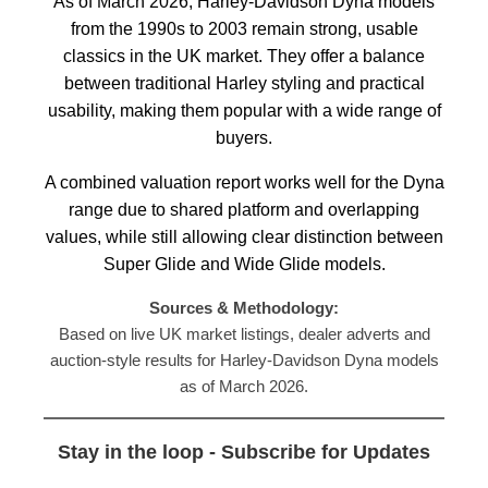
As of March 2026, Harley-Davidson Dyna models
from the 1990s to 2003 remain strong, usable
classics in the UK market. They offer a balance
between traditional Harley styling and practical
usability, making them popular with a wide range of
buyers.
A combined valuation report works well for the Dyna
range due to shared platform and overlapping
values, while still allowing clear distinction between
Super Glide and Wide Glide models.
Sources & Methodology:
Based on live UK market listings, dealer adverts and
auction-style results for Harley-Davidson Dyna models
as of March 2026.
Stay in the loop - Subscribe for Updates