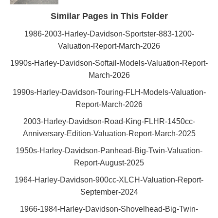
Similar Pages in This Folder
1986-2003-Harley-Davidson-Sportster-883-1200-
Valuation-Report-March-2026
1990s-Harley-Davidson-Softail-Models-Valuation-Report-
March-2026
1990s-Harley-Davidson-Touring-FLH-Models-Valuation-
Report-March-2026
2003-Harley-Davidson-Road-King-FLHR-1450cc-
Anniversary-Edition-Valuation-Report-March-2025
1950s-Harley-Davidson-Panhead-Big-Twin-Valuation-
Report-August-2025
1964-Harley-Davidson-900cc-XLCH-Valuation-Report-
September-2024
1966-1984-Harley-Davidson-Shovelhead-Big-Twin-