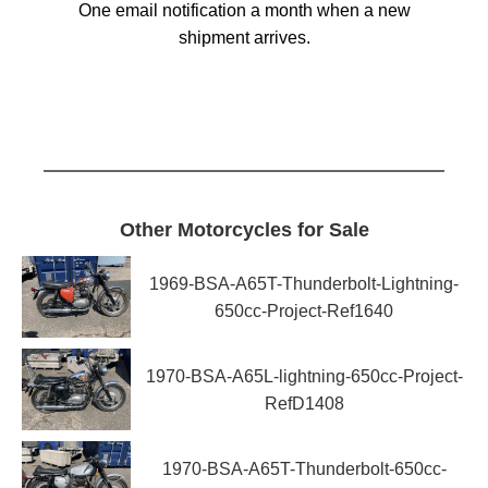
One email notification a month when a new
shipment arrives.
Other Motorcycles for Sale
1969-BSA-A65T-Thunderbolt-Lightning-
650cc-Project-Ref1640
1970-BSA-A65L-lightning-650cc-Project-
RefD1408
1970-BSA-A65T-Thunderbolt-650cc-