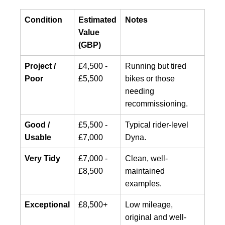
Condition
Estimated
Notes
Value
(GBP)
Project /
£4,500 -
Running but tired
Poor
£5,500
bikes or those
needing
recommissioning.
Good /
£5,500 -
Typical rider-level
Usable
£7,000
Dyna.
Very Tidy
£7,000 -
Clean, well-
£8,500
maintained
examples.
Exceptional
£8,500+
Low mileage,
original and well-