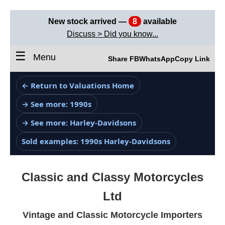
New stock arrived —
8
available
Discuss > Did you know...
☰
Menu
Share FB
WhatsApp
Copy Link
← Return to Valuations Home
→ See more: 1990s
→ See more: Harley-Davidsons
Sold examples: 1990s Harley-Davidsons
Classic and Classy Motorcycles
Ltd
Vintage and Classic Motorcycle Importers