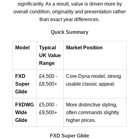
significantly. As a result, value is driven more by
overall condition, originality and presentation rather
than exact year differences.
Quick Summary
Model
Typical
Market Position
UK Value
Range
FXD
£4,500 -
Core Dyna model, strong
Super
£8,500+
usable classic appeal.
Glide
FXDWG
£5,000 -
More distinctive styling,
Wide
£9,500+
often commands slightly
Glide
higher prices.
FXD Super Glide