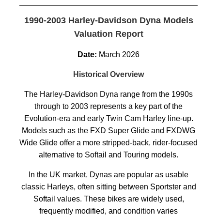
1990-2003 Harley-Davidson Dyna Models
Valuation Report
Date:
March 2026
Historical Overview
The Harley-Davidson Dyna range from the 1990s
through to 2003 represents a key part of the
Evolution-era and early Twin Cam Harley line-up.
Models such as the FXD Super Glide and FXDWG
Wide Glide offer a more stripped-back, rider-focused
alternative to Softail and Touring models.
In the UK market, Dynas are popular as usable
classic Harleys, often sitting between Sportster and
Softail values. These bikes are widely used,
frequently modified, and condition varies