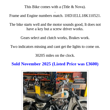
This Bike comes with a (Title & Nova).
.
Frame and Engine numbers match. 1HD1ELL18K110521.
The bike starts well and the motor sounds good, It does not
have a key but a screw driver works.
Gears select and clutch works, Brakes work.
Two indicators missing and cant get the lights to come on.
30205 miles on the clock.
Sold November 2025 (Listed Price was £3600)