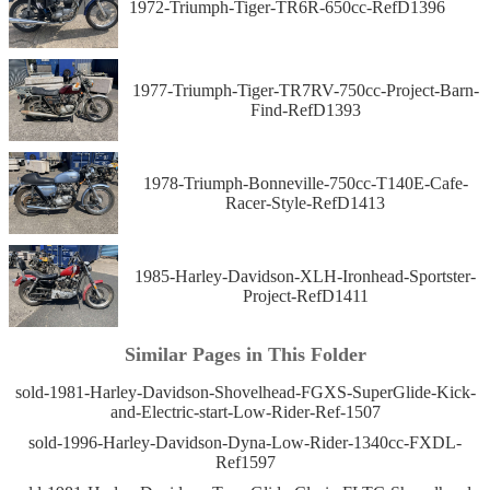
1972-Triumph-Tiger-TR6R-650cc-RefD1396
1977-Triumph-Tiger-TR7RV-750cc-Project-Barn-
Find-RefD1393
1978-Triumph-Bonneville-750cc-T140E-Cafe-
Racer-Style-RefD1413
1985-Harley-Davidson-XLH-Ironhead-Sportster-
Project-RefD1411
Similar Pages in This Folder
sold-1981-Harley-Davidson-Shovelhead-FGXS-SuperGlide-Kick-
and-Electric-start-Low-Rider-Ref-1507
sold-1996-Harley-Davidson-Dyna-Low-Rider-1340cc-FXDL-
Ref1597