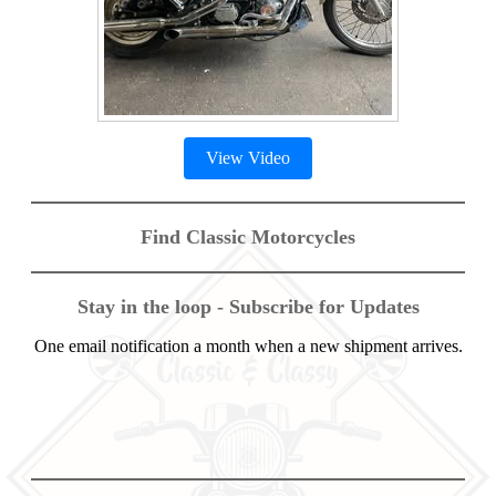
View Video
Find Classic Motorcycles
Stay in the loop - Subscribe for Updates
One email notification a month when a new shipment arrives.