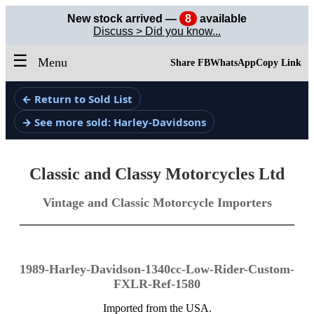
New stock arrived —
8
available
Discuss > Did you know...
☰
Menu
Share FB
WhatsApp
Copy Link
← Return to Sold List
→ See more sold: Harley-Davidsons
Classic and Classy Motorcycles Ltd
Vintage and Classic Motorcycle Importers
1989-Harley-Davidson-1340cc-Low-Rider-Custom-
FXLR-Ref-1580
Imported from the USA.