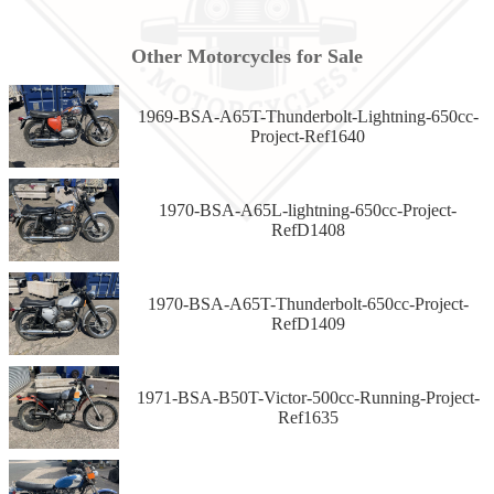
Other Motorcycles for Sale
1969-BSA-A65T-Thunderbolt-Lightning-650cc-
Project-Ref1640
1970-BSA-A65L-lightning-650cc-Project-
RefD1408
1970-BSA-A65T-Thunderbolt-650cc-Project-
RefD1409
1971-BSA-B50T-Victor-500cc-Running-Project-
Ref1635