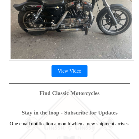
View Video
Find Classic Motorcycles
Stay in the loop - Subscribe for Updates
One email notification a month when a new shipment arrives.