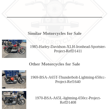
Similar Motorcycles for Sale
1985-Harley-Davidson-XLH-Ironhead-Sportster-
Project-RefD1411
Other Motorcycles for Sale
1969-BSA-A65T-Thunderbolt-Lightning-650cc-
Project-Ref1640
1970-BSA-A65L-lightning-650cc-Project-
RefD1408