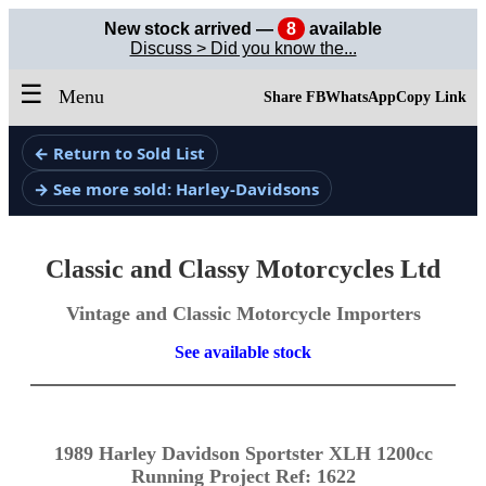
New stock arrived —
8
available
Discuss > Did you know the...
☰
Menu
Share FB
WhatsApp
Copy Link
← Return to Sold List
→ See more sold: Harley-Davidsons
Classic and Classy Motorcycles Ltd
Vintage and Classic Motorcycle Importers
See available stock
1989 Harley Davidson Sportster XLH 1200cc
Running Project Ref: 1622