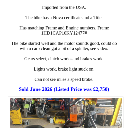
Imported from the USA.
The bike has a Nova certificate and a Title.
Has matching Frame and Engine numbers. Frame
1HD1CAP10KY12477#
The bike started well and the motor sounds good, could do
with a carb clean got a bit of a splutter, see video.
Gears select, clutch works and brakes work.
Lights work, brake light stuck on.
Can not see miles a speed broke.
Sold June 2026 (Listed Price was £2,750)