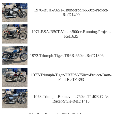
1970-BSA-A65T-Thunderbolt-650cc-Project-
RefD1409
1971-BSA-B50T-Victor-500cc-Running-Project-
Ref1635
1972-Triumph-Tiger-TR6R-650cc-RefD1396
1977-Triumph-Tiger-TR7RV-750cc-Project-Barn-
Find-RefD1393
1978-Triumph-Bonneville-750cc-T140E-Cafe-
Racer-Style-RefD1413