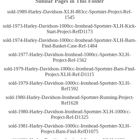
Similar Pages in This Folder
sold-1989-Harley-Davidson-XLH-883cc-Sportster-Project-Ref-
1545
sold-1973-Harley-Davidson-1000cc-Ironhead-Sportster-XLH-Kick-
Start-Project-RefD1173
sold-1974-Harley-Davidson-1000cc-Ironhead-Sportster-XLH-Barn-
Find-Basket-Case-Ref-1484
sold-1977-Harley-Davidson-Ironhead-1000cc-Sportster-XLH-
Project-Ref-1562
sold-1979-Harley-Davidson-1000cc-Ironhead-Sportster-Barn-Find-
Project-XLH-Ref-D1115
sold-1979-Harley-Davidson-1000cc-Ironhead-Sportster-XLH-
Ref1592
sold-1980-Harley-Davidson-Ironhead-Sportster-Running-Project-
Ref1628
sold-1980-Harley-Davidson-Ironhead-Sportster-XLH-1000cc-
Project-Ref-D1325
sold-1981-Harley-Davidson-1000cc-Ironhead-Sportster-XLH-
Project-Barn-Find-RefD1075