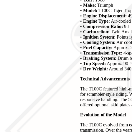
•
Make:
Triumph
•
Model:
T100C Tiger Tro
•
Engine Displacement:
49
•
Engine Type:
Air-cooled 
•
Compression Ratio:
9:1
•
Carburetion:
Twin Amal 
•
Ignition System:
Points i
•
Cooling System:
Air-coo
•
Fuel Capacity:
Approx. 2
•
Transmission Type:
4-sp
•
Braking System:
Drum br
•
Top Speed:
Approx. 90–
•
Dry Weight:
Around 340 
Technical Advancements
The T100C featured high-mo
for scrambler-style riding. 
responsive handling. The 50
offered optional skid plates
Evolution of the Model
The T100C evolved from earl
transmission. Over the yea