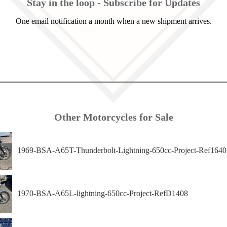
Stay in the loop - Subscribe for Updates
One email notification a month when a new shipment arrives.
Other Motorcycles for Sale
1969-BSA-A65T-Thunderbolt-Lightning-650cc-Project-Ref1640
1970-BSA-A65L-lightning-650cc-Project-RefD1408