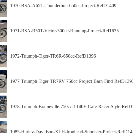
1970-BSA-A65T-Thunderbolt-650cc-Project-RefD1409
1971-BSA-B50T-Victor-500cc-Running-Project-Ref1635
1972-Triumph-Tiger-TR6R-650cc-RefD1396
1977-Triumph-Tiger-TR7RV-750cc-Project-Barn-Find-RefD139
1978-Triumph-Bonneville-750cc-T140E-Cafe-Racer-Style-RefD
1985-Harley-Davidson-XLH-Ironhead-Sportster-Project-RefD14