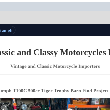
Triumph
ssic and Classy Motorcycles
Vintage and Classic Motorcycle Importers
umph T100C 500cc Tiger Trophy Barn Find Project