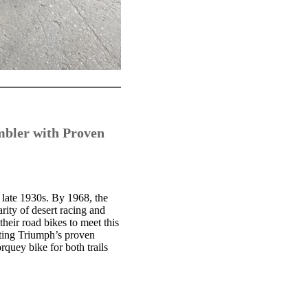
mbler with Proven
 late 1930s. By 1968, the
ity of desert racing and
heir road bikes to meet this
rting Triumph’s proven
quey bike for both trails