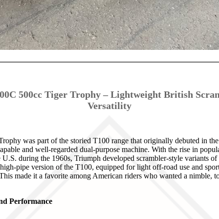
0C 500cc Tiger Trophy – Lightweight British Scra
Versatility
phy was part of the storied T100 range that originally debuted in the
pable and well-regarded dual-purpose machine. With the rise in popular
 U.S. during the 1960s, Triumph developed scrambler-style variants of t
gh-pipe version of the T100, equipped for light off-road use and spo
 This made it a favorite among American riders who wanted a nimble, tor
 and Performance