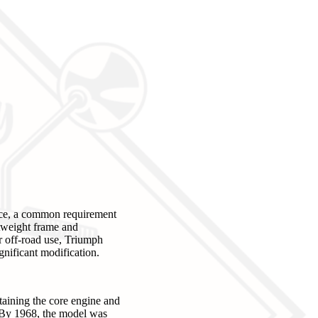
nce, a common requirement
htweight frame and
r off-road use, Triumph
gnificant modification.
taining the core engine and
 By 1968, the model was