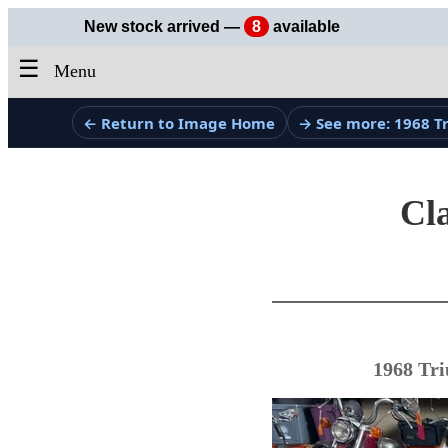
New stock arrived —
8
available
☰
Menu
← Return to Image Home
→ See more: 1968 
Cla
1968 Tri