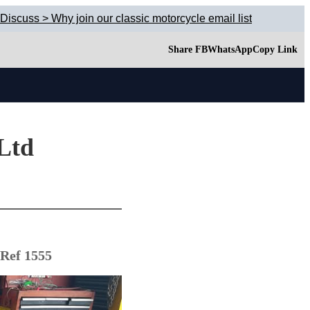
Discuss > Why join our classic motorcycle email list
Share FB
WhatsApp
Copy Link
 Ltd
 Ref 1555