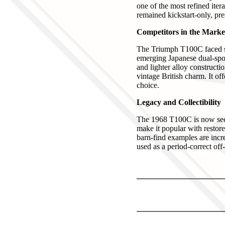
one of the most refined iter
remained kickstart-only, pres
Competitors in the Marke
The Triumph T100C faced st
emerging Japanese dual-spor
and lighter alloy constructi
vintage British charm. It of
choice.
Legacy and Collectibility
The 1968 T100C is now seen 
make it popular with restore
barn-find examples are incre
used as a period-correct off