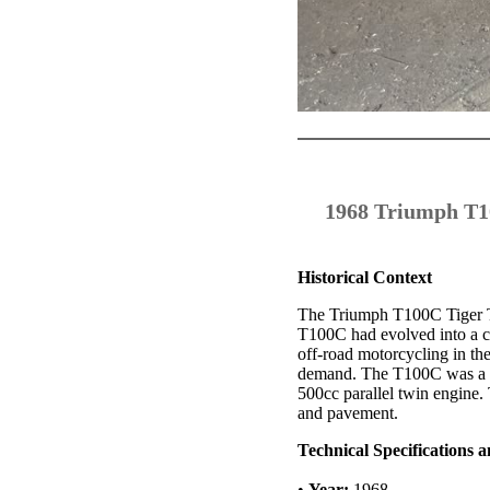
1968 Triumph T10
Historical Context
The Triumph T100C Tiger Tro
T100C had evolved into a ca
off-road motorcycling in the
demand. The T100C was a hi
500cc parallel twin engine.
and pavement.
Technical Specifications
•
Year:
1968