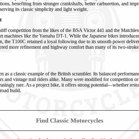
ations, benefiting from stronger crankshafts, better carburetion, and impr
erving its classic simplicity and light weight.
t
iff competition from the likes of the BSA Victor 441 and the Matchle
t machines like the Yamaha DT-1. While the Japanese bikes introduced f
on, the T100C retained a loyal following due to its smooth power deliver
fered more refinement and highway comfort than many of its two-stroke r
as a classic example of the British scrambler. Its balanced performa
rs and vintage trail riders alike. Many were modified for competition or
asingly rare. As a project bike, it offers strong potential—whether resto
-road build.
Find Classic Motorcycles