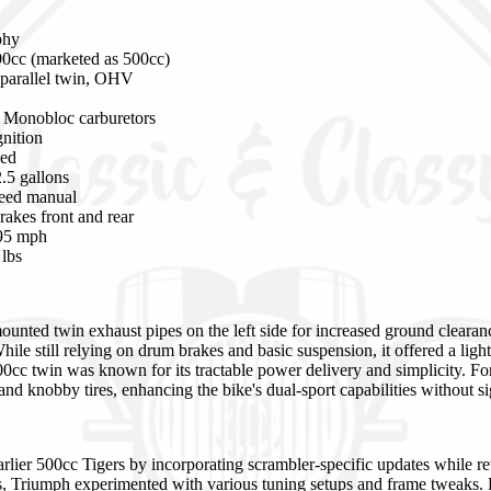
phy
0cc (marketed as 500cc)
parallel twin, OHV
Monobloc carburetors
gnition
led
.5 gallons
eed manual
akes front and rear
95 mph
lbs
unted twin exhaust pipes on the left side for increased ground cleara
While still relying on drum brakes and basic suspension, it offered a lig
0cc twin was known for its tractable power delivery and simplicity. Fo
 and knobby tires, enhancing the bike's dual-sport capabilities without si
ier 500cc Tigers by incorporating scrambler-specific updates while re
rs, Triumph experimented with various tuning setups and frame tweaks.