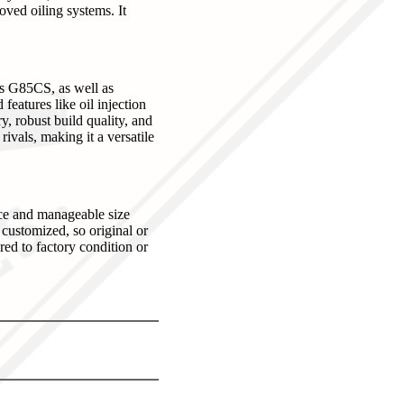
oved oiling systems. It
ss G85CS, as well as
eatures like oil injection
y, robust build quality, and
ivals, making it a versatile
nce and manageable size
 customized, so original or
red to factory condition or