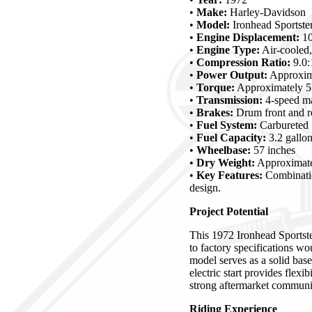
•
Make:
Harley-Davidson
•
Model:
Ironhead Sportst
•
Engine Displacement:
10
•
Engine Type:
Air-cooled
•
Compression Ratio:
9.0:
•
Power Output:
Approxim
•
Torque:
Approximately 55
•
Transmission:
4-speed m
•
Brakes:
Drum front and r
•
Fuel System:
Carbureted
•
Fuel Capacity:
3.2 gallo
•
Wheelbase:
57 inches
•
Dry Weight:
Approximate
•
Key Features:
Combination
design.
Project Potential
This 1972 Ironhead Sportste
to factory specifications wou
model serves as a solid bas
electric start provides flexi
strong aftermarket community
Riding Experience