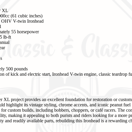
er XL
00cc (61 cubic inches)
, OHV V-twin Ironhead
1
ately 55 horsepower
 lb-ft
anual
ear
ns
ly 500 pounds
 of kick and electric start, Ironhead V-twin engine, classic teardrop fu
r XL project provides an excellent foundation for restoration or custom
ld highlight its vintage styling, chrome accents, and iconic peanut fuel t
e for custom builds, including bobbers, choppers, or café racers. The c
bility, making it appealing to both purists and riders looking for a more pr
 and readily available parts, rebuilding this Ironhead is a rewarding ch