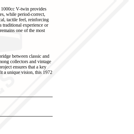
e 1000cc V-twin provides
es, while period-correct,
 tactile feel, reinforcing
a traditional experience or
L remains one of the most
bridge between classic and
among collectors and vintage
project ensures that a key
it a unique vision, this 1972