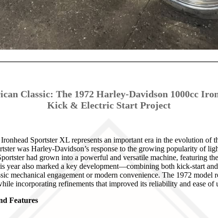
ican Classic: The 1972 Harley-Davidson 1000cc Iro
Kick & Electric Start Project
onhead Sportster XL represents an important era in the evolution of th
rtster was Harley-Davidson’s response to the growing popularity of li
portster had grown into a powerful and versatile machine, featuring t
is year also marked a key development—combining both kick-start and 
assic mechanical engagement or modern convenience. The 1972 model re
while incorporating refinements that improved its reliability and ease of 
and Features