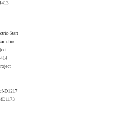
1413
ric-Start
arn-find
ject
1414
roject
Ref-D1217
RefD1173