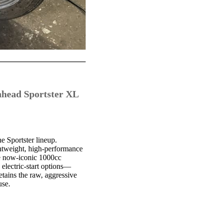
nhead Sportster XL
e Sportster lineup.
ghtweight, high-performance
he now-iconic 1000cc
electric-start options—
tains the raw, aggressive
use.