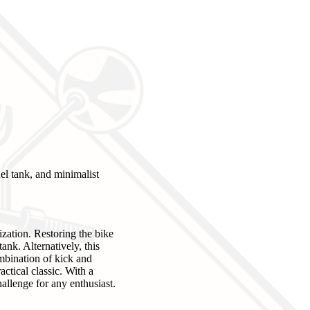
el tank, and minimalist
ization. Restoring the bike
ank. Alternatively, this
ombination of kick and
actical classic. With a
allenge for any enthusiast.