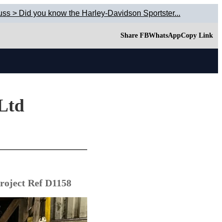
uss > Did you know the Harley-Davidson Sportster...
Share FB
WhatsApp
Copy Link
 Ltd
roject Ref D1158