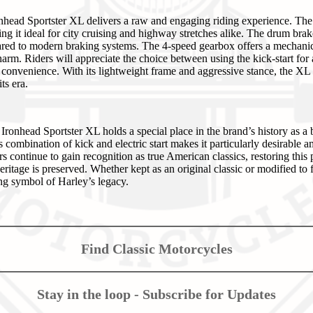
onhead Sportster XL delivers a raw and engaging riding experience. Th
g it ideal for city cruising and highway stretches alike. The drum brak
ared to modern braking systems. The 4-speed gearbox offers a mechanical,
harm. Riders will appreciate the choice between using the kick-start for 
ed convenience. With its lightweight frame and aggressive stance, the X
ts era.
onhead Sportster XL holds a special place in the brand’s history as a 
 combination of kick and electric start makes it particularly desirable 
rs continue to gain recognition as true American classics, restoring this 
ritage is preserved. Whether kept as an original classic or modified to f
ng symbol of Harley’s legacy.
Find Classic Motorcycles
Stay in the loop - Subscribe for Updates