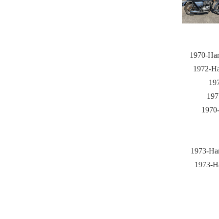
1970-Har
1972-Ha
197
197
1970-
1973-Har
1973-Ha