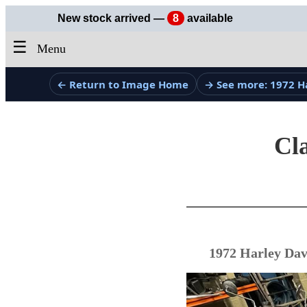
New stock arrived —
8
available
☰
Menu
← Return to Image Home
→ See more: 1972 H
Cla
1972 Harley Dav