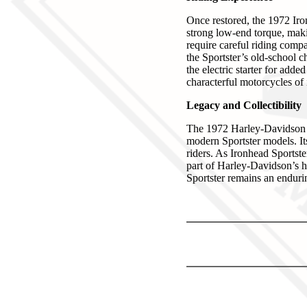
Once restored, the 1972 Ir
strong low-end torque, makin
require careful riding comp
the Sportster’s old-school c
the electric starter for add
characterful motorcycles of i
Legacy and Collectibility
The 1972 Harley-Davidson Ir
modern Sportster models. Its
riders. As Ironhead Sportste
part of Harley-Davidson’s he
Sportster remains an enduri