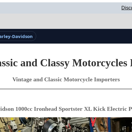
Disc
arley-Davidson
ssic and Classy Motorcycles
Vintage and Classic Motorcycle Importers
idson 1000cc Ironhead Sportster XL Kick Electric P