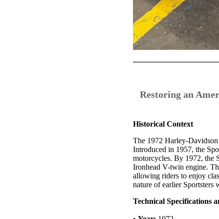
Restoring an Amer
Historical Context
The 1972 Harley-Davidson Ir
Introduced in 1957, the Spo
motorcycles. By 1972, the S
Ironhead V-twin engine. Th
allowing riders to enjoy cl
nature of earlier Sportsters 
Technical Specifications 
•
Year:
1972