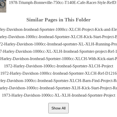
1978-Triumph-Bonneville-750cc-T140E-Cafe-Racer-Style-RefD
Similar Pages in This Folder
ley-Davidson-Ironhead-Sportster-1000cc-XLCH-Project-Kick-and-Elect
rley-Davidson-1000cc-Ironhead-Sportster-XLCH-Kick-Start-Project-B
2-Harley-Davidson-1000cc-Ironhead-sportster-XL-XLH-Running-Pro
7-Harley-Davidson-1000cc-XL-XLH-Ironhead-Sportster-project-Ref-
Harley-Davidson-Ironhead-Sportster-1000cc-XLCH-With-Kick-start-P
1972-Harley-Davidson-1000cc-Ironhead-Sportster-XLCH-Project
1972-Harley-Davidson-1000cc-Ironhead-Sportster-XLCH-Ref-D1216
ley-Davidson-1000cc-Ironhead-Sportster-XLCH-Barn-Find-Project-
rley-Davidson-1000cc-Ironhead-Sportster-XLH-Kick-Start-Project-
1973-Harley-Davidson-1000cc-XL-XLH-Ironhead-Sportster-Project
Show All