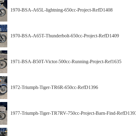
1970-BSA-A65L-lightning-650cc-Project-RefD1408
1970-BSA-A65T-Thunderbolt-650cc-Project-RefD1409
1971-BSA-B50T-Victor-500cc-Running-Project-Ref1635
1972-Triumph-Tiger-TR6R-650cc-RefD1396
1977-Triumph-Tiger-TR7RV-750cc-Project-Barn-Find-RefD139