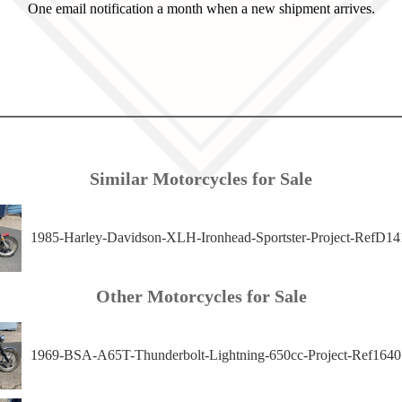
One email notification a month when a new shipment arrives.
Similar Motorcycles for Sale
1985-Harley-Davidson-XLH-Ironhead-Sportster-Project-RefD14
Other Motorcycles for Sale
1969-BSA-A65T-Thunderbolt-Lightning-650cc-Project-Ref1640