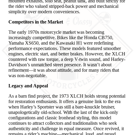
mounted exhausts, solo seat, peanut tank, and built strictly for
the rider who valued stripped-back power and mechanical
simplicity over modern conveniences.
Competitors in the Market
The early 1970s motorcycle market was becoming
increasingly competitive. Bikes like the Honda CB750,
Yamaha XS650, and the Kawasaki H1 were redefining
performance expectations. These models featured smoother
engines, electric start, and better brakes. However, the XLCH
countered with raw torque, a deep V-twin sound, and Harley-
Davidson’s unmatched street presence. It wasn’t about
refinement—it was about attitude, and for many riders that
was non-negotiable.
Legacy and Appeal
As a barn find project, the 1973 XLCH holds strong potential
for restoration enthusiasts. It offers a genuine link to the era
when Harley’s Sportster was still a bare-knuckle bruiser,
unapologetically old-school. With the last of the kick-only
configurations and classic Ironhead styling, this model
continues to attract collectors and traditionalists who seek
authenticity and challenge in equal measure. Once revived, it
remains a rider’s machine—mechanical, loud, and proud.