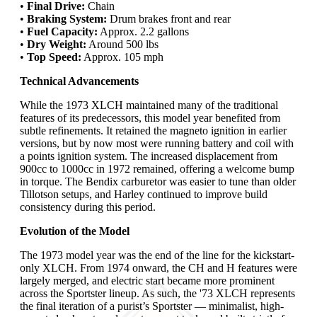
•
Final Drive:
Chain
•
Braking System:
Drum brakes front and rear
•
Fuel Capacity:
Approx. 2.2 gallons
•
Dry Weight:
Around 500 lbs
•
Top Speed:
Approx. 105 mph
Technical Advancements
While the 1973 XLCH maintained many of the traditional
features of its predecessors, this model year benefited from
subtle refinements. It retained the magneto ignition in earlier
versions, but by now most were running battery and coil with
a points ignition system. The increased displacement from
900cc to 1000cc in 1972 remained, offering a welcome bump
in torque. The Bendix carburetor was easier to tune than older
Tillotson setups, and Harley continued to improve build
consistency during this period.
Evolution of the Model
The 1973 model year was the end of the line for the kickstart-
only XLCH. From 1974 onward, the CH and H features were
largely merged, and electric start became more prominent
across the Sportster lineup. As such, the '73 XLCH represents
the final iteration of a purist’s Sportster — minimalist, high-