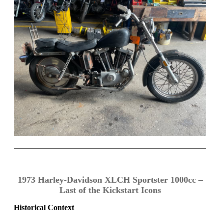
1973 Harley-Davidson XLCH Sportster 1000cc –
Last of the Kickstart Icons
Historical Context