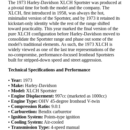
The 1973 Harley-Davidson XLCH Sportster was produced at
a pivotal time for both the model and the company. The
XLCH, first introduced in 1958, was always the hot,
minimalist version of the Sportster, and by 1973 it retained its
kickstart-only identity while the rest of the range shifted
toward practicality. This year marked the final version of the
pure XLCH configuration before Harley-Davidson moved to
consolidate the Sportster range and phase out some of the
model’s traditional elements. As such, the 1973 XLCH is
widely viewed as one of the last true representations of the
no-compromise, performance-focused Ironhead Sportsters
built for stripped-down speed and street aggression.
Technical Specifications and Performance
•
Year:
1973
•
Make:
Harley-Davidson
•
Model:
XLCH Sportster
•
Engine Displacement:
997cc (marketed as 1000cc)
•
Engine Type:
OHV 45-degree Ironhead V-twin
•
Compression Ratio:
9.0:1
•
Carburetion:
Bendix carburetor
•
Ignition System:
Points-type ignition
•
Cooling System:
Air-cooled
•
Transmission Type:
4-speed manual