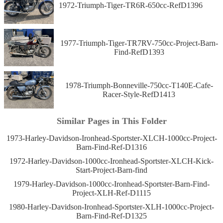
1972-Triumph-Tiger-TR6R-650cc-RefD1396
1977-Triumph-Tiger-TR7RV-750cc-Project-Barn-
Find-RefD1393
1978-Triumph-Bonneville-750cc-T140E-Cafe-
Racer-Style-RefD1413
Similar Pages in This Folder
1973-Harley-Davidson-Ironhead-Sportster-XLCH-1000cc-Project-
Barn-Find-Ref-D1316
1972-Harley-Davidson-1000cc-Ironhead-Sportster-XLCH-Kick-
Start-Project-Barn-find
1979-Harley-Davidson-1000cc-Ironhead-Sportster-Barn-Find-
Project-XLH-Ref-D1115
1980-Harley-Davidson-Ironhead-Sportster-XLH-1000cc-Project-
Barn-Find-Ref-D1325