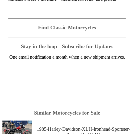
Find Classic Motorcycles
Stay in the loop - Subscribe for Updates
One email notification a month when a new shipment arrives.
Similar Motorcycles for Sale
1985-Harley-Davidson-XLH-Ironhead-Sportster-