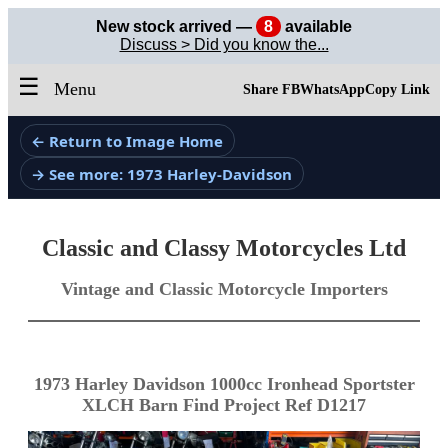
New stock arrived —
8
available
Discuss > Did you know the...
☰
Menu
Share FB
WhatsApp
Copy Link
← Return to Image Home
→ See more: 1973 Harley-Davidson
Classic and Classy Motorcycles Ltd
Vintage and Classic Motorcycle Importers
1973 Harley Davidson 1000cc Ironhead Sportster
XLCH Barn Find Project Ref D1217