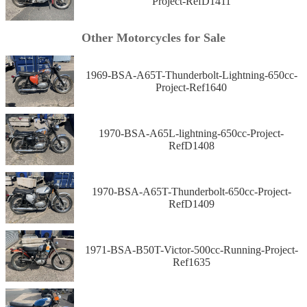
Project-RefD1411
Other Motorcycles for Sale
1969-BSA-A65T-Thunderbolt-Lightning-650cc-
Project-Ref1640
1970-BSA-A65L-lightning-650cc-Project-
RefD1408
1970-BSA-A65T-Thunderbolt-650cc-Project-
RefD1409
1971-BSA-B50T-Victor-500cc-Running-Project-
Ref1635