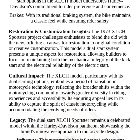
start options in the XLCH model underscores Harley-
Davidson's commitment to rider preference and convenience.
Brakes: With its traditional braking system, the bike maintains
a classic feel while ensuring rider safety.
Restoration & Customization Insights:
The 1973 XLCH
Sportster project challenges enthusiasts to blend the old with
the new, offering a canvas for restoration to original condition
or creative customization. This model's dual-start system
presents a unique aspect for restoration, allowing builders to
focus on maintaining both the mechanical integrity of the kick
start and the electrical reliability of the electric start.
Cultural Impact:
The XLCH model, particularly with its
dual starting options, embodies a period of transition in
motorcycle technology, reflecting the broader shifts within the
motorcycling community towards greater diversity in riding
experiences and accessibility. Its enduring appeal lies in its
ability to capture the spirit of classic motorcycling while
accommodating the evolving needs of riders.
Legacy:
The dual-start XLCH Sportster remains a celebrated
model within the Harley-Davidson pantheon, showcasing the
brand's innovative approach to motorcycle design.