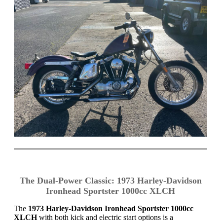
The Dual-Power Classic: 1973 Harley-Davidson
Ironhead Sportster 1000cc XLCH
The
1973 Harley-Davidson Ironhead Sportster 1000cc
XLCH
with both kick and electric start options is a