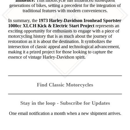
Influence:
This motorcycle has influenced subsequent
generations of bikes, setting a precedent for the integration of
traditional features with modern conveniences.
In summary, the
1973 Harley-Davidson Ironhead Sportster
1000cc XLCH Kick & Electric Start Project
represents an
exciting opportunity for enthusiasts to engage with a piece of
motorcycling history that is as much about the journey of
restoration as it is about the destination. It symbolizes the
intersection of classic appeal and technological advancement,
making it a prized project for those looking to capture the
essence of vintage Harley-Davidson spirit.
Find Classic Motorcycles
Stay in the loop - Subscribe for Updates
One email notification a month when a new shipment arrives.