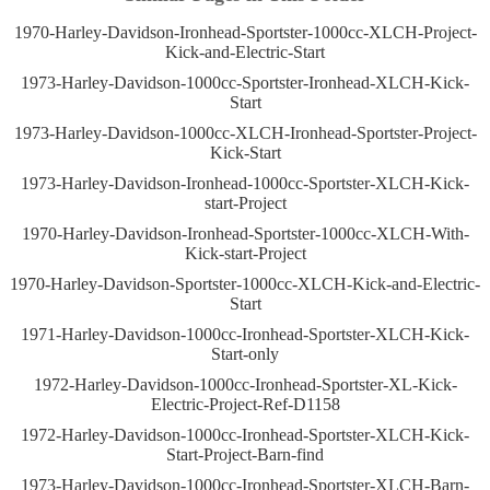
1970-Harley-Davidson-Ironhead-Sportster-1000cc-XLCH-Project-
Kick-and-Electric-Start
1973-Harley-Davidson-1000cc-Sportster-Ironhead-XLCH-Kick-
Start
1973-Harley-Davidson-1000cc-XLCH-Ironhead-Sportster-Project-
Kick-Start
1973-Harley-Davidson-Ironhead-1000cc-Sportster-XLCH-Kick-
start-Project
1970-Harley-Davidson-Ironhead-Sportster-1000cc-XLCH-With-
Kick-start-Project
1970-Harley-Davidson-Sportster-1000cc-XLCH-Kick-and-Electric-
Start
1971-Harley-Davidson-1000cc-Ironhead-Sportster-XLCH-Kick-
Start-only
1972-Harley-Davidson-1000cc-Ironhead-Sportster-XL-Kick-
Electric-Project-Ref-D1158
1972-Harley-Davidson-1000cc-Ironhead-Sportster-XLCH-Kick-
Start-Project-Barn-find
1973-Harley-Davidson-1000cc-Ironhead-Sportster-XLCH-Barn-