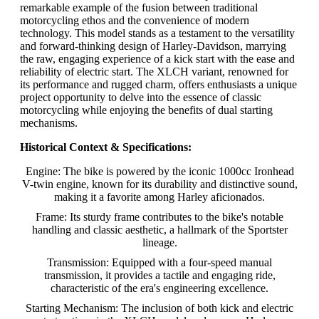
remarkable example of the fusion between traditional
motorcycling ethos and the convenience of modern
technology. This model stands as a testament to the versatility
and forward-thinking design of Harley-Davidson, marrying
the raw, engaging experience of a kick start with the ease and
reliability of electric start. The XLCH variant, renowned for
its performance and rugged charm, offers enthusiasts a unique
project opportunity to delve into the essence of classic
motorcycling while enjoying the benefits of dual starting
mechanisms.
Historical Context & Specifications:
Engine: The bike is powered by the iconic 1000cc Ironhead
V-twin engine, known for its durability and distinctive sound,
making it a favorite among Harley aficionados.
Frame: Its sturdy frame contributes to the bike's notable
handling and classic aesthetic, a hallmark of the Sportster
lineage.
Transmission: Equipped with a four-speed manual
transmission, it provides a tactile and engaging ride,
characteristic of the era's engineering excellence.
Starting Mechanism: The inclusion of both kick and electric