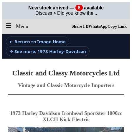
New stock arrived —
8
available
Discuss > Did you know the...
☰
Menu
Share FB
WhatsApp
Copy Link
← Return to Image Home
→ See more: 1973 Harley-Davidson
Classic and Classy Motorcycles Ltd
Vintage and Classic Motorcycle Importers
1973 Harley Davidson Ironhead Sportster 1000cc
XLCH Kick Electric