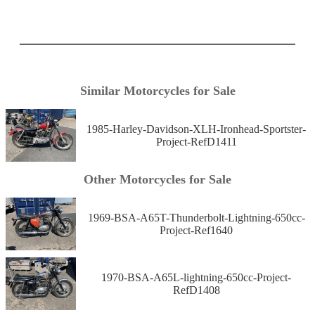
Similar Motorcycles for Sale
1985-Harley-Davidson-XLH-Ironhead-Sportster-
Project-RefD1411
Other Motorcycles for Sale
1969-BSA-A65T-Thunderbolt-Lightning-650cc-
Project-Ref1640
1970-BSA-A65L-lightning-650cc-Project-
RefD1408