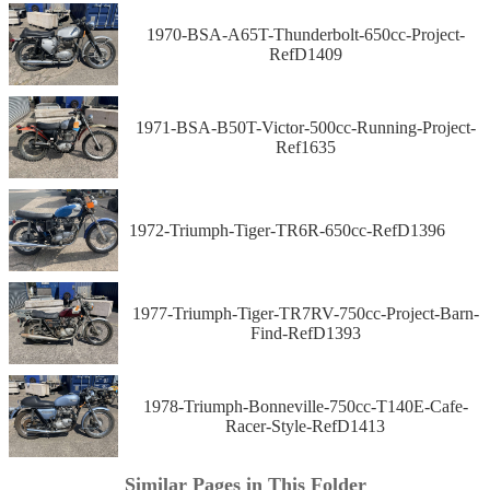
1970-BSA-A65T-Thunderbolt-650cc-Project-
RefD1409
1971-BSA-B50T-Victor-500cc-Running-Project-
Ref1635
1972-Triumph-Tiger-TR6R-650cc-RefD1396
1977-Triumph-Tiger-TR7RV-750cc-Project-Barn-
Find-RefD1393
1978-Triumph-Bonneville-750cc-T140E-Cafe-
Racer-Style-RefD1413
Similar Pages in This Folder