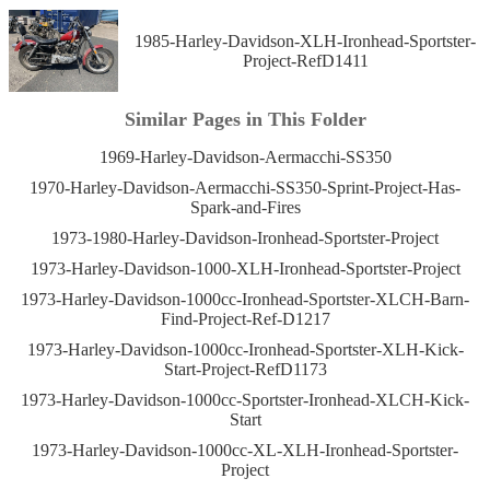
1985-Harley-Davidson-XLH-Ironhead-Sportster-
Project-RefD1411
Similar Pages in This Folder
1969-Harley-Davidson-Aermacchi-SS350
1970-Harley-Davidson-Aermacchi-SS350-Sprint-Project-Has-
Spark-and-Fires
1973-1980-Harley-Davidson-Ironhead-Sportster-Project
1973-Harley-Davidson-1000-XLH-Ironhead-Sportster-Project
1973-Harley-Davidson-1000cc-Ironhead-Sportster-XLCH-Barn-
Find-Project-Ref-D1217
1973-Harley-Davidson-1000cc-Ironhead-Sportster-XLH-Kick-
Start-Project-RefD1173
1973-Harley-Davidson-1000cc-Sportster-Ironhead-XLCH-Kick-
Start
1973-Harley-Davidson-1000cc-XL-XLH-Ironhead-Sportster-
Project