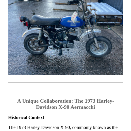
A Unique Collaboration: The 1973 Harley-
Davidson X-90 Aermacchi
Historical Context
The 1973 Harley-Davidson X-90, commonly known as the