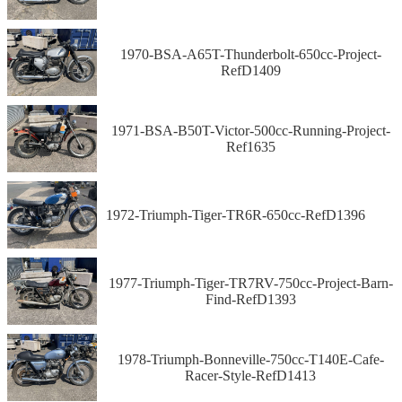
1970-BSA-A65T-Thunderbolt-650cc-Project-
RefD1409
1971-BSA-B50T-Victor-500cc-Running-Project-
Ref1635
1972-Triumph-Tiger-TR6R-650cc-RefD1396
1977-Triumph-Tiger-TR7RV-750cc-Project-Barn-
Find-RefD1393
1978-Triumph-Bonneville-750cc-T140E-Cafe-
Racer-Style-RefD1413