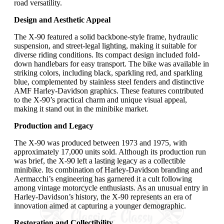
road versatility.
Design and Aesthetic Appeal
The X-90 featured a solid backbone-style frame, hydraulic
suspension, and street-legal lighting, making it suitable for
diverse riding conditions. Its compact design included fold-
down handlebars for easy transport. The bike was available in
striking colors, including black, sparkling red, and sparkling
blue, complemented by stainless steel fenders and distinctive
AMF Harley-Davidson graphics. These features contributed
to the X-90’s practical charm and unique visual appeal,
making it stand out in the minibike market.
Production and Legacy
The X-90 was produced between 1973 and 1975, with
approximately 17,000 units sold. Although its production run
was brief, the X-90 left a lasting legacy as a collectible
minibike. Its combination of Harley-Davidson branding and
Aermacchi’s engineering has garnered it a cult following
among vintage motorcycle enthusiasts. As an unusual entry in
Harley-Davidson’s history, the X-90 represents an era of
innovation aimed at capturing a younger demographic.
Restoration and Collectibility