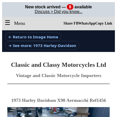
New stock arrived —
8
available
Discuss > Did you know...
☰
Menu
Share FB
WhatsApp
Copy Link
← Return to Image Home
→ See more: 1973 Harley-Davidson
Classic and Classy Motorcycles Ltd
Vintage and Classic Motorcycle Importers
1973 Harley Davidson X90 Aermacchi Ref1456