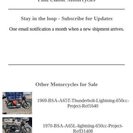
Stay in the loop - Subscribe for Updates
One email notification a month when a new shipment arrives.
Other Motorcycles for Sale
1969-BSA-A65T-Thunderbolt-Lightning-650cc-
Project-Ref1640
1970-BSA-A65L-lightning-650cc-Project-
RefD1408