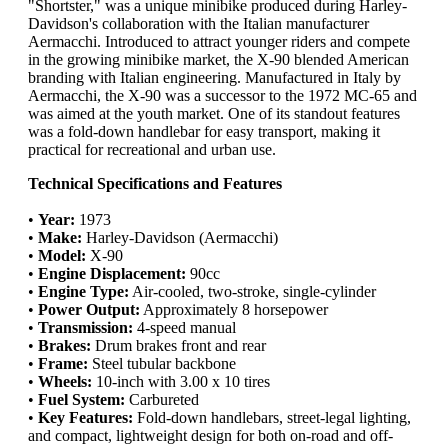
"Shortster," was a unique minibike produced during Harley-
Davidson's collaboration with the Italian manufacturer
Aermacchi. Introduced to attract younger riders and compete
in the growing minibike market, the X-90 blended American
branding with Italian engineering. Manufactured in Italy by
Aermacchi, the X-90 was a successor to the 1972 MC-65 and
was aimed at the youth market. One of its standout features
was a fold-down handlebar for easy transport, making it
practical for recreational and urban use.
Technical Specifications and Features
•
Year:
1973
•
Make:
Harley-Davidson (Aermacchi)
•
Model:
X-90
•
Engine Displacement:
90cc
•
Engine Type:
Air-cooled, two-stroke, single-cylinder
•
Power Output:
Approximately 8 horsepower
•
Transmission:
4-speed manual
•
Brakes:
Drum brakes front and rear
•
Frame:
Steel tubular backbone
•
Wheels:
10-inch with 3.00 x 10 tires
•
Fuel System:
Carbureted
•
Key Features:
Fold-down handlebars, street-legal lighting,
and compact, lightweight design for both on-road and off-