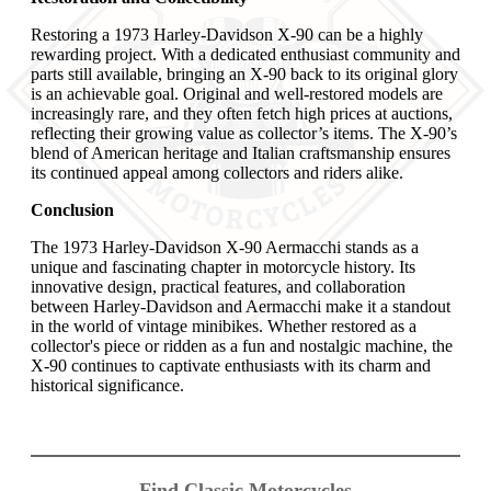
Restoring a 1973 Harley-Davidson X-90 can be a highly
rewarding project. With a dedicated enthusiast community and
parts still available, bringing an X-90 back to its original glory
is an achievable goal. Original and well-restored models are
increasingly rare, and they often fetch high prices at auctions,
reflecting their growing value as collector’s items. The X-90’s
blend of American heritage and Italian craftsmanship ensures
its continued appeal among collectors and riders alike.
Conclusion
The 1973 Harley-Davidson X-90 Aermacchi stands as a
unique and fascinating chapter in motorcycle history. Its
innovative design, practical features, and collaboration
between Harley-Davidson and Aermacchi make it a standout
in the world of vintage minibikes. Whether restored as a
collector's piece or ridden as a fun and nostalgic machine, the
X-90 continues to captivate enthusiasts with its charm and
historical significance.
Find Classic Motorcycles