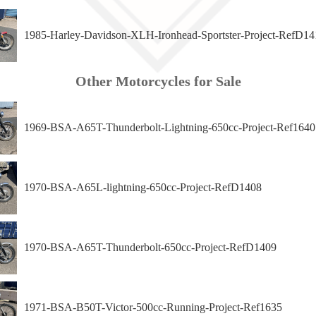
1985-Harley-Davidson-XLH-Ironhead-Sportster-Project-RefD14
Other Motorcycles for Sale
1969-BSA-A65T-Thunderbolt-Lightning-650cc-Project-Ref1640
1970-BSA-A65L-lightning-650cc-Project-RefD1408
1970-BSA-A65T-Thunderbolt-650cc-Project-RefD1409
1971-BSA-B50T-Victor-500cc-Running-Project-Ref1635