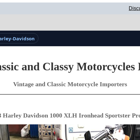
Disc
arley-Davidson
ssic and Classy Motorcycles
Vintage and Classic Motorcycle Importers
3 Harley Davidson 1000 XLH Ironhead Sportster Pro