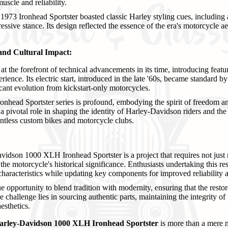
scle and reliability.
973 Ironhead Sportster boasted classic Harley styling cues, including 
essive stance. Its design reflected the essence of the era's motorcycle ae
and Cultural Impact:
t the forefront of technical advancements in its time, introducing featu
ience. Its electric start, introduced in the late '60s, became standard 
icant evolution from kickstart-only motorcycles.
ronhead Sportster series is profound, embodying the spirit of freedom a
 a pivotal role in shaping the identity of Harley-Davidson riders and th
ntless custom bikes and motorcycle clubs.
idson 1000 XLH Ironhead Sportster is a project that requires not just 
the motorcycle's historical significance. Enthusiasts undertaking this re
 characteristics while updating key components for improved reliability a
e opportunity to blend tradition with modernity, ensuring that the rest
he challenge lies in sourcing authentic parts, maintaining the integrity o
aesthetics.
arley-Davidson 1000 XLH Ironhead Sportster
is more than a mere m