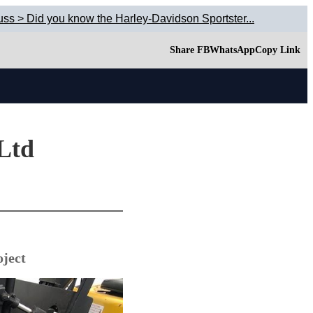
uss > Did you know the Harley-Davidson Sportster...
Share FB
WhatsApp
Copy Link
 Ltd
ject