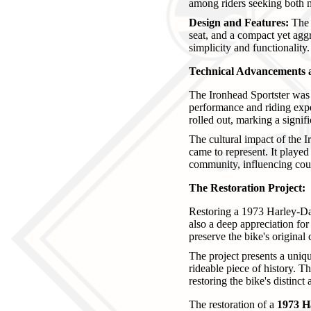
among riders seeking both mu
Design and Features:
The 1
seat, and a compact yet aggr
simplicity and functionality.
Technical Advancements 
The Ironhead Sportster was a
performance and riding exper
rolled out, marking a signif
The cultural impact of the I
came to represent. It played
community, influencing cou
The Restoration Project:
Restoring a 1973 Harley-Dav
also a deep appreciation for 
preserve the bike's original
The project presents a uniqu
rideable piece of history. T
restoring the bike's distinct 
The restoration of a
1973 H