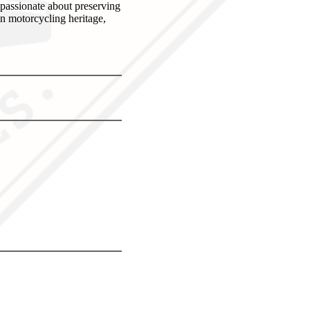
 passionate about preserving
an motorcycling heritage,