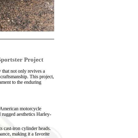
portster Project
that not only revives a
craftsmanship. This project,
tament to the enduring
h American motorcycle
 rugged aesthetics Harley-
s cast-iron cylinder heads.
ance, making it a favorite