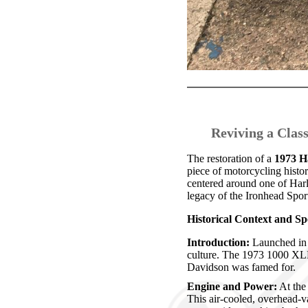
Reviving a Clas
The restoration of a
1973 H
piece of motorcycling histo
centered around one of Harl
legacy of the Ironhead Sport
Historical Context and Spe
Introduction:
Launched in 
culture. The 1973 1000 XLH
Davidson was famed for.
Engine and Power:
At the 
This air-cooled, overhead-v