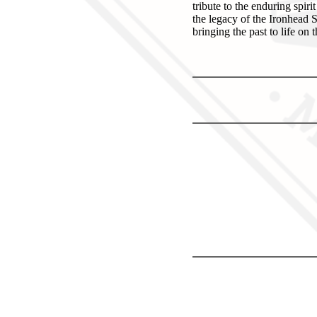
tribute to the enduring spir
the legacy of the Ironhead S
bringing the past to life on 