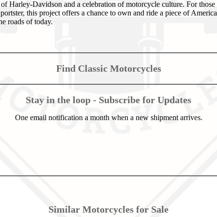
it of Harley-Davidson and a celebration of motorcycle culture. For those
portster, this project offers a chance to own and ride a piece of Americ
the roads of today.
Find Classic Motorcycles
Stay in the loop - Subscribe for Updates
One email notification a month when a new shipment arrives.
Similar Motorcycles for Sale