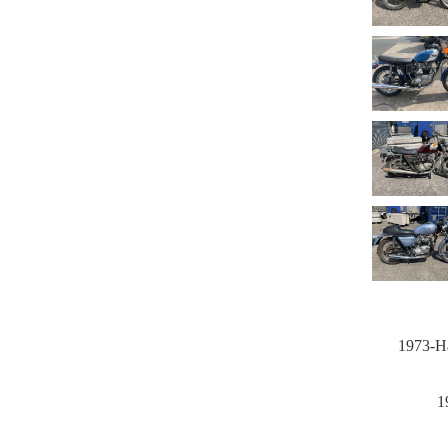
1973-Ha
1