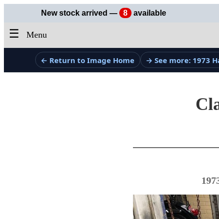
New stock arrived —
8
available
☰
Menu
← Return to Image Home
→ See more: 1973 H
Cla
197