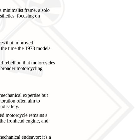
a minimalist frame, a solo
sthetics, focusing on
res that improved
by the time the 1973 models
nd rebellion that motorcycles
e broader motorcycling
mechanical expertise but
storation often aim to
nd safety.
ored motorcycle remains a
f the Ironhead engine, and
echanical endeavor; it's a