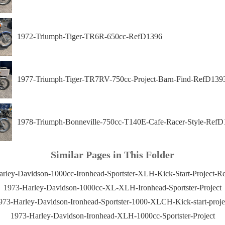
1972-Triumph-Tiger-TR6R-650cc-RefD1396
1977-Triumph-Tiger-TR7RV-750cc-Project-Barn-Find-RefD139
1978-Triumph-Bonneville-750cc-T140E-Cafe-Racer-Style-RefD
Similar Pages in This Folder
rley-Davidson-1000cc-Ironhead-Sportster-XLH-Kick-Start-Project-
1973-Harley-Davidson-1000cc-XL-XLH-Ironhead-Sportster-Project
973-Harley-Davidson-Ironhead-Sportster-1000-XLCH-Kick-start-proje
1973-Harley-Davidson-Ironhead-XLH-1000cc-Sportster-Project