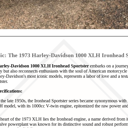
sic: The 1973 Harley-Davidson 1000 XLH Ironhead S
arley-Davidson 1000 XLH Ironhead Sportster
embarks on a journey 
ry but also reconnects enthusiasts with the soul of American motorcycle 
ey-Davidson's most iconic models, represents a labor of love and a tes
ster.
cifications:
the late 1950s, the Ironhead Sportster series became synonymous wit
 model, with its 1000cc V-twin engine, epitomized the raw power and
heart of the 1973 XLH lies the Ironhead engine, a name derived from it
alve powerplant was known for its distinctive sound and robust perform