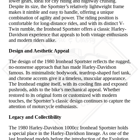
lower gears, ideal for city riding and highway cruising.
Despite its size, the Sportster’s relatively lightweight frame
makes it nimble and easy to handle, offering a unique
combination of agility and power. The riding position is
comfortable for long-distance rides, and with its distinct V-
Twin rumble, the Ironhead Sportster offers a classic Harley-
Davidson experience that appeals to both vintage enthusiasts
and modern riders alike.
Design and Aesthetic Appeal
The design of the 1980 Ironhead Sportster reflects the rugged,
no-nonsense approach that has made Harley-Davidson
famous. Its minimalistic bodywork, teardrop-shaped fuel tank,
and chrome accents give it a timeless, muscular appearance.
The Ironhead engine itself, with its cooling fins and exposed
pushrods, adds to the bike’s mechanical appeal. Whether
restored to its original form or customized with modern
touches, the Sportster’s classic design continues to capture the
attention of motorcycle enthusiasts.
Legacy and Collectibility
The 1980 Harley-Davidson 1000cc Ironhead Sportster holds
a special place in the Harley-Davidson lineage. As one of the
last Ironhead models before the introduction of the Evolution