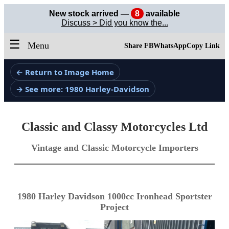
New stock arrived —
8
available
Discuss > Did you know the...
☰
Menu
Share FB
WhatsApp
Copy Link
← Return to Image Home
→ See more: 1980 Harley-Davidson
Classic and Classy Motorcycles Ltd
Vintage and Classic Motorcycle Importers
1980 Harley Davidson 1000cc Ironhead Sportster
Project