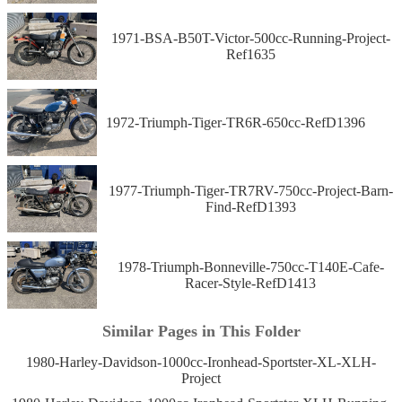
1971-BSA-B50T-Victor-500cc-Running-Project-
Ref1635
1972-Triumph-Tiger-TR6R-650cc-RefD1396
1977-Triumph-Tiger-TR7RV-750cc-Project-Barn-
Find-RefD1393
1978-Triumph-Bonneville-750cc-T140E-Cafe-
Racer-Style-RefD1413
Similar Pages in This Folder
1980-Harley-Davidson-1000cc-Ironhead-Sportster-XL-XLH-
Project