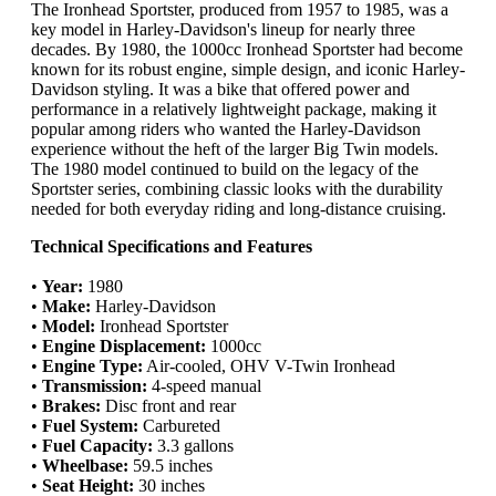
The Ironhead Sportster, produced from 1957 to 1985, was a
key model in Harley-Davidson's lineup for nearly three
decades. By 1980, the 1000cc Ironhead Sportster had become
known for its robust engine, simple design, and iconic Harley-
Davidson styling. It was a bike that offered power and
performance in a relatively lightweight package, making it
popular among riders who wanted the Harley-Davidson
experience without the heft of the larger Big Twin models.
The 1980 model continued to build on the legacy of the
Sportster series, combining classic looks with the durability
needed for both everyday riding and long-distance cruising.
Technical Specifications and Features
•
Year:
1980
•
Make:
Harley-Davidson
•
Model:
Ironhead Sportster
•
Engine Displacement:
1000cc
•
Engine Type:
Air-cooled, OHV V-Twin Ironhead
•
Transmission:
4-speed manual
•
Brakes:
Disc front and rear
•
Fuel System:
Carbureted
•
Fuel Capacity:
3.3 gallons
•
Wheelbase:
59.5 inches
•
Seat Height:
30 inches