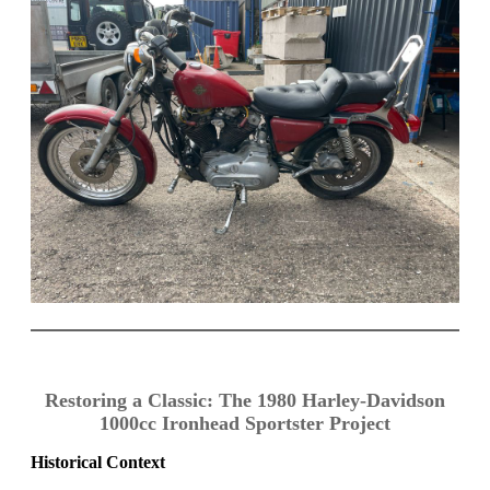
Restoring a Classic: The 1980 Harley-Davidson
1000cc Ironhead Sportster Project
Historical Context