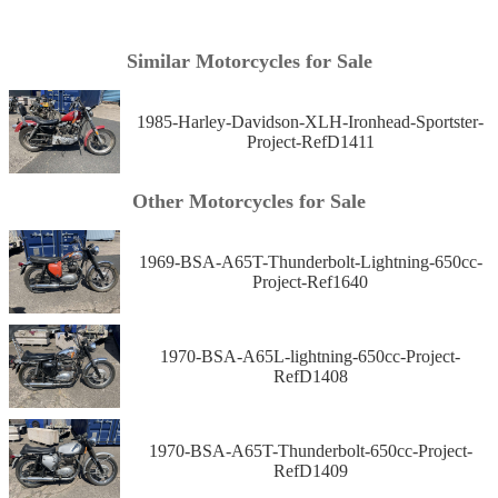
Similar Motorcycles for Sale
1985-Harley-Davidson-XLH-Ironhead-Sportster-
Project-RefD1411
Other Motorcycles for Sale
1969-BSA-A65T-Thunderbolt-Lightning-650cc-
Project-Ref1640
1970-BSA-A65L-lightning-650cc-Project-
RefD1408
1970-BSA-A65T-Thunderbolt-650cc-Project-
RefD1409