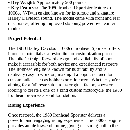
•
Dry Weight:
Approximately 500 pounds
•
Key Features:
The 1980 Ironhead Sportster features a
1000cc V-Twin engine known for its torque and signature
Harley-Davidson sound. The model came with front and rear
disc brakes, offering improved stopping power over earlier
models.
Project Potential
The 1980 Harley-Davidson 1000cc Ironhead Sportster offers
immense potential as a restoration or customization project.
The bike’s straightforward design and availability of parts
make it accessible for both novice and experienced restorers.
The Ironhead engine is known for its durability and is
relatively easy to work on, making it a popular choice for
custom builds such as bobbers or cafe racers. Whether you're
aiming for a full restoration to its original factory specs or
looking to create a one-of-a-kind custom motorcycle, the 1980
Ironhead provides a solid foundation.
Riding Experience
Once restored, the 1980 Ironhead Sportster delivers a
powerful and engaging riding experience. The 1000cc engine
provides ample low-end torque, giving it a strong pull in the