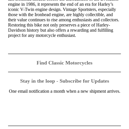
engine in 1986, it represents the end of an era for Harley’s
iconic V-Twin engine design. Vintage Sportsters, especially
those with the Ironhead engine, are highly collectible, and
their value continues to rise among enthusiasts and collectors.
Restoring this bike not only preserves a piece of Harley-
Davidson history but also offers a rewarding and fulfilling
project for any motorcycle enthusiast.
Find Classic Motorcycles
Stay in the loop - Subscribe for Updates
One email notification a month when a new shipment arrives.