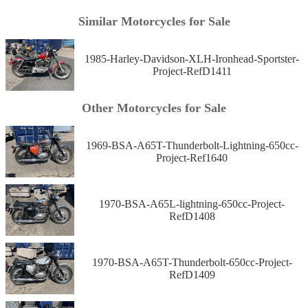
Similar Motorcycles for Sale
1985-Harley-Davidson-XLH-Ironhead-Sportster-
Project-RefD1411
Other Motorcycles for Sale
1969-BSA-A65T-Thunderbolt-Lightning-650cc-
Project-Ref1640
1970-BSA-A65L-lightning-650cc-Project-
RefD1408
1970-BSA-A65T-Thunderbolt-650cc-Project-
RefD1409