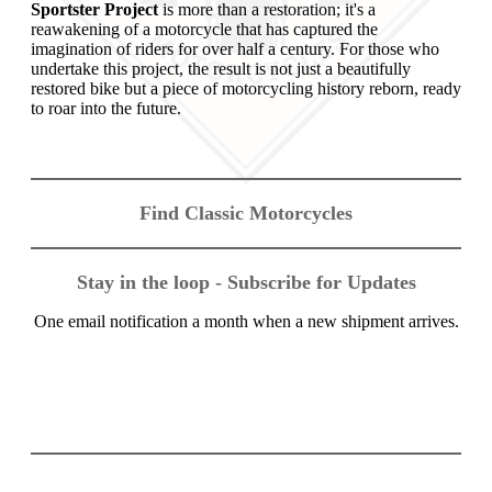
Sportster Project
is more than a restoration; it's a
reawakening of a motorcycle that has captured the
imagination of riders for over half a century. For those who
undertake this project, the result is not just a beautifully
restored bike but a piece of motorcycling history reborn, ready
to roar into the future.
Find Classic Motorcycles
Stay in the loop - Subscribe for Updates
One email notification a month when a new shipment arrives.