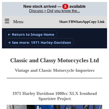
New stock arrived —
8
available
Discuss > Did you know the...
☰
Menu
Share FB
WhatsApp
Copy Link
← Return to Image Home
→ See more: 1971 Harley-Davidson
Classic and Classy Motorcycles Ltd
Vintage and Classic Motorcycle Importers
1971 Harley Davidson 1000cc XLX Ironhead
Sportster Project