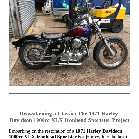
Reawakening a Classic: The 1971 Harley-
Davidson 1000cc XLX Ironhead Sportster Project
Embarking on the restoration of a
1971 Harley-Davidson
1000cc XLX Ironhead Sportster
is a journey into the heart