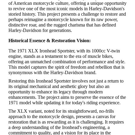
of American motorcycle culture, offering a unique opportunity
to revive one of the most iconic models in Harley-Davidson's
storied history. This project presents a challenge to restore and
perhaps reimagine a motorcycle known for its raw power,
distinctive roar, and the rugged charisma that has defined
Harley-Davidson for generations.
Historical Essence & Restoration Vision:
The 1971 XLX Ironhead Sportster, with its 1000cc V-twin
engine, stands as a testament to the era of muscle bikes,
offering an unmatched combination of performance and style.
This model captures the spirit of freedom and rebellion that is
synonymous with the Harley-Davidson brand.
Restoring this Ironhead Sportster involves not just a return to
its original mechanical and aesthetic glory but also an
opportunity to enhance its legacy through modern
enhancements. The project aims to preserve the essence of the
1971 model while updating it for today's riding experience.
The XLX variant, noted for its straightforward, no-frills
approach to the motorcycle design, presents a canvas for
restoration that is as rewarding as it is challenging. It requires
a deep understanding of the Ironhead's engineering, a
commitment to quality, and a vision for its place in the