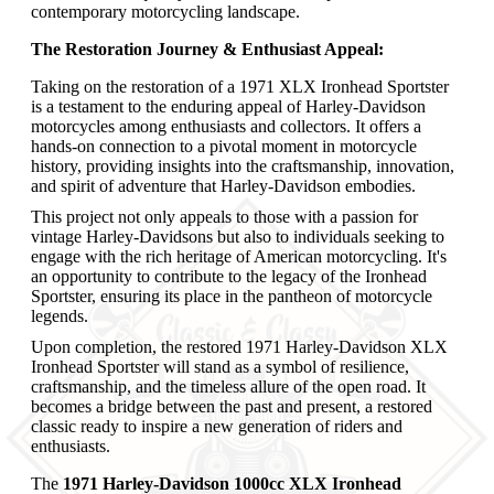
contemporary motorcycling landscape.
The Restoration Journey & Enthusiast Appeal:
Taking on the restoration of a 1971 XLX Ironhead Sportster
is a testament to the enduring appeal of Harley-Davidson
motorcycles among enthusiasts and collectors. It offers a
hands-on connection to a pivotal moment in motorcycle
history, providing insights into the craftsmanship, innovation,
and spirit of adventure that Harley-Davidson embodies.
This project not only appeals to those with a passion for
vintage Harley-Davidsons but also to individuals seeking to
engage with the rich heritage of American motorcycling. It's
an opportunity to contribute to the legacy of the Ironhead
Sportster, ensuring its place in the pantheon of motorcycle
legends.
Upon completion, the restored 1971 Harley-Davidson XLX
Ironhead Sportster will stand as a symbol of resilience,
craftsmanship, and the timeless allure of the open road. It
becomes a bridge between the past and present, a restored
classic ready to inspire a new generation of riders and
enthusiasts.
The
1971 Harley-Davidson 1000cc XLX Ironhead