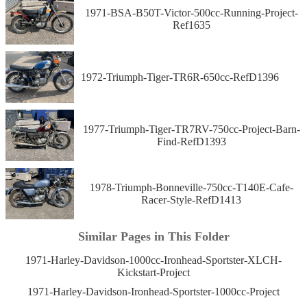
1971-BSA-B50T-Victor-500cc-Running-Project-
Ref1635
1972-Triumph-Tiger-TR6R-650cc-RefD1396
1977-Triumph-Tiger-TR7RV-750cc-Project-Barn-
Find-RefD1393
1978-Triumph-Bonneville-750cc-T140E-Cafe-
Racer-Style-RefD1413
Similar Pages in This Folder
1971-Harley-Davidson-1000cc-Ironhead-Sportster-XLCH-
Kickstart-Project
1971-Harley-Davidson-Ironhead-Sportster-1000cc-Project