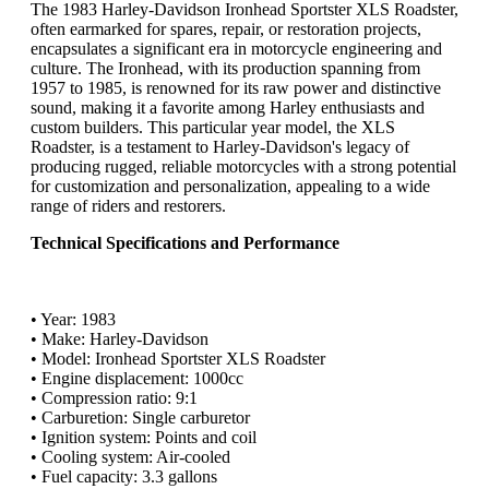
The 1983 Harley-Davidson Ironhead Sportster XLS Roadster,
often earmarked for spares, repair, or restoration projects,
encapsulates a significant era in motorcycle engineering and
culture. The Ironhead, with its production spanning from
1957 to 1985, is renowned for its raw power and distinctive
sound, making it a favorite among Harley enthusiasts and
custom builders. This particular year model, the XLS
Roadster, is a testament to Harley-Davidson's legacy of
producing rugged, reliable motorcycles with a strong potential
for customization and personalization, appealing to a wide
range of riders and restorers.
Technical Specifications and Performance
• Year: 1983
• Make: Harley-Davidson
• Model: Ironhead Sportster XLS Roadster
• Engine displacement: 1000cc
• Compression ratio: 9:1
• Carburetion: Single carburetor
• Ignition system: Points and coil
• Cooling system: Air-cooled
• Fuel capacity: 3.3 gallons