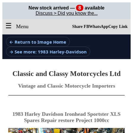
New stock arrived —
8
available
Discuss > Did you know the...
☰
Menu
Share FB
WhatsApp
Copy Link
← Return to Image Home
→ See more: 1983 Harley-Davidson
Classic and Classy Motorcycles Ltd
Vintage and Classic Motorcycle Importers
1983 Harley Davidson Ironhead Sportster XLS
Spares Repair restore Project 1000cc