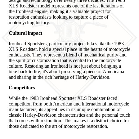
design and technology over nearly three decades. The 1983
XLS Roadster model represents one of the last iterations of
the Ironhead engine, making it a valuable project for
restoration enthusiasts looking to capture a piece of
motorcycling history.
Cultural impact
Ironhead Sportsters, particularly project bikes like the 1983
XLS Roadster, hold a special place in the hearts of motorcycle
enthusiasts. They represent a blend of mechanical purity and
the spirit of customization that is central to the motorcycle
culture. Restoring an Ironhead is not just about bringing a
bike back to life; it's about preserving a piece of Americana
and sharing in the rich heritage of Harley-Davidson.
Competitors
While the 1983 Ironhead Sportster XLS Roadster faced
competition from both American and international motorcycle
manufacturers, its appeal lies in its unique combination of
classic Harley-Davidson characteristics and the personal touch
that comes with restoration. This makes it a distinct choice for
those dedicated to the art of motorcycle restoration.