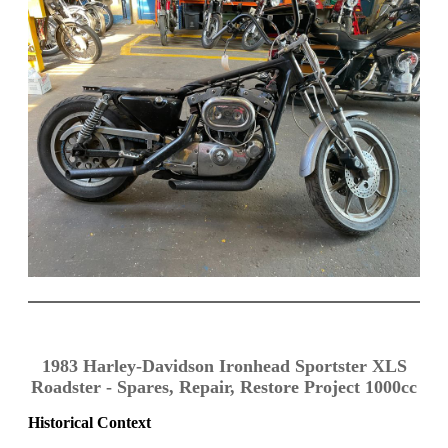
1983 Harley-Davidson Ironhead Sportster XLS
Roadster - Spares, Repair, Restore Project 1000cc
Historical Context