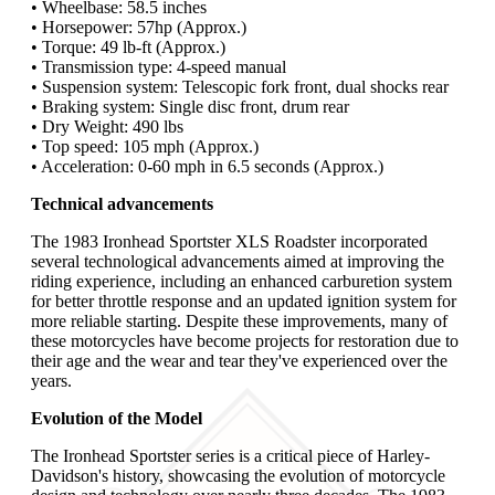
• Wheelbase: 58.5 inches
• Horsepower: 57hp (Approx.)
• Torque: 49 lb-ft (Approx.)
• Transmission type: 4-speed manual
• Suspension system: Telescopic fork front, dual shocks rear
• Braking system: Single disc front, drum rear
• Dry Weight: 490 lbs
• Top speed: 105 mph (Approx.)
• Acceleration: 0-60 mph in 6.5 seconds (Approx.)
Technical advancements
The 1983 Ironhead Sportster XLS Roadster incorporated
several technological advancements aimed at improving the
riding experience, including an enhanced carburetion system
for better throttle response and an updated ignition system for
more reliable starting. Despite these improvements, many of
these motorcycles have become projects for restoration due to
their age and the wear and tear they've experienced over the
years.
Evolution of the Model
The Ironhead Sportster series is a critical piece of Harley-
Davidson's history, showcasing the evolution of motorcycle