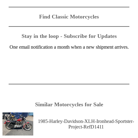
Find Classic Motorcycles
Stay in the loop - Subscribe for Updates
One email notification a month when a new shipment arrives.
Similar Motorcycles for Sale
1985-Harley-Davidson-XLH-Ironhead-Sportster-
Project-RefD1411