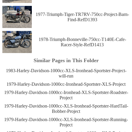
1977-Triumph-Tiger-TR7RV-750cc-Project-Barn-
Find-RefD1393
1978-Triumph-Bonneville-750cc-T140E-Cafe-
Racer-Style-RefD1413
Similar Pages in This Folder
1983-Harley-Davidson-1000cc-XLS-Ironhead-Sportster-Project-
will-run
1979-Harley-Davidson-1000cc-Ironhead-Sportster-XLS-Project
1979-Harley-Davidson-1000cc-Ironhead-XLS-Sportster-Roadster-
Project
1979-Harley-Davidson-1000cc-XLS-Ironhead-Sportster-HardTail-
Bobber-Project
1979-Harley-Davidson-1000cc-XLS-Ironhead-Sportster-Running-
Project