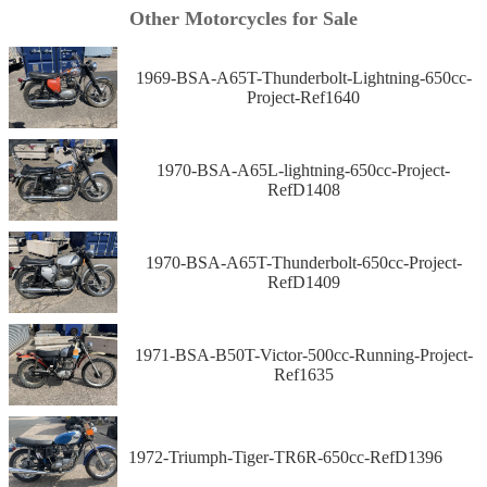
Other Motorcycles for Sale
1969-BSA-A65T-Thunderbolt-Lightning-650cc-
Project-Ref1640
1970-BSA-A65L-lightning-650cc-Project-
RefD1408
1970-BSA-A65T-Thunderbolt-650cc-Project-
RefD1409
1971-BSA-B50T-Victor-500cc-Running-Project-
Ref1635
1972-Triumph-Tiger-TR6R-650cc-RefD1396