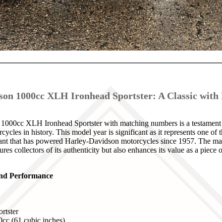
son 1000cc XLH Ironhead Sportster: A Classic wit
000cc XLH Ironhead Sportster with matching numbers is a testament t
ycles in history. This model year is significant as it represents one of th
ant that has powered Harley-Davidson motorcycles since 1957. The ma
ures collectors of its authenticity but also enhances its value as a piec
 and Performance
rtster
0cc (61 cubic inches)