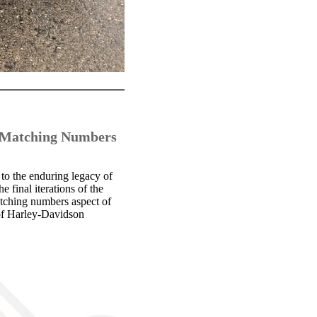
h Matching Numbers
o the enduring legacy of
e final iterations of the
tching numbers aspect of
e of Harley-Davidson