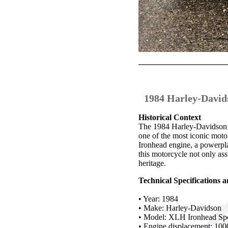
1984 Harley-David
Historical Context
The 1984 Harley-Davidson 1
one of the most iconic motorc
Ironhead engine, a powerpl
this motorcycle not only ass
heritage.
Technical Specifications
• Year: 1984
• Make: Harley-Davidson
• Model: XLH Ironhead Spo
• Engine displacement: 100