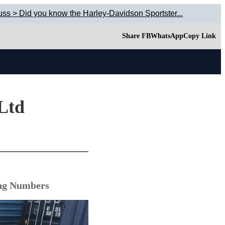
uss > Did you know the Harley-Davidson Sportster...
Share FB
WhatsApp
Copy Link
 Ltd
ing Numbers