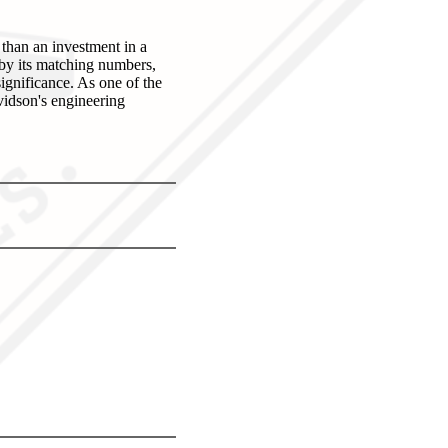
han an investment in a
 by its matching numbers,
significance. As one of the
avidson's engineering