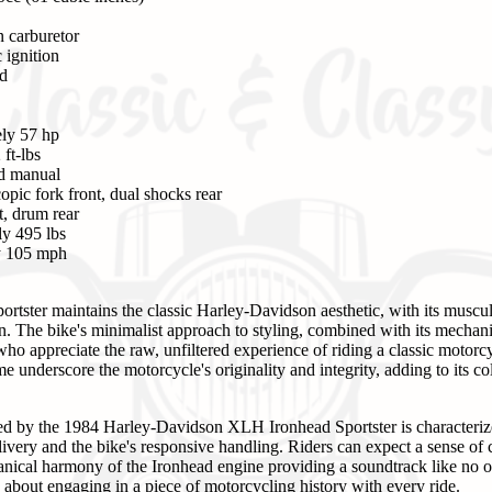
n carburetor
 ignition
ed
ly 57 hp
ft-lbs
ed manual
opic fork front, dual shocks rear
t, drum rear
y 495 lbs
y 105 mph
ster maintains the classic Harley-Davidson aesthetic, with its muscul
n. The bike's minimalist approach to styling, combined with its mechanic
who appreciate the raw, unfiltered experience of riding a classic moto
 underscore the motorcycle's originality and integrity, adding to its col
ed by the 1984 Harley-Davidson XLH Ironhead Sportster is characterized
ivery and the bike's responsive handling. Riders can expect a sense of 
nical harmony of the Ironhead engine providing a soundtrack like no ot
t's about engaging in a piece of motorcycling history with every ride.