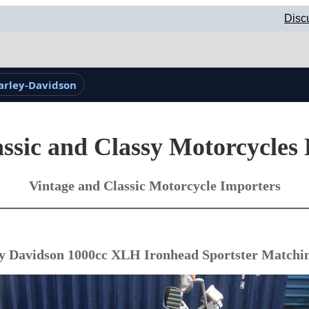
Disc
arley-Davidson
ssic and Classy Motorcycles
Vintage and Classic Motorcycle Importers
y Davidson 1000cc XLH Ironhead Sportster Match