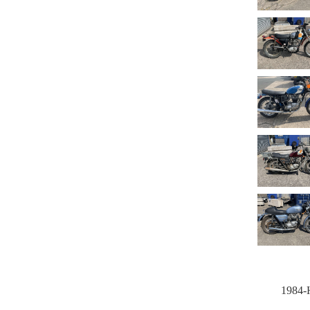
1984-