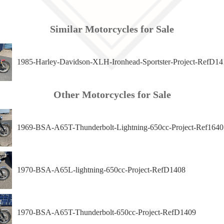
Similar Motorcycles for Sale
1985-Harley-Davidson-XLH-Ironhead-Sportster-Project-RefD14
Other Motorcycles for Sale
1969-BSA-A65T-Thunderbolt-Lightning-650cc-Project-Ref1640
1970-BSA-A65L-lightning-650cc-Project-RefD1408
1970-BSA-A65T-Thunderbolt-650cc-Project-RefD1409