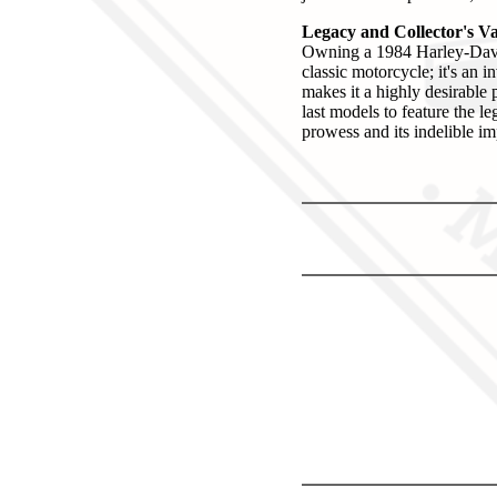
Legacy and Collector's V
Owning a 1984 Harley-Davi
classic motorcycle; it's an
makes it a highly desirable 
last models to feature the l
prowess and its indelible i