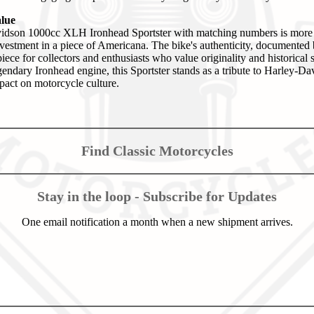
alue
dson 1000cc XLH Ironhead Sportster with matching numbers is more t
 investment in a piece of Americana. The bike's authenticity, documented
piece for collectors and enthusiasts who value originality and historical 
egendary Ironhead engine, this Sportster stands as a tribute to Harley-D
mpact on motorcycle culture.
Find Classic Motorcycles
Stay in the loop - Subscribe for Updates
One email notification a month when a new shipment arrives.