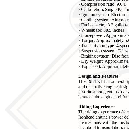
• Compression ratio: 9.0:1
• Carburetion: Single Keihi
• Ignition system: Electronic
• Cooling system: Air-cool
• Fuel capacity: 3.3 gallons
• Wheelbase: 58.5 inches
• Horsepower: Approximate
• Torque: Approximately 52 
• Transmission type: 4-spe
• Suspension system: Telesc
• Braking system: Disc fron
• Dry Weight: Approximatel
• Top speed: Approximatel
Design and Features
The 1984 XLH Ironhead Sport
and distinctive engine desig
favorite among enthusiasts 
between the engine and frame
Riding Experience
The riding experience offer
Ironhead engine's power del
the machine, with the mecha
just about transportation; i