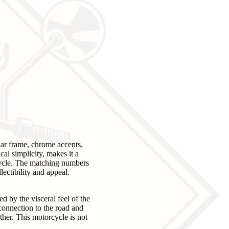
ar frame, chrome accents,
al simplicity, makes it a
rcycle. The matching numbers
lectibility and appeal.
 by the visceral feel of the
connection to the road and
her. This motorcycle is not