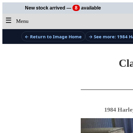
New stock arrived —
8
available
☰
Menu
← Return to Image Home
→ See more: 1984 H
Cla
1984 Harle