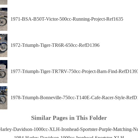
1971-BSA-B50T-Victor-500cc-Running-Project-Ref1635
1972-Triumph-Tiger-TR6R-650cc-RefD1396
1977-Triumph-Tiger-TR7RV-750cc-Project-Barn-Find-RefD139
1978-Triumph-Bonneville-750cc-T140E-Cafe-Racer-Style-RefD
Similar Pages in This Folder
Harley-Davidson-1000cc-XLH-Ironhead-Sportster-Purple-Matching-N
1984-Harley-Davidson-1000cc-Ironhead-Sportster-XLH