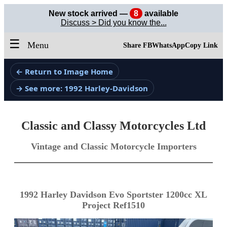
New stock arrived —
8
available
Discuss > Did you know the...
☰
Menu
Share FB
WhatsApp
Copy Link
← Return to Image Home
→ See more: 1992 Harley-Davidson
Classic and Classy Motorcycles Ltd
Vintage and Classic Motorcycle Importers
1992 Harley Davidson Evo Sportster 1200cc XL
Project Ref1510