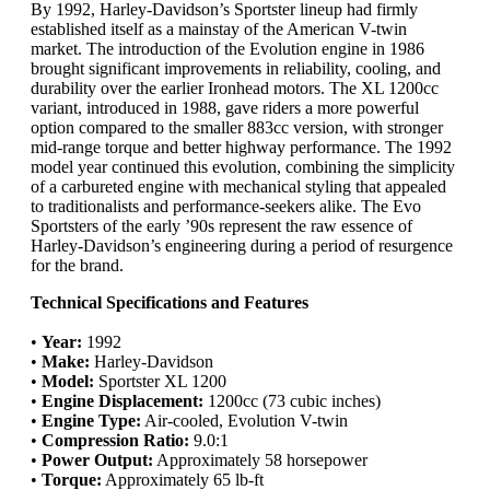
By 1992, Harley-Davidson’s Sportster lineup had firmly
established itself as a mainstay of the American V-twin
market. The introduction of the Evolution engine in 1986
brought significant improvements in reliability, cooling, and
durability over the earlier Ironhead motors. The XL 1200cc
variant, introduced in 1988, gave riders a more powerful
option compared to the smaller 883cc version, with stronger
mid-range torque and better highway performance. The 1992
model year continued this evolution, combining the simplicity
of a carbureted engine with mechanical styling that appealed
to traditionalists and performance-seekers alike. The Evo
Sportsters of the early ’90s represent the raw essence of
Harley-Davidson’s engineering during a period of resurgence
for the brand.
Technical Specifications and Features
•
Year:
1992
•
Make:
Harley-Davidson
•
Model:
Sportster XL 1200
•
Engine Displacement:
1200cc (73 cubic inches)
•
Engine Type:
Air-cooled, Evolution V-twin
•
Compression Ratio:
9.0:1
•
Power Output:
Approximately 58 horsepower
•
Torque:
Approximately 65 lb-ft