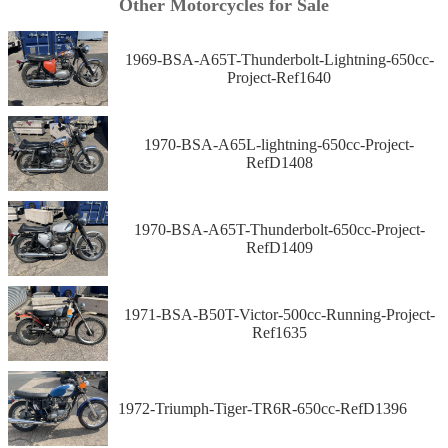
Other Motorcycles for Sale
1969-BSA-A65T-Thunderbolt-Lightning-650cc-
Project-Ref1640
1970-BSA-A65L-lightning-650cc-Project-
RefD1408
1970-BSA-A65T-Thunderbolt-650cc-Project-
RefD1409
1971-BSA-B50T-Victor-500cc-Running-Project-
Ref1635
1972-Triumph-Tiger-TR6R-650cc-RefD1396