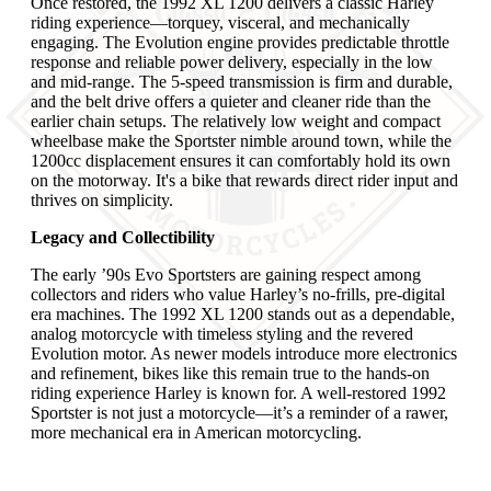
Once restored, the 1992 XL 1200 delivers a classic Harley
riding experience—torquey, visceral, and mechanically
engaging. The Evolution engine provides predictable throttle
response and reliable power delivery, especially in the low
and mid-range. The 5-speed transmission is firm and durable,
and the belt drive offers a quieter and cleaner ride than the
earlier chain setups. The relatively low weight and compact
wheelbase make the Sportster nimble around town, while the
1200cc displacement ensures it can comfortably hold its own
on the motorway. It's a bike that rewards direct rider input and
thrives on simplicity.
Legacy and Collectibility
The early ’90s Evo Sportsters are gaining respect among
collectors and riders who value Harley’s no-frills, pre-digital
era machines. The 1992 XL 1200 stands out as a dependable,
analog motorcycle with timeless styling and the revered
Evolution motor. As newer models introduce more electronics
and refinement, bikes like this remain true to the hands-on
riding experience Harley is known for. A well-restored 1992
Sportster is not just a motorcycle—it’s a reminder of a rawer,
more mechanical era in American motorcycling.