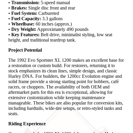
•
Transmission:
5-speed manual
•
Brakes:
Single disc front and rear
•
Fuel System:
Carbureted
•
Fuel Capacity:
3.3 gallons
•
Wheelbase:
60 inches (approx.)
•
Dry Weight:
Approximately 490 pounds
•
Key Features:
Belt drive, minimalist styling, low seat
height, and traditional teardrop tank.
Project Potential
The 1992 Evo Sportster XL 1200 makes an excellent base for
a restoration or custom build. For restorers, returning it to
stock emphasizes its clean lines, simple design, and classic
Harley DNA. For builders, the 1200cc Evolution engine and
solid frame provide a strong starting point for bobbers, café
racers, or choppers. The availability of both OEM and
aftermarket parts for this era is exceptional, allowing for
extensive customization while keeping maintenance
manageable. These bikes are also popular for conversion kits,
including hardtails, wide-tire setups, or retro-styled tanks and
seats.
Riding Experience