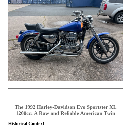
The 1992 Harley-Davidson Evo Sportster XL
1200cc: A Raw and Reliable American Twin
Historical Context