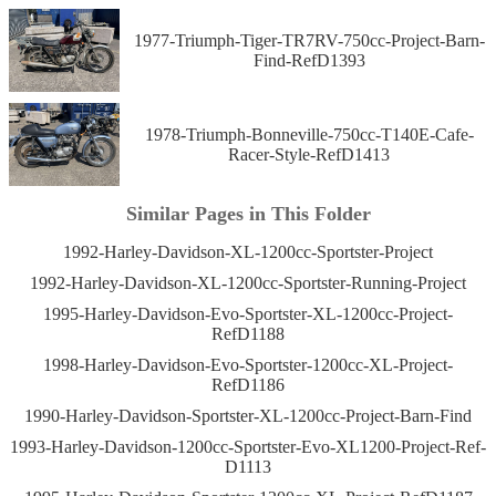
1977-Triumph-Tiger-TR7RV-750cc-Project-Barn-
Find-RefD1393
1978-Triumph-Bonneville-750cc-T140E-Cafe-
Racer-Style-RefD1413
Similar Pages in This Folder
1992-Harley-Davidson-XL-1200cc-Sportster-Project
1992-Harley-Davidson-XL-1200cc-Sportster-Running-Project
1995-Harley-Davidson-Evo-Sportster-XL-1200cc-Project-
RefD1188
1998-Harley-Davidson-Evo-Sportster-1200cc-XL-Project-
RefD1186
1990-Harley-Davidson-Sportster-XL-1200cc-Project-Barn-Find
1993-Harley-Davidson-1200cc-Sportster-Evo-XL1200-Project-Ref-
D1113