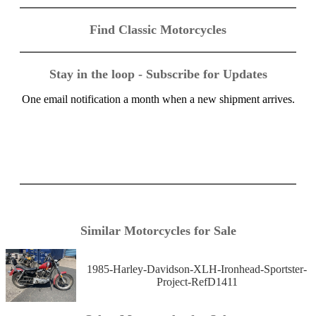
Find Classic Motorcycles
Stay in the loop - Subscribe for Updates
One email notification a month when a new shipment arrives.
Similar Motorcycles for Sale
1985-Harley-Davidson-XLH-Ironhead-Sportster-
Project-RefD1411