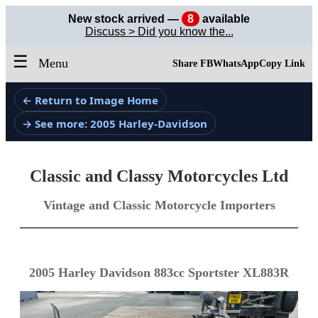
New stock arrived —
8
available
Discuss > Did you know the...
☰
Menu
Share FB
WhatsApp
Copy Link
← Return to Image Home
→ See more: 2005 Harley-Davidson
Classic and Classy Motorcycles Ltd
Vintage and Classic Motorcycle Importers
2005 Harley Davidson 883cc Sportster XL883R