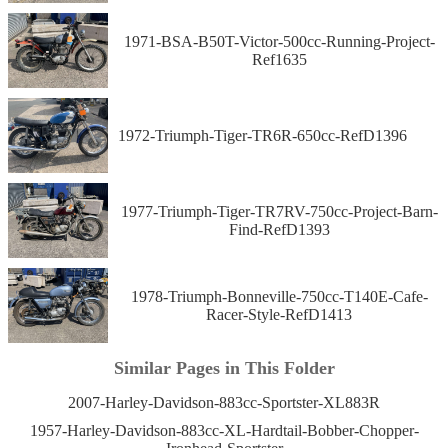
1971-BSA-B50T-Victor-500cc-Running-Project-
Ref1635
1972-Triumph-Tiger-TR6R-650cc-RefD1396
1977-Triumph-Tiger-TR7RV-750cc-Project-Barn-
Find-RefD1393
1978-Triumph-Bonneville-750cc-T140E-Cafe-
Racer-Style-RefD1413
Similar Pages in This Folder
2007-Harley-Davidson-883cc-Sportster-XL883R
1957-Harley-Davidson-883cc-XL-Hardtail-Bobber-Chopper-