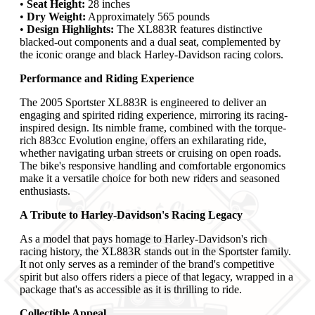
•
Seat Height:
28 inches
•
Dry Weight:
Approximately 565 pounds
•
Design Highlights:
The XL883R features distinctive
blacked-out components and a dual seat, complemented by
the iconic orange and black Harley-Davidson racing colors.
Performance and Riding Experience
The 2005 Sportster XL883R is engineered to deliver an
engaging and spirited riding experience, mirroring its racing-
inspired design. Its nimble frame, combined with the torque-
rich 883cc Evolution engine, offers an exhilarating ride,
whether navigating urban streets or cruising on open roads.
The bike's responsive handling and comfortable ergonomics
make it a versatile choice for both new riders and seasoned
enthusiasts.
A Tribute to Harley-Davidson's Racing Legacy
As a model that pays homage to Harley-Davidson's rich
racing history, the XL883R stands out in the Sportster family.
It not only serves as a reminder of the brand's competitive
spirit but also offers riders a piece of that legacy, wrapped in a
package that's as accessible as it is thrilling to ride.
Collectible Appeal