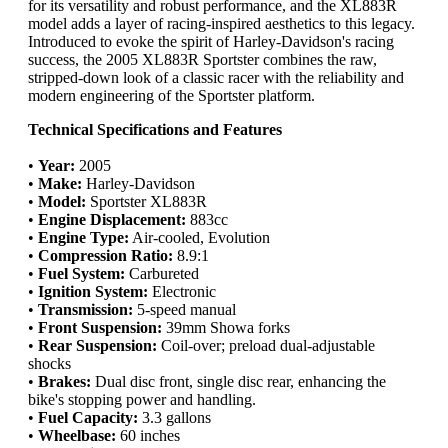
for its versatility and robust performance, and the XL883R
model adds a layer of racing-inspired aesthetics to this legacy.
Introduced to evoke the spirit of Harley-Davidson's racing
success, the 2005 XL883R Sportster combines the raw,
stripped-down look of a classic racer with the reliability and
modern engineering of the Sportster platform.
Technical Specifications and Features
•
Year:
2005
•
Make:
Harley-Davidson
•
Model:
Sportster XL883R
•
Engine Displacement:
883cc
•
Engine Type:
Air-cooled, Evolution
•
Compression Ratio:
8.9:1
•
Fuel System:
Carbureted
•
Ignition System:
Electronic
•
Transmission:
5-speed manual
•
Front Suspension:
39mm Showa forks
•
Rear Suspension:
Coil-over; preload dual-adjustable
shocks
•
Brakes:
Dual disc front, single disc rear, enhancing the
bike's stopping power and handling.
•
Fuel Capacity:
3.3 gallons
•
Wheelbase:
60 inches