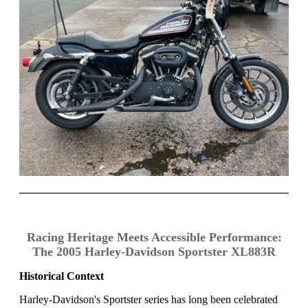
Racing Heritage Meets Accessible Performance:
The 2005 Harley-Davidson Sportster XL883R
Historical Context
Harley-Davidson's Sportster series has long been celebrated