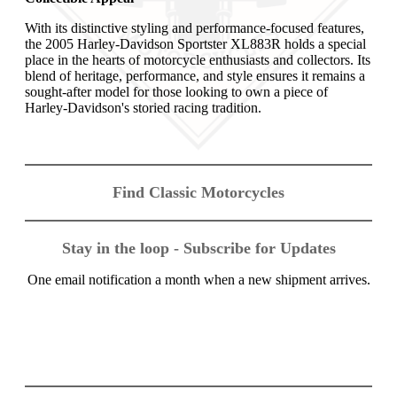
With its distinctive styling and performance-focused features,
the 2005 Harley-Davidson Sportster XL883R holds a special
place in the hearts of motorcycle enthusiasts and collectors. Its
blend of heritage, performance, and style ensures it remains a
sought-after model for those looking to own a piece of
Harley-Davidson's storied racing tradition.
Find Classic Motorcycles
Stay in the loop - Subscribe for Updates
One email notification a month when a new shipment arrives.