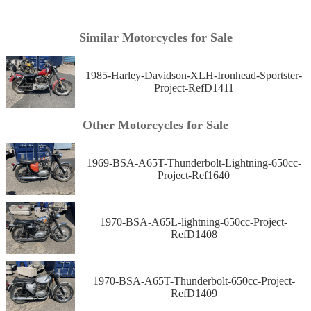
Similar Motorcycles for Sale
1985-Harley-Davidson-XLH-Ironhead-Sportster-
Project-RefD1411
Other Motorcycles for Sale
1969-BSA-A65T-Thunderbolt-Lightning-650cc-
Project-Ref1640
1970-BSA-A65L-lightning-650cc-Project-
RefD1408
1970-BSA-A65T-Thunderbolt-650cc-Project-
RefD1409