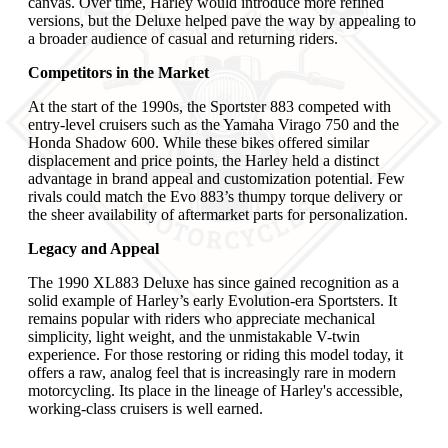
canvas. Over time, Harley would introduce more refined
versions, but the Deluxe helped pave the way by appealing to
a broader audience of casual and returning riders.
Competitors in the Market
At the start of the 1990s, the Sportster 883 competed with
entry-level cruisers such as the Yamaha Virago 750 and the
Honda Shadow 600. While these bikes offered similar
displacement and price points, the Harley held a distinct
advantage in brand appeal and customization potential. Few
rivals could match the Evo 883’s thumpy torque delivery or
the sheer availability of aftermarket parts for personalization.
Legacy and Appeal
The 1990 XL883 Deluxe has since gained recognition as a
solid example of Harley’s early Evolution-era Sportsters. It
remains popular with riders who appreciate mechanical
simplicity, light weight, and the unmistakable V-twin
experience. For those restoring or riding this model today, it
offers a raw, analog feel that is increasingly rare in modern
motorcycling. Its place in the lineage of Harley's accessible,
working-class cruisers is well earned.