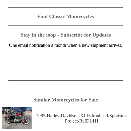
Find Classic Motorcycles
Stay in the loop - Subscribe for Updates
One email notification a month when a new shipment arrives.
Similar Motorcycles for Sale
1985-Harley-Davidson-XLH-Ironhead-Sportster-
Project-RefD1411