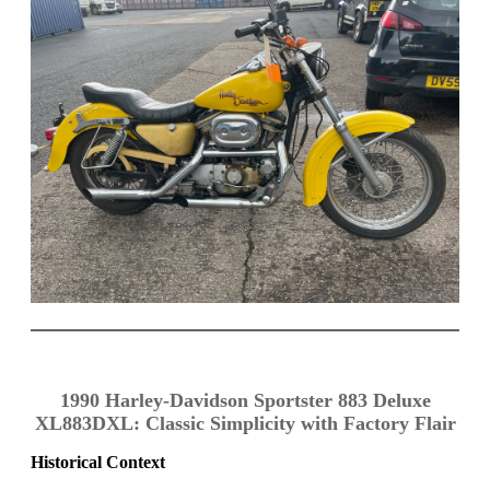
1990 Harley-Davidson Sportster 883 Deluxe
XL883DXL: Classic Simplicity with Factory Flair
Historical Context