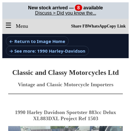
New stock arrived —
8
available
Discuss > Did you know the...
☰
Menu
Share FB
WhatsApp
Copy Link
← Return to Image Home
→ See more: 1990 Harley-Davidson
Classic and Classy Motorcycles Ltd
Vintage and Classic Motorcycle Importers
1990 Harley Davidson Sportster 883cc Delux
XL883DXL Project Ref 1503