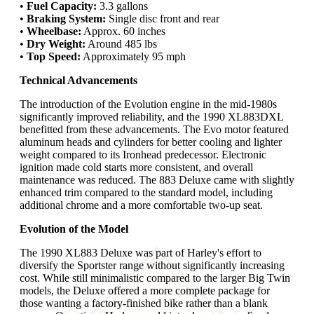
•
Fuel Capacity:
3.3 gallons
•
Braking System:
Single disc front and rear
•
Wheelbase:
Approx. 60 inches
•
Dry Weight:
Around 485 lbs
•
Top Speed:
Approximately 95 mph
Technical Advancements
The introduction of the Evolution engine in the mid-1980s
significantly improved reliability, and the 1990 XL883DXL
benefitted from these advancements. The Evo motor featured
aluminum heads and cylinders for better cooling and lighter
weight compared to its Ironhead predecessor. Electronic
ignition made cold starts more consistent, and overall
maintenance was reduced. The 883 Deluxe came with slightly
enhanced trim compared to the standard model, including
additional chrome and a more comfortable two-up seat.
Evolution of the Model
The 1990 XL883 Deluxe was part of Harley's effort to
diversify the Sportster range without significantly increasing
cost. While still minimalistic compared to the larger Big Twin
models, the Deluxe offered a more complete package for
those wanting a factory-finished bike rather than a blank