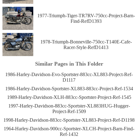
1977-Triumph-Tiger-TR7RV-750cc-Project-Barn-
Find-RefD1393
1978-Triumph-Bonneville-750cc-T140E-Cafe-
Racer-Style-RefD1413
Similar Pages in This Folder
1986-Harley-Davidson-Evo-Sportster-883cc-XL883-Project-Ref-
D1117
1986-Harley-Davidson-Sportster-XL883-883cc-Project-Ref-1534
1989-Harley-Davidson-XLH-883cc-Sportster-Project-Ref-1545
1997-Harley-Davidson-883cc-Sportster-XL883HUG-Hugger-
Project-Ref-1509
1998-Harley-Davidson-883cc-Sportster-XL883-Project-Ref-D1198
1964-Harley-Davidson-900cc-Sportster-XLCH-Project-Barn-Find-
Ref-1432