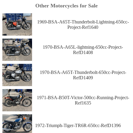
Other Motorcycles for Sale
1969-BSA-A65T-Thunderbolt-Lightning-650cc-
Project-Ref1640
1970-BSA-A65L-lightning-650cc-Project-
RefD1408
1970-BSA-A65T-Thunderbolt-650cc-Project-
RefD1409
1971-BSA-B50T-Victor-500cc-Running-Project-
Ref1635
1972-Triumph-Tiger-TR6R-650cc-RefD1396