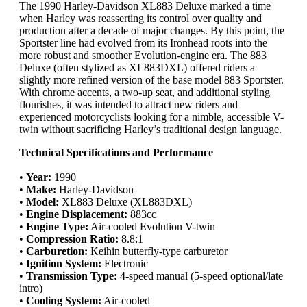
The 1990 Harley-Davidson XL883 Deluxe marked a time
when Harley was reasserting its control over quality and
production after a decade of major changes. By this point, the
Sportster line had evolved from its Ironhead roots into the
more robust and smoother Evolution-engine era. The 883
Deluxe (often stylized as XL883DXL) offered riders a
slightly more refined version of the base model 883 Sportster.
With chrome accents, a two-up seat, and additional styling
flourishes, it was intended to attract new riders and
experienced motorcyclists looking for a nimble, accessible V-
twin without sacrificing Harley’s traditional design language.
Technical Specifications and Performance
•
Year:
1990
•
Make:
Harley-Davidson
•
Model:
XL883 Deluxe (XL883DXL)
•
Engine Displacement:
883cc
•
Engine Type:
Air-cooled Evolution V-twin
•
Compression Ratio:
8.8:1
•
Carburetion:
Keihin butterfly-type carburetor
•
Ignition System:
Electronic
•
Transmission Type:
4-speed manual (5-speed optional/late
intro)
•
Cooling System:
Air-cooled