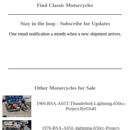
Find Classic Motorcycles
Stay in the loop - Subscribe for Updates
One email notification a month when a new shipment arrives.
Other Motorcycles for Sale
1969-BSA-A65T-Thunderbolt-Lightning-650cc-
Project-Ref1640
1970-BSA-A65L-lightning-650cc-Project-