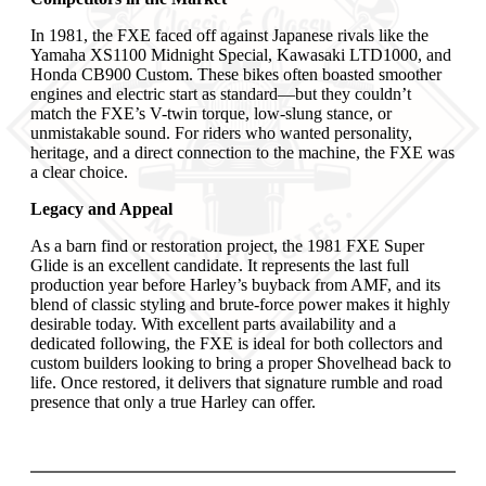
In 1981, the FXE faced off against Japanese rivals like the
Yamaha XS1100 Midnight Special, Kawasaki LTD1000, and
Honda CB900 Custom. These bikes often boasted smoother
engines and electric start as standard—but they couldn’t
match the FXE’s V-twin torque, low-slung stance, or
unmistakable sound. For riders who wanted personality,
heritage, and a direct connection to the machine, the FXE was
a clear choice.
Legacy and Appeal
As a barn find or restoration project, the 1981 FXE Super
Glide is an excellent candidate. It represents the last full
production year before Harley’s buyback from AMF, and its
blend of classic styling and brute-force power makes it highly
desirable today. With excellent parts availability and a
dedicated following, the FXE is ideal for both collectors and
custom builders looking to bring a proper Shovelhead back to
life. Once restored, it delivers that signature rumble and road
presence that only a true Harley can offer.