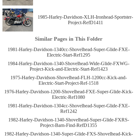
1985-Harley-Davidson-XLH-Ironhead-Sportster-
Project-RefD1411
Similar Pages in This Folder
1981-Harley-Davidson-1340cc-Shovelhead-Super-Glide-FXE-
Electric-Start-Ref1295
1984-Harley-Davidson-1340-Shovelhead-Wide-Glide-FXWG-
Project-Kick-and-Electric-Start-Ref1423
1975-Harley-Davidson-Shovelhead-FLH-1200cc-Kick-and-
Electric-Start-Project-Ref-1518
1976-Harley-Davidson-1200-Shovelhead-FXE-Super-Glide-Kick-
Electric-Ref1080
1981-Harley-Davidson-1304cc-Shovelhead-Super-Glide-FXE-
Ref1242
1982-Harley-Davidson-1340-Shovelhead-Super-Glide-FXRS-
Project-Barn-Find-RefD1355
1982-Harley-Davidson-1340-Super-Glide-FXS-Shovelhead-Kick-