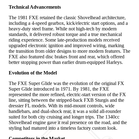
Technical Advancements
The 1981 FXE retained the classic Shovelhead architecture,
including a 4-speed gearbox, kick/electric start options, and a
heavy-duty steel frame. While not high-tech by modern
standards, it delivered robust torque and a true mechanical
riding experience. Some late-production models received
upgraded electronic ignition and improved wiring, marking
the transition from older designs to more modern features. The
FXE also featured disc brakes front and rear, which offered
better stopping power than earlier drum-equipped Harleys.
Evolution of the Model
The FXE Super Glide was the evolution of the original FX
Super Glide introduced in 1971. By 1981, the FXE
represented the more refined, electric-start version of the FX
line, sitting between the stripped-back FXB Sturgis and the
dressier FL models. With its mid-mount controls, wide
handlebars, and dual-shock rear, it was a solid all-rounder
suited for both city cruising and longer trips. The 1340cc
Shovelhead engine gave it real presence on the road, and the
styling had matured into a timeless factory custom look.
Competitors in the Market