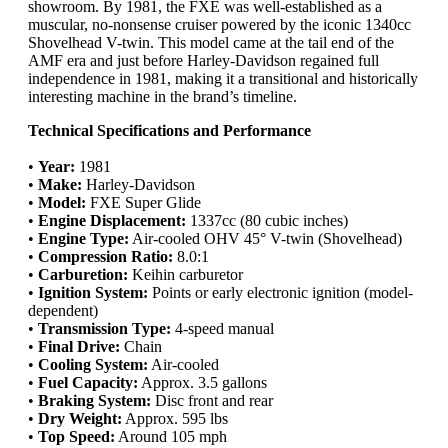
showroom. By 1981, the FXE was well-established as a
muscular, no-nonsense cruiser powered by the iconic 1340cc
Shovelhead V-twin. This model came at the tail end of the
AMF era and just before Harley-Davidson regained full
independence in 1981, making it a transitional and historically
interesting machine in the brand’s timeline.
Technical Specifications and Performance
•
Year:
1981
•
Make:
Harley-Davidson
•
Model:
FXE Super Glide
•
Engine Displacement:
1337cc (80 cubic inches)
•
Engine Type:
Air-cooled OHV 45° V-twin (Shovelhead)
•
Compression Ratio:
8.0:1
•
Carburetion:
Keihin carburetor
•
Ignition System:
Points or early electronic ignition (model-
dependent)
•
Transmission Type:
4-speed manual
•
Final Drive:
Chain
•
Cooling System:
Air-cooled
•
Fuel Capacity:
Approx. 3.5 gallons
•
Braking System:
Disc front and rear
•
Dry Weight:
Approx. 595 lbs
•
Top Speed:
Around 105 mph