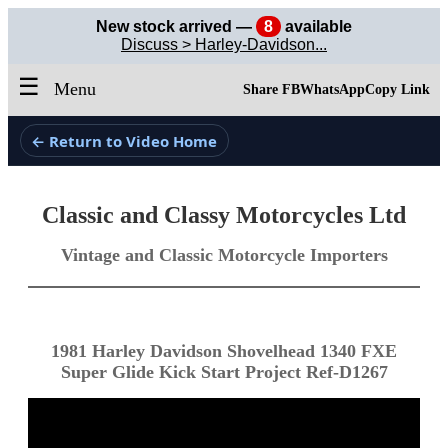
New stock arrived —
8
available
Discuss > Harley-Davidson...
☰
Menu
Share FB
WhatsApp
Copy Link
← Return to Video Home
Classic and Classy Motorcycles Ltd
Vintage and Classic Motorcycle Importers
1981 Harley Davidson Shovelhead 1340 FXE
Super Glide Kick Start Project Ref-D1267