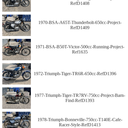
RefD1408
1970-BSA-A65T-Thunderbolt-650cc-Project-
RefD1409
1971-BSA-B50T-Victor-500cc-Running-Project-
Ref1635
1972-Triumph-Tiger-TR6R-650cc-RefD1396
1977-Triumph-Tiger-TR7RV-750cc-Project-Barn-
Find-RefD1393
1978-Triumph-Bonneville-750cc-T140E-Cafe-
Racer-Style-RefD1413