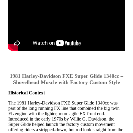
1981 Harley-Davidson FXE Super Glide 1340cc –
Shovelhead Muscle with Factory Custom Style
Historical Context
The 1981 Harley-Davidson FXE Super Glide 1340cc was
part of the long-running FX line that combined the big-twin
FL engine with the lighter, more agile FX front end.
Introduced in the early 1970s by Willie G. Davidson, the
Super Glide helped launch the factory custom movement—
offering riders a stripped-down, hot rod look straight from the