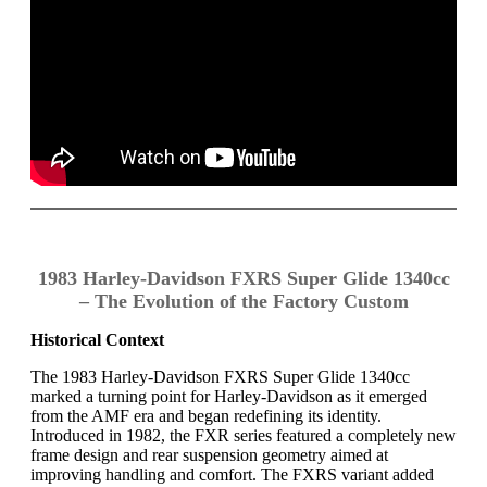
1983 Harley-Davidson FXRS Super Glide 1340cc
– The Evolution of the Factory Custom
Historical Context
The 1983 Harley-Davidson FXRS Super Glide 1340cc
marked a turning point for Harley-Davidson as it emerged
from the AMF era and began redefining its identity.
Introduced in 1982, the FXR series featured a completely new
frame design and rear suspension geometry aimed at
improving handling and comfort. The FXRS variant added