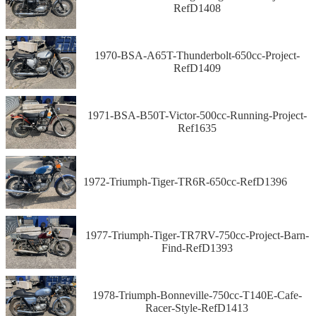
RefD1408
1970-BSA-A65T-Thunderbolt-650cc-Project-
RefD1409
1971-BSA-B50T-Victor-500cc-Running-Project-
Ref1635
1972-Triumph-Tiger-TR6R-650cc-RefD1396
1977-Triumph-Tiger-TR7RV-750cc-Project-Barn-
Find-RefD1393
1978-Triumph-Bonneville-750cc-T140E-Cafe-
Racer-Style-RefD1413