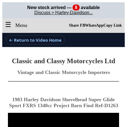
New stock arrived —
8
available
Discuss > Harley-Davidson...
☰
Menu
Share FB
WhatsApp
Copy Link
← Return to Video Home
Classic and Classy Motorcycles Ltd
Vintage and Classic Motorcycle Importers
1983 Harley Davidson Shovelhead Super Glide
Sport FXRS 1340cc Project Barn Find Ref-D1263