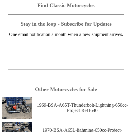
Find Classic Motorcycles
Stay in the loop - Subscribe for Updates
One email notification a month when a new shipment arrives.
Other Motorcycles for Sale
1969-BSA-A65T-Thunderbolt-Lightning-650cc-
Project-Ref1640
1970-BSA-A65L-lightning-650cc-Project-