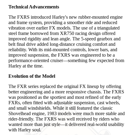
Technical Advancements
The FXRS introduced Harley's new rubber-mounted engine
and frame system, providing a smoother ride and reduced
vibration over earlier FX models. The use of a triangulated
steel frame borrowed from XR750 racing design offered
improved rigidity and lean angle. The 5-speed gearbox and
belt final drive added long-distance cruising comfort and
reliability. With its mid-mounted controls, lower bars, and
improved suspension, the FXRS was engineered to be a
performance-oriented cruiser—something few expected from
Harley at the time.
Evolution of the Model
The FXR series replaced the original FX lineup by offering
better engineering and a more responsive chassis. The FXRS
was positioned as the sportiest and most refined of the early
FXRs, often fitted with adjustable suspension, cast wheels,
and small windshields. While it still featured the classic
Shovelhead engine, 1983 models were much more stable and
rider-friendly. The FXRS was well received by riders who
wanted more than just style—it delivered real-world usability
with Harley soul.