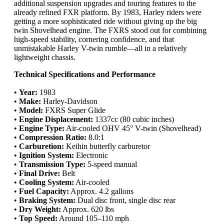
additional suspension upgrades and touring features to the
already refined FXR platform. By 1983, Harley riders were
getting a more sophisticated ride without giving up the big
twin Shovelhead engine. The FXRS stood out for combining
high-speed stability, cornering confidence, and that
unmistakable Harley V-twin rumble—all in a relatively
lightweight chassis.
Technical Specifications and Performance
•
Year:
1983
•
Make:
Harley-Davidson
•
Model:
FXRS Super Glide
•
Engine Displacement:
1337cc (80 cubic inches)
•
Engine Type:
Air-cooled OHV 45° V-twin (Shovelhead)
•
Compression Ratio:
8.0:1
•
Carburetion:
Keihin butterfly carburetor
•
Ignition System:
Electronic
•
Transmission Type:
5-speed manual
•
Final Drive:
Belt
•
Cooling System:
Air-cooled
•
Fuel Capacity:
Approx. 4.2 gallons
•
Braking System:
Dual disc front, single disc rear
•
Dry Weight:
Approx. 620 lbs
•
Top Speed:
Around 105–110 mph