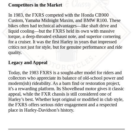
Competitors in the Market
In 1983, the FXRS competed with the Honda CB900
Custom, Yamaha Midnight Maxim, and BMW R100. These
bikes often had technical advantages—like shaft drive and
liquid cooling—but the FXRS held its own with massive
torque, a deep-throated exhaust note, and superior cornering
for a cruiser. It was the first Harley in years that impressed
critics not just for style, but for genuine performance and ride
quality.
Legacy and Appeal
Today, the 1983 FXRS is a sought-after model for riders and
collectors who appreciate its balance of old-school power and
modern(ish) rideability. As a barn find or restoration project,
it’s a rewarding platform. Its Shovelhead motor gives it classic
appeal, while the FXR chassis is still considered one of
Harley’s best. Whether kept original or modified in club style,
the FXRS offers serious rider engagement and a respected
place in Harley-Davidson’s history.