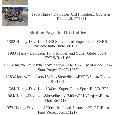
1985-Harley-Davidson-XLH-Ironhead-Sportster-
Project-RefD1411
Similar Pages in This Folder
1982-Harley-Davidson-1340-Shovelhead-Super-Glide-FXRS-
Project-Barn-Find-RefD1355
1983-Harley-Davidson-1340-Shovelhead-Super-Glide-Sport-
FXRS-Ref1166
1981-Harley-Davidson-Shovelhead-1340-FXE-Super-Glide-Kick-
Start-Project-Ref-D1267
1983-Harley-Davidson-1340cc-Shovelhead-FXRT-Sport-Glide-
Ref1301
1984-Harley-Davidson-1340cc-Super-Glide-Sport-Ref-D1323
1984-Harley-Davidson-Shovelhead-1340cc-FLH-Project-Barn-
Find-RefD1354
1973-Harley-Davidson-1000cc-Ironhead-Sportster-XLCH-Barn-
Find-Project-Ref-D1217