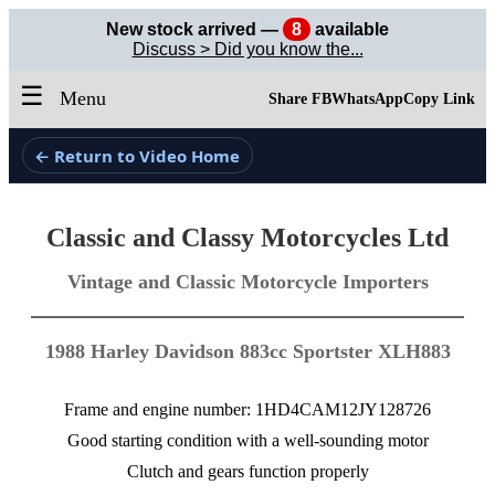
New stock arrived —
8
available
Discuss > Did you know the...
☰
Menu
Share FB
WhatsApp
Copy Link
← Return to Video Home
Classic and Classy Motorcycles Ltd
Vintage and Classic Motorcycle Importers
1988 Harley Davidson 883cc Sportster XLH883
Frame and engine number: 1HD4CAM12JY128726
Good starting condition with a well-sounding motor
Clutch and gears function properly