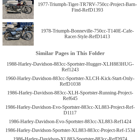
1977-Triumph-Tiger-TR7RV-750cc-Project-Barn-
Find-RefD1393
1978-Triumph-Bonneville-750cc-T140E-Cafe-
Racer-Style-RefD1413
Similar Pages in This Folder
1988-Harley-Davidson-883cc-Sportster-Hugger-XLH883HUG-
Ref1243
1960-Harley-Davidson-883cc-Sportster-XLCH-Kick-Start-Only-
RefD1038
1986-Harley-Davidson-883cc-XLH-Sportster-Running-Project-
Ref645
1986-Harley-Davidson-Evo-Sportster-883cc-XL883-Project-Ref-
D1117
1986-Harley-Davidson-Evo-Sportster-883cc-XL883-Ref1424
1986-Harley-Davidson-Sportster-XL883-883cc-Project-Ref-1534
1986-Harley-Davidson-XL883-Sportster-883cc-RefD974