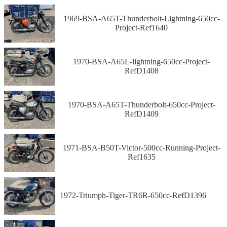
1969-BSA-A65T-Thunderbolt-Lightning-650cc-
Project-Ref1640
1970-BSA-A65L-lightning-650cc-Project-
RefD1408
1970-BSA-A65T-Thunderbolt-650cc-Project-
RefD1409
1971-BSA-B50T-Victor-500cc-Running-Project-
Ref1635
1972-Triumph-Tiger-TR6R-650cc-RefD1396