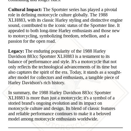
Cultural Impact:
The Sportster series has played a pivotal
role in defining motorcycle culture globally. The 1988
XLH883, with its classic Harley styling and distinctive engine
sound, contributed to the iconic status of the Sportster line. It
appealed to both long-time Harley enthusiasts and those new
to motorcycling, symbolizing freedom, rebellion, and a
passion for the open road.
Legacy:
The enduring popularity of the 1988 Harley
Davidson 883cc Sportster XLH883 is a testament to its
balance of performance and style. It's a motorcycle that not
only reflects the technological advancements of its time but
also captures the spirit of the era. Today, it stands as a sought-
after model for collectors and enthusiasts, a tangible piece of
Harley Davidson's rich history.
In summary, the 1988 Harley Davidson 883cc Sportster
XLH883 is more than just a motorcycle; it's a symbol of a
storied brand's ongoing evolution and its impact on
motorcycle culture and design. Its blend of classic features
and reliable performance continues to make it a beloved
model among motorcycle enthusiasts worldwide.