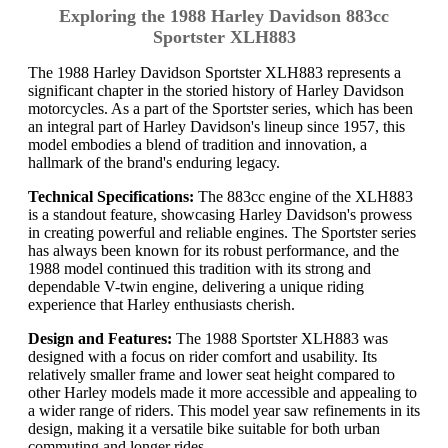
Exploring the 1988 Harley Davidson 883cc
Sportster XLH883
The 1988 Harley Davidson Sportster XLH883 represents a
significant chapter in the storied history of Harley Davidson
motorcycles. As a part of the Sportster series, which has been
an integral part of Harley Davidson's lineup since 1957, this
model embodies a blend of tradition and innovation, a
hallmark of the brand's enduring legacy.
Technical Specifications:
The 883cc engine of the XLH883
is a standout feature, showcasing Harley Davidson's prowess
in creating powerful and reliable engines. The Sportster series
has always been known for its robust performance, and the
1988 model continued this tradition with its strong and
dependable V-twin engine, delivering a unique riding
experience that Harley enthusiasts cherish.
Design and Features:
The 1988 Sportster XLH883 was
designed with a focus on rider comfort and usability. Its
relatively smaller frame and lower seat height compared to
other Harley models made it more accessible and appealing to
a wider range of riders. This model year saw refinements in its
design, making it a versatile bike suitable for both urban
commuting and longer rides.