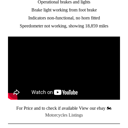
Operational brakes and lights
Brake light working from foot brake
Indicators non-functional, no horn fitted
Speedometer not working, showing 18,859 miles
For Price and to check if available View our ebay
🏍️
Motorcycles Listings