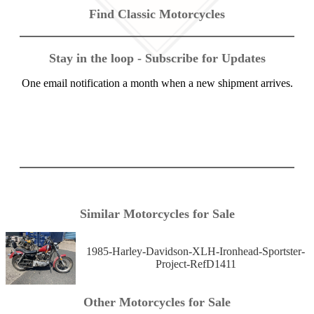
Find Classic Motorcycles
Stay in the loop - Subscribe for Updates
One email notification a month when a new shipment arrives.
Similar Motorcycles for Sale
1985-Harley-Davidson-XLH-Ironhead-Sportster-
Project-RefD1411
Other Motorcycles for Sale