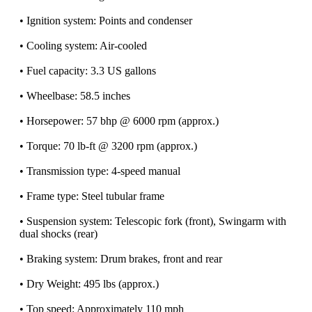
• Ignition system: Points and condenser
• Cooling system: Air-cooled
• Fuel capacity: 3.3 US gallons
• Wheelbase: 58.5 inches
• Horsepower: 57 bhp @ 6000 rpm (approx.)
• Torque: 70 lb-ft @ 3200 rpm (approx.)
• Transmission type: 4-speed manual
• Frame type: Steel tubular frame
• Suspension system: Telescopic fork (front), Swingarm with
dual shocks (rear)
• Braking system: Drum brakes, front and rear
• Dry Weight: 495 lbs (approx.)
• Top speed: Approximately 110 mph