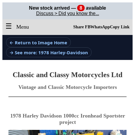
New stock arrived —
8
available
Discuss > Did you know the...
☰
Menu
Share FB
WhatsApp
Copy Link
← Return to Image Home
→ See more: 1978 Harley-Davidson
Classic and Classy Motorcycles Ltd
Vintage and Classic Motorcycle Importers
1978 Harley Davidson 1000cc Ironhead Sportster
project