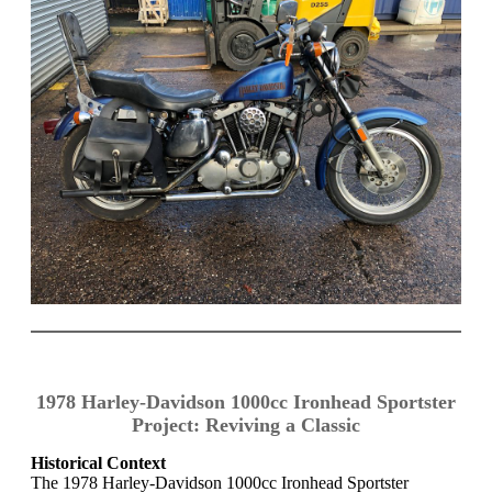
1978 Harley-Davidson 1000cc Ironhead Sportster
Project: Reviving a Classic
Historical Context
The 1978 Harley-Davidson 1000cc Ironhead Sportster