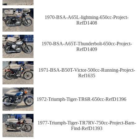
1970-BSA-A65L-lightning-650cc-Project-
RefD1408
1970-BSA-A65T-Thunderbolt-650cc-Project-
RefD1409
1971-BSA-B50T-Victor-500cc-Running-Project-
Ref1635
1972-Triumph-Tiger-TR6R-650cc-RefD1396
1977-Triumph-Tiger-TR7RV-750cc-Project-Barn-
Find-RefD1393