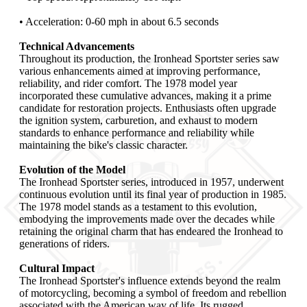
• Acceleration: 0-60 mph in about 6.5 seconds
Technical Advancements
Throughout its production, the Ironhead Sportster series saw
various enhancements aimed at improving performance,
reliability, and rider comfort. The 1978 model year
incorporated these cumulative advances, making it a prime
candidate for restoration projects. Enthusiasts often upgrade
the ignition system, carburetion, and exhaust to modern
standards to enhance performance and reliability while
maintaining the bike's classic character.
Evolution of the Model
The Ironhead Sportster series, introduced in 1957, underwent
continuous evolution until its final year of production in 1985.
The 1978 model stands as a testament to this evolution,
embodying the improvements made over the decades while
retaining the original charm that has endeared the Ironhead to
generations of riders.
Cultural Impact
The Ironhead Sportster's influence extends beyond the realm
of motorcycling, becoming a symbol of freedom and rebellion
associated with the American way of life. Its rugged