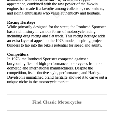
appearance, combined with the raw power of the V-twin
engine, has made it a favorite among collectors, customizers,
and riding enthusiasts who value authenticity and heritage.
Racing Heritage
While primarily designed for the street, the Ironhead Sportster
has a rich history in various forms of motorcycle racing,
including drag racing and flat track. This racing heritage adds
an extra layer of appeal to the 1978 model, inspiring project
builders to tap into the bike's potential for speed and agility.
Competitors
In 1978, the Ironhead Sportster competed against a
burgeoning field of high-performance motorcycles from both
domestic and international manufacturers. Despite the
competition, its distinctive style, performance, and Harley-
Davidson's unmatched brand heritage allowed it to carve out a
unique niche in the motorcycle market.
Find Classic Motorcycles