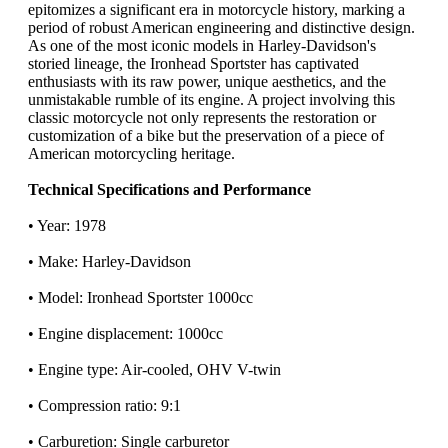
epitomizes a significant era in motorcycle history, marking a
period of robust American engineering and distinctive design.
As one of the most iconic models in Harley-Davidson's
storied lineage, the Ironhead Sportster has captivated
enthusiasts with its raw power, unique aesthetics, and the
unmistakable rumble of its engine. A project involving this
classic motorcycle not only represents the restoration or
customization of a bike but the preservation of a piece of
American motorcycling heritage.
Technical Specifications and Performance
• Year: 1978
• Make: Harley-Davidson
• Model: Ironhead Sportster 1000cc
• Engine displacement: 1000cc
• Engine type: Air-cooled, OHV V-twin
• Compression ratio: 9:1
• Carburetion: Single carburetor