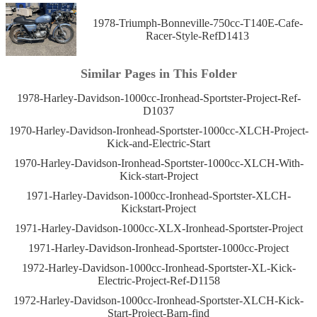
1978-Triumph-Bonneville-750cc-T140E-Cafe-
Racer-Style-RefD1413
Similar Pages in This Folder
1978-Harley-Davidson-1000cc-Ironhead-Sportster-Project-Ref-
D1037
1970-Harley-Davidson-Ironhead-Sportster-1000cc-XLCH-Project-
Kick-and-Electric-Start
1970-Harley-Davidson-Ironhead-Sportster-1000cc-XLCH-With-
Kick-start-Project
1971-Harley-Davidson-1000cc-Ironhead-Sportster-XLCH-
Kickstart-Project
1971-Harley-Davidson-1000cc-XLX-Ironhead-Sportster-Project
1971-Harley-Davidson-Ironhead-Sportster-1000cc-Project
1972-Harley-Davidson-1000cc-Ironhead-Sportster-XL-Kick-
Electric-Project-Ref-D1158
1972-Harley-Davidson-1000cc-Ironhead-Sportster-XLCH-Kick-
Start-Project-Barn-find