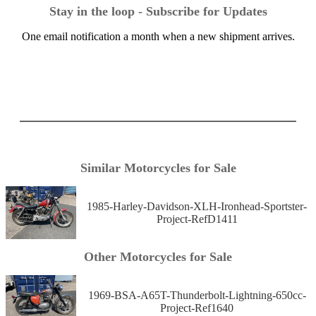
Stay in the loop - Subscribe for Updates
One email notification a month when a new shipment arrives.
Similar Motorcycles for Sale
1985-Harley-Davidson-XLH-Ironhead-Sportster-
Project-RefD1411
Other Motorcycles for Sale
1969-BSA-A65T-Thunderbolt-Lightning-650cc-
Project-Ref1640