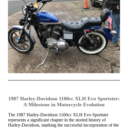
1987 Harley-Davidson 1100cc XLH Evo Sportster:
A Milestone in Motorcycle Evolution
The 1987 Harley-Davidson 1100cc XLH Evo Sportster
represents a significant chapter in the storied history of
Harley-Davidson, marking the successful incorporation of the