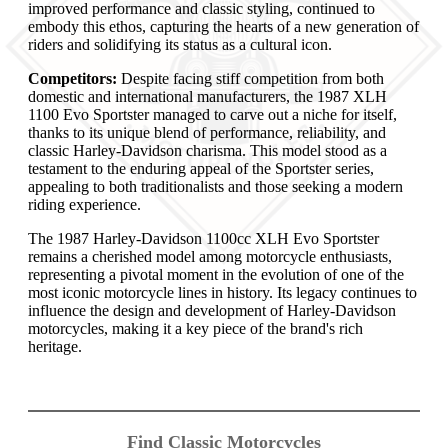
improved performance and classic styling, continued to
embody this ethos, capturing the hearts of a new generation of
riders and solidifying its status as a cultural icon.
Competitors:
Despite facing stiff competition from both
domestic and international manufacturers, the 1987 XLH
1100 Evo Sportster managed to carve out a niche for itself,
thanks to its unique blend of performance, reliability, and
classic Harley-Davidson charisma. This model stood as a
testament to the enduring appeal of the Sportster series,
appealing to both traditionalists and those seeking a modern
riding experience.
The 1987 Harley-Davidson 1100cc XLH Evo Sportster
remains a cherished model among motorcycle enthusiasts,
representing a pivotal moment in the evolution of one of the
most iconic motorcycle lines in history. Its legacy continues to
influence the design and development of Harley-Davidson
motorcycles, making it a key piece of the brand's rich
heritage.
Find Classic Motorcycles