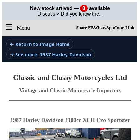
New stock arrived —
8
available
Discuss > Did you know the...
☰
Menu
Share FB
WhatsApp
Copy Link
← Return to Image Home
→ See more: 1987 Harley-Davidson
Classic and Classy Motorcycles Ltd
Vintage and Classic Motorcycle Importers
1987 Harley Davidson 1100cc XLH Evo Sportster