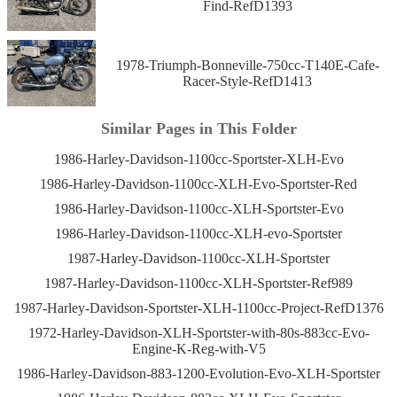
Find-RefD1393
1978-Triumph-Bonneville-750cc-T140E-Cafe-
Racer-Style-RefD1413
Similar Pages in This Folder
1986-Harley-Davidson-1100cc-Sportster-XLH-Evo
1986-Harley-Davidson-1100cc-XLH-Evo-Sportster-Red
1986-Harley-Davidson-1100cc-XLH-Sportster-Evo
1986-Harley-Davidson-1100cc-XLH-evo-Sportster
1987-Harley-Davidson-1100cc-XLH-Sportster
1987-Harley-Davidson-1100cc-XLH-Sportster-Ref989
1987-Harley-Davidson-Sportster-XLH-1100cc-Project-RefD1376
1972-Harley-Davidson-XLH-Sportster-with-80s-883cc-Evo-
Engine-K-Reg-with-V5
1986-Harley-Davidson-883-1200-Evolution-Evo-XLH-Sportster