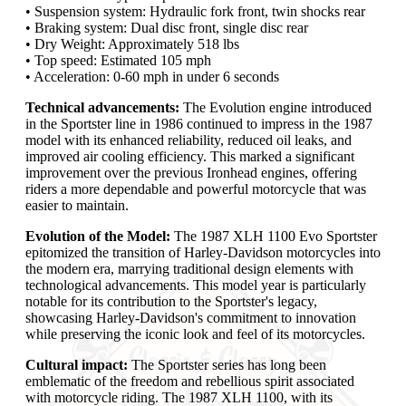
• Suspension system: Hydraulic fork front, twin shocks rear
• Braking system: Dual disc front, single disc rear
• Dry Weight: Approximately 518 lbs
• Top speed: Estimated 105 mph
• Acceleration: 0-60 mph in under 6 seconds
Technical advancements:
The Evolution engine introduced
in the Sportster line in 1986 continued to impress in the 1987
model with its enhanced reliability, reduced oil leaks, and
improved air cooling efficiency. This marked a significant
improvement over the previous Ironhead engines, offering
riders a more dependable and powerful motorcycle that was
easier to maintain.
Evolution of the Model:
The 1987 XLH 1100 Evo Sportster
epitomized the transition of Harley-Davidson motorcycles into
the modern era, marrying traditional design elements with
technological advancements. This model year is particularly
notable for its contribution to the Sportster's legacy,
showcasing Harley-Davidson's commitment to innovation
while preserving the iconic look and feel of its motorcycles.
Cultural impact:
The Sportster series has long been
emblematic of the freedom and rebellious spirit associated
with motorcycle riding. The 1987 XLH 1100, with its