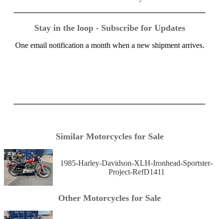
Stay in the loop - Subscribe for Updates
One email notification a month when a new shipment arrives.
Similar Motorcycles for Sale
1985-Harley-Davidson-XLH-Ironhead-Sportster-
Project-RefD1411
Other Motorcycles for Sale