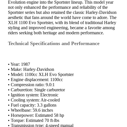
Evolution engine into the Sportster lineup. This model year
not only enhanced the performance and reliability of the
Sportster series but also retained the classic Harley-Davidson
aesthetic that fans around the world have come to adore. The
XLH 1100 Evo Sportster, with its blend of traditional Harley
styling and improved engineering, became a favorite among
riders seeking both heritage and modern performance.
Technical Specifications and Performance
• Year: 1987
• Make: Harley-Davidson
• Model: 1100cc XLH Evo Sportster
• Engine displacement: 1100cc
• Compression ratio: 9.0:1
• Carburetion: Single carburetor
• Ignition system: Electronic
• Cooling system: Air-cooled
• Fuel capacity: 3.3 gallons
• Wheelbase: 59.6 inches
• Horsepower: Estimated 58 hp
• Torque: Estimated 70 ft-lbs
• Transmission type: 4-speed manual