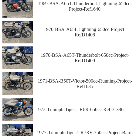
1969-BSA-A65T-Thunderbolt-Lightning-650cc-
Project-Ref1640
1970-BSA-A65L-lightning-650cc-Project-
RefD1408
1970-BSA-A65T-Thunderbolt-650cc-Project-
RefD1409
1971-BSA-B50T-Victor-500cc-Running-Project-
Ref1635
1972-Triumph-Tiger-TR6R-650cc-RefD1396
1977-Triumph-Tiger-TR7RV-750cc-Project-Barn-