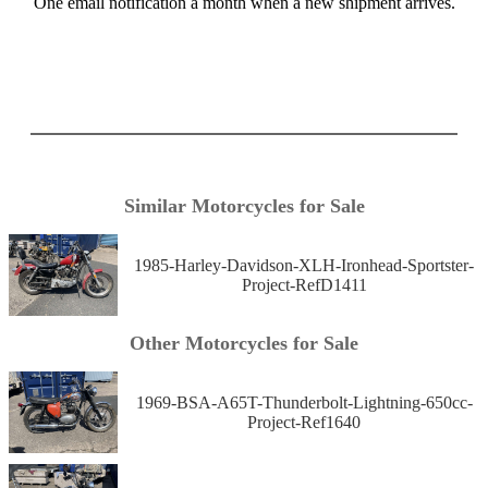
One email notification a month when a new shipment arrives.
Similar Motorcycles for Sale
1985-Harley-Davidson-XLH-Ironhead-Sportster-
Project-RefD1411
Other Motorcycles for Sale
1969-BSA-A65T-Thunderbolt-Lightning-650cc-
Project-Ref1640