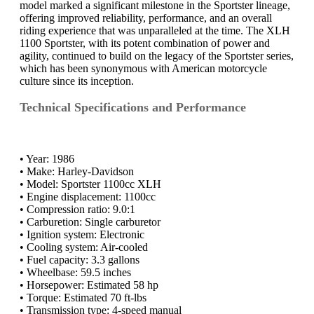
model marked a significant milestone in the Sportster lineage,
offering improved reliability, performance, and an overall
riding experience that was unparalleled at the time. The XLH
1100 Sportster, with its potent combination of power and
agility, continued to build on the legacy of the Sportster series,
which has been synonymous with American motorcycle
culture since its inception.
Technical Specifications and Performance
• Year: 1986
• Make: Harley-Davidson
• Model: Sportster 1100cc XLH
• Engine displacement: 1100cc
• Compression ratio: 9.0:1
• Carburetion: Single carburetor
• Ignition system: Electronic
• Cooling system: Air-cooled
• Fuel capacity: 3.3 gallons
• Wheelbase: 59.5 inches
• Horsepower: Estimated 58 hp
• Torque: Estimated 70 ft-lbs
• Transmission type: 4-speed manual