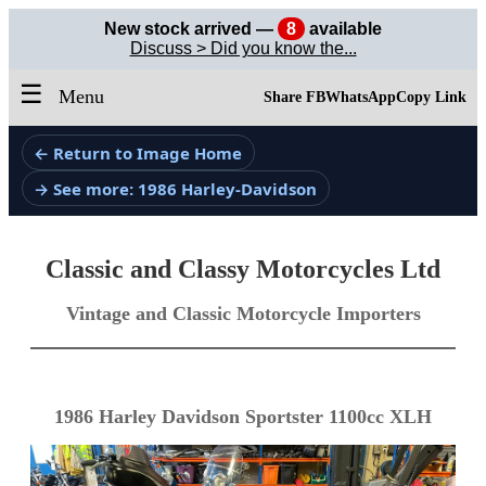
New stock arrived —
8
available
Discuss > Did you know the...
☰
Menu
Share FB
WhatsApp
Copy Link
← Return to Image Home
→ See more: 1986 Harley-Davidson
Classic and Classy Motorcycles Ltd
Vintage and Classic Motorcycle Importers
1986 Harley Davidson Sportster 1100cc XLH