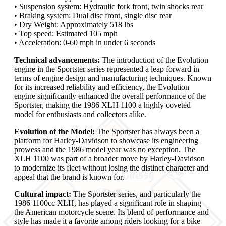
• Suspension system: Hydraulic fork front, twin shocks rear
• Braking system: Dual disc front, single disc rear
• Dry Weight: Approximately 518 lbs
• Top speed: Estimated 105 mph
• Acceleration: 0-60 mph in under 6 seconds
Technical advancements:
The introduction of the Evolution
engine in the Sportster series represented a leap forward in
terms of engine design and manufacturing techniques. Known
for its increased reliability and efficiency, the Evolution
engine significantly enhanced the overall performance of the
Sportster, making the 1986 XLH 1100 a highly coveted
model for enthusiasts and collectors alike.
Evolution of the Model:
The Sportster has always been a
platform for Harley-Davidson to showcase its engineering
prowess and the 1986 model year was no exception. The
XLH 1100 was part of a broader move by Harley-Davidson
to modernize its fleet without losing the distinct character and
appeal that the brand is known for.
Cultural impact:
The Sportster series, and particularly the
1986 1100cc XLH, has played a significant role in shaping
the American motorcycle scene. Its blend of performance and
style has made it a favorite among riders looking for a bike