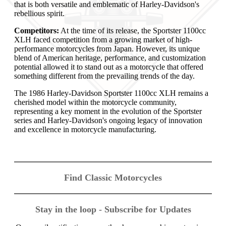
that is both versatile and emblematic of Harley-Davidson's
rebellious spirit.
Competitors:
At the time of its release, the Sportster 1100cc
XLH faced competition from a growing market of high-
performance motorcycles from Japan. However, its unique
blend of American heritage, performance, and customization
potential allowed it to stand out as a motorcycle that offered
something different from the prevailing trends of the day.
The 1986 Harley-Davidson Sportster 1100cc XLH remains a
cherished model within the motorcycle community,
representing a key moment in the evolution of the Sportster
series and Harley-Davidson's ongoing legacy of innovation
and excellence in motorcycle manufacturing.
Find Classic Motorcycles
Stay in the loop - Subscribe for Updates