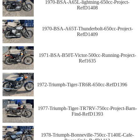
1970-BSA-A65L-lightning-650cc-Project-
RefD1408
1970-BSA-A65T-Thunderbolt-650cc-Project-
RefD1409
1971-BSA-B50T-Victor-500cc-Running-Project-
Ref1635
1972-Triumph-Tiger-TR6R-650cc-RefD1396
1977-Triumph-Tiger-TR7RV-750cc-Project-Barn-
Find-RefD1393
1978-Triumph-Bonneville-750cc-T140E-Cafe-