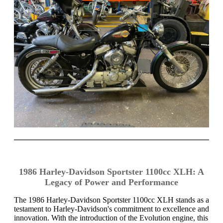
1986 Harley-Davidson Sportster 1100cc XLH: A
Legacy of Power and Performance
The 1986 Harley-Davidson Sportster 1100cc XLH stands as a
testament to Harley-Davidson's commitment to excellence and
innovation. With the introduction of the Evolution engine, this