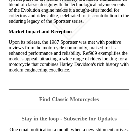
blend of classic design with the technological advancements
of the Evolution engine makes it a sought-after model for
collectors and riders alike, celebrated for its contribution to the
enduring legacy of the Sportster series.
Market Impact and Reception
Upon its release, the 1987 Sportster was met with positive
reviews from the motorcycle community, praised for its
enhanced performance and reliability. Ref989 exemplifies the
model's appeal, attracting a wide range of riders looking for a
motorcycle that combines Harley-Davidson's rich history with
modern engineering excellence.
Find Classic Motorcycles
Stay in the loop - Subscribe for Updates
One email notification a month when a new shipment arrives.