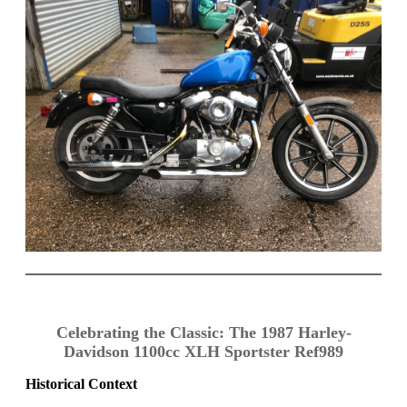
Celebrating the Classic: The 1987 Harley-
Davidson 1100cc XLH Sportster Ref989
Historical Context