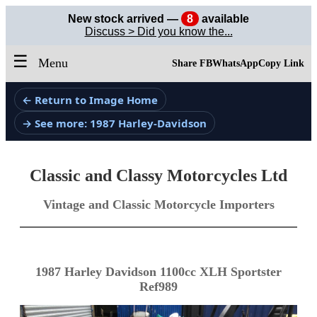
New stock arrived —
8
available
Discuss > Did you know the...
☰
Menu
Share FB
WhatsApp
Copy Link
← Return to Image Home
→ See more: 1987 Harley-Davidson
Classic and Classy Motorcycles Ltd
Vintage and Classic Motorcycle Importers
1987 Harley Davidson 1100cc XLH Sportster
Ref989