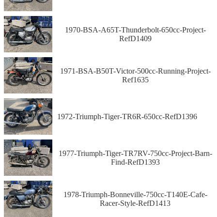
1970-BSA-A65T-Thunderbolt-650cc-Project-
RefD1409
1971-BSA-B50T-Victor-500cc-Running-Project-
Ref1635
1972-Triumph-Tiger-TR6R-650cc-RefD1396
1977-Triumph-Tiger-TR7RV-750cc-Project-Barn-
Find-RefD1393
1978-Triumph-Bonneville-750cc-T140E-Cafe-
Racer-Style-RefD1413