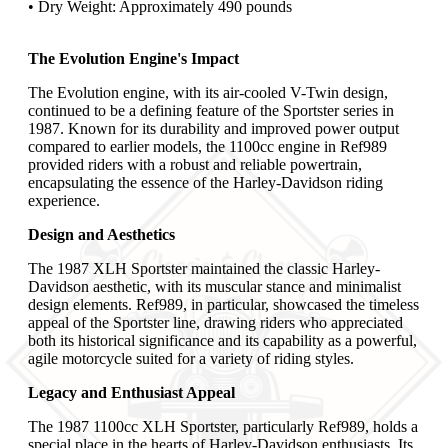
• Dry Weight: Approximately 490 pounds
The Evolution Engine's Impact
The Evolution engine, with its air-cooled V-Twin design,
continued to be a defining feature of the Sportster series in
1987. Known for its durability and improved power output
compared to earlier models, the 1100cc engine in Ref989
provided riders with a robust and reliable powertrain,
encapsulating the essence of the Harley-Davidson riding
experience.
Design and Aesthetics
The 1987 XLH Sportster maintained the classic Harley-
Davidson aesthetic, with its muscular stance and minimalist
design elements. Ref989, in particular, showcased the timeless
appeal of the Sportster line, drawing riders who appreciated
both its historical significance and its capability as a powerful,
agile motorcycle suited for a variety of riding styles.
Legacy and Enthusiast Appeal
The 1987 1100cc XLH Sportster, particularly Ref989, holds a
special place in the hearts of Harley-Davidson enthusiasts. Its