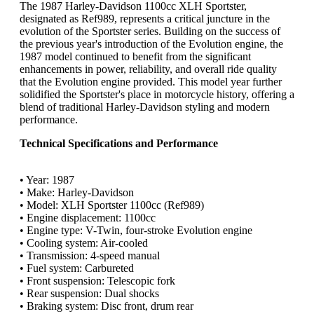
The 1987 Harley-Davidson 1100cc XLH Sportster,
designated as Ref989, represents a critical juncture in the
evolution of the Sportster series. Building on the success of
the previous year's introduction of the Evolution engine, the
1987 model continued to benefit from the significant
enhancements in power, reliability, and overall ride quality
that the Evolution engine provided. This model year further
solidified the Sportster's place in motorcycle history, offering a
blend of traditional Harley-Davidson styling and modern
performance.
Technical Specifications and Performance
• Year: 1987
• Make: Harley-Davidson
• Model: XLH Sportster 1100cc (Ref989)
• Engine displacement: 1100cc
• Engine type: V-Twin, four-stroke Evolution engine
• Cooling system: Air-cooled
• Transmission: 4-speed manual
• Fuel system: Carbureted
• Front suspension: Telescopic fork
• Rear suspension: Dual shocks
• Braking system: Disc front, drum rear