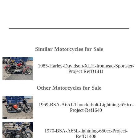
Similar Motorcycles for Sale
1985-Harley-Davidson-XLH-Ironhead-Sportster-
Project-RefD1411
Other Motorcycles for Sale
1969-BSA-A65T-Thunderbolt-Lightning-650cc-
Project-Ref1640
1970-BSA-A65L-lightning-650cc-Project-
RefD1408