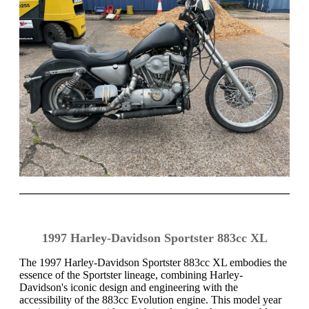
1997 Harley-Davidson Sportster 883cc XL
The 1997 Harley-Davidson Sportster 883cc XL embodies the
essence of the Sportster lineage, combining Harley-
Davidson's iconic design and engineering with the
accessibility of the 883cc Evolution engine. This model year