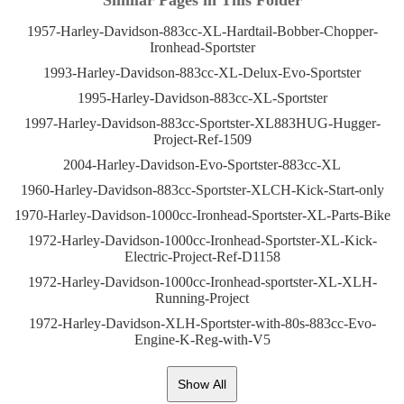
Similar Pages in This Folder
1957-Harley-Davidson-883cc-XL-Hardtail-Bobber-Chopper-
Ironhead-Sportster
1993-Harley-Davidson-883cc-XL-Delux-Evo-Sportster
1995-Harley-Davidson-883cc-XL-Sportster
1997-Harley-Davidson-883cc-Sportster-XL883HUG-Hugger-
Project-Ref-1509
2004-Harley-Davidson-Evo-Sportster-883cc-XL
1960-Harley-Davidson-883cc-Sportster-XLCH-Kick-Start-only
1970-Harley-Davidson-1000cc-Ironhead-Sportster-XL-Parts-Bike
1972-Harley-Davidson-1000cc-Ironhead-Sportster-XL-Kick-
Electric-Project-Ref-D1158
1972-Harley-Davidson-1000cc-Ironhead-sportster-XL-XLH-
Running-Project
1972-Harley-Davidson-XLH-Sportster-with-80s-883cc-Evo-
Engine-K-Reg-with-V5
Show All