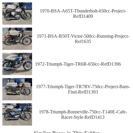
1970-BSA-A65T-Thunderbolt-650cc-Project-
RefD1409
1971-BSA-B50T-Victor-500cc-Running-Project-
Ref1635
1972-Triumph-Tiger-TR6R-650cc-RefD1396
1977-Triumph-Tiger-TR7RV-750cc-Project-Barn-
Find-RefD1393
1978-Triumph-Bonneville-750cc-T140E-Cafe-
Racer-Style-RefD1413