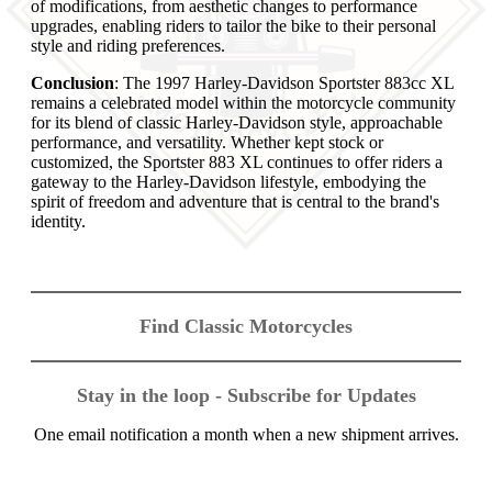
of modifications, from aesthetic changes to performance
upgrades, enabling riders to tailor the bike to their personal
style and riding preferences.
Conclusion
: The 1997 Harley-Davidson Sportster 883cc XL
remains a celebrated model within the motorcycle community
for its blend of classic Harley-Davidson style, approachable
performance, and versatility. Whether kept stock or
customized, the Sportster 883 XL continues to offer riders a
gateway to the Harley-Davidson lifestyle, embodying the
spirit of freedom and adventure that is central to the brand's
identity.
Find Classic Motorcycles
Stay in the loop - Subscribe for Updates
One email notification a month when a new shipment arrives.