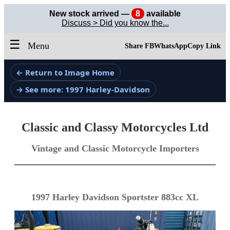
New stock arrived —
8
available
Discuss > Did you know the...
☰
Menu
Share FB
WhatsApp
Copy Link
← Return to Image Home
→ See more: 1997 Harley-Davidson
Classic and Classy Motorcycles Ltd
Vintage and Classic Motorcycle Importers
1997 Harley Davidson Sportster 883cc XL