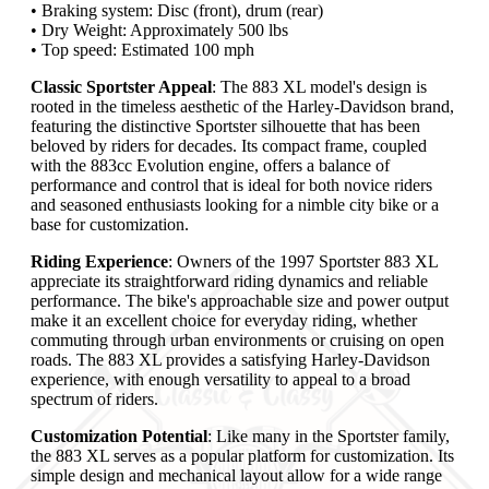
• Braking system: Disc (front), drum (rear)
• Dry Weight: Approximately 500 lbs
• Top speed: Estimated 100 mph
Classic Sportster Appeal
: The 883 XL model's design is
rooted in the timeless aesthetic of the Harley-Davidson brand,
featuring the distinctive Sportster silhouette that has been
beloved by riders for decades. Its compact frame, coupled
with the 883cc Evolution engine, offers a balance of
performance and control that is ideal for both novice riders
and seasoned enthusiasts looking for a nimble city bike or a
base for customization.
Riding Experience
: Owners of the 1997 Sportster 883 XL
appreciate its straightforward riding dynamics and reliable
performance. The bike's approachable size and power output
make it an excellent choice for everyday riding, whether
commuting through urban environments or cruising on open
roads. The 883 XL provides a satisfying Harley-Davidson
experience, with enough versatility to appeal to a broad
spectrum of riders.
Customization Potential
: Like many in the Sportster family,
the 883 XL serves as a popular platform for customization. Its
simple design and mechanical layout allow for a wide range