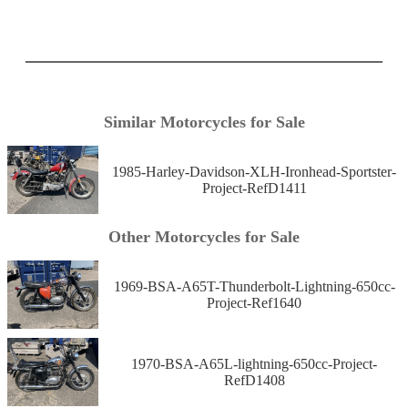
Similar Motorcycles for Sale
1985-Harley-Davidson-XLH-Ironhead-Sportster-
Project-RefD1411
Other Motorcycles for Sale
1969-BSA-A65T-Thunderbolt-Lightning-650cc-
Project-Ref1640
1970-BSA-A65L-lightning-650cc-Project-
RefD1408