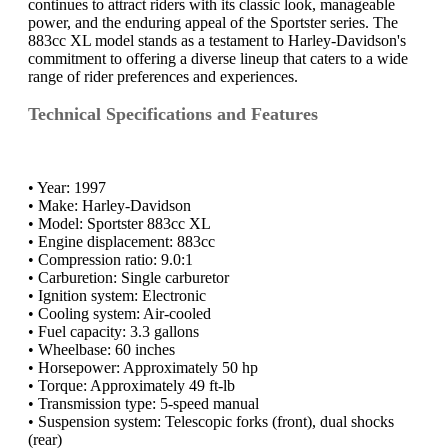
continues to attract riders with its classic look, manageable
power, and the enduring appeal of the Sportster series. The
883cc XL model stands as a testament to Harley-Davidson's
commitment to offering a diverse lineup that caters to a wide
range of rider preferences and experiences.
Technical Specifications and Features
• Year: 1997
• Make: Harley-Davidson
• Model: Sportster 883cc XL
• Engine displacement: 883cc
• Compression ratio: 9.0:1
• Carburetion: Single carburetor
• Ignition system: Electronic
• Cooling system: Air-cooled
• Fuel capacity: 3.3 gallons
• Wheelbase: 60 inches
• Horsepower: Approximately 50 hp
• Torque: Approximately 49 ft-lb
• Transmission type: 5-speed manual
• Suspension system: Telescopic forks (front), dual shocks
(rear)