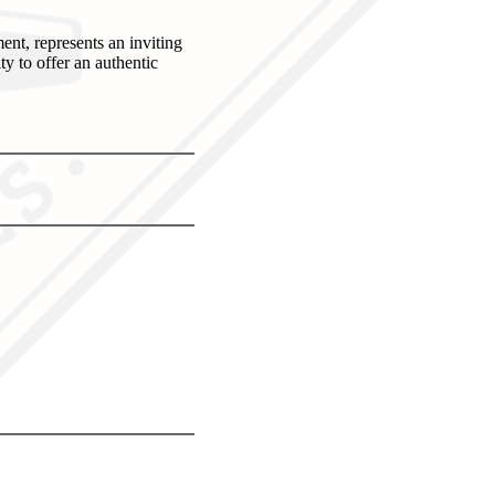
nt, represents an inviting
ty to offer an authentic