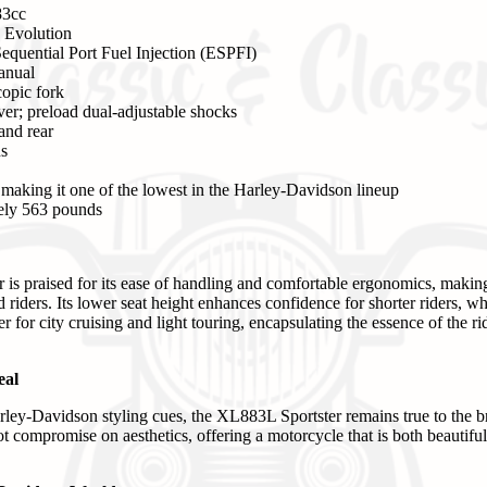
3cc
 Evolution
equential Port Fuel Injection (ESPFI)
anual
opic fork
er; preload dual-adjustable shocks
and rear
ns
 making it one of the lowest in the Harley-Davidson lineup
ly 563 pounds
s praised for its ease of handling and comfortable ergonomics, making 
riders. Its lower seat height enhances confidence for shorter riders, w
 for city cruising and light touring, encapsulating the essence of the r
eal
arley-Davidson styling cues, the XL883L Sportster remains true to the br
 compromise on aesthetics, offering a motorcycle that is both beautiful 