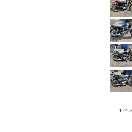
1972-H