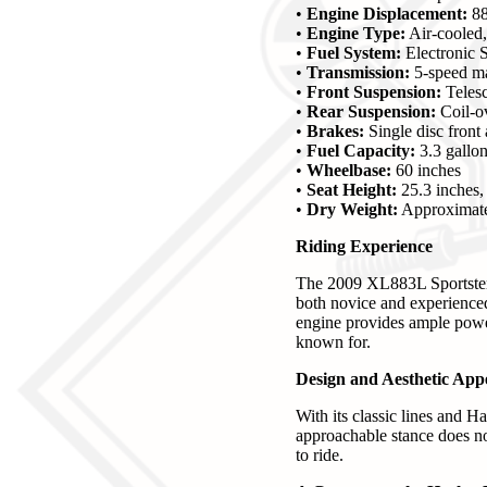
•
Engine Displacement:
88
•
Engine Type:
Air-cooled,
•
Fuel System:
Electronic S
•
Transmission:
5-speed m
•
Front Suspension:
Telesc
•
Rear Suspension:
Coil-ov
•
Brakes:
Single disc front 
•
Fuel Capacity:
3.3 gallo
•
Wheelbase:
60 inches
•
Seat Height:
25.3 inches,
•
Dry Weight:
Approximate
Riding Experience
The 2009 XL883L Sportster i
both novice and experienced 
engine provides ample power
known for.
Design and Aesthetic App
With its classic lines and H
approachable stance does not
to ride.