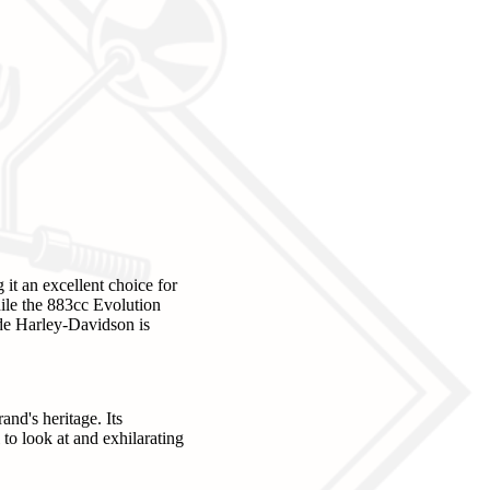
it an excellent choice for
hile the 883cc Evolution
ide Harley-Davidson is
and's heritage. Its
to look at and exhilarating