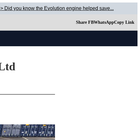
> Did you know the Evolution engine helped save...
Share FB
WhatsApp
Copy Link
 Ltd