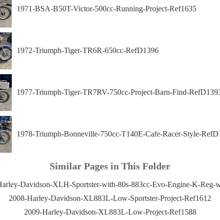
1971-BSA-B50T-Victor-500cc-Running-Project-Ref1635
1972-Triumph-Tiger-TR6R-650cc-RefD1396
1977-Triumph-Tiger-TR7RV-750cc-Project-Barn-Find-RefD139
1978-Triumph-Bonneville-750cc-T140E-Cafe-Racer-Style-RefD
Similar Pages in This Folder
arley-Davidson-XLH-Sportster-with-80s-883cc-Evo-Engine-K-Reg-
2008-Harley-Davidson-XL883L-Low-Sportster-Project-Ref1612
2009-Harley-Davidson-XL883L-Low-Project-Ref1588