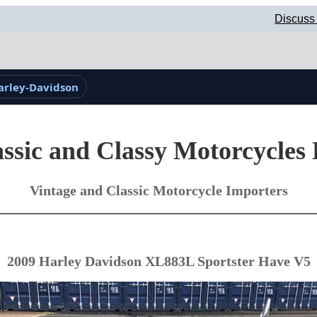
Discuss 
arley-Davidson
ssic and Classy Motorcycles
Vintage and Classic Motorcycle Importers
2009 Harley Davidson XL883L Sportster Have V5