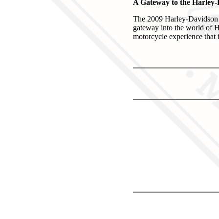
A Gateway to the Harley
The 2009 Harley-Davidson X
gateway into the world of Ha
motorcycle experience that i