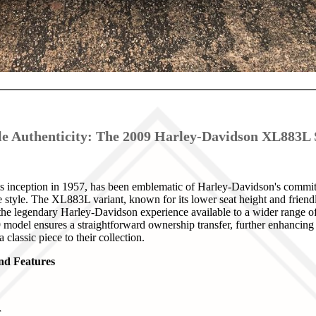
le Authenticity: The 2009 Harley-Davidson XL883L 
 its inception in 1957, has been emblematic of Harley-Davidson's comm
e style. The XL883L variant, known for its lower seat height and friend
he legendary Harley-Davidson experience available to a wider range of 
odel ensures a straightforward ownership transfer, further enhancing i
 classic piece to their collection.
and Features
r