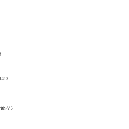
3
1413
with-V5