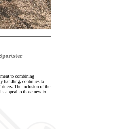
Sportster
itment to combining
ly handling, continues to
riders. The inclusion of the
ts appeal to those new to