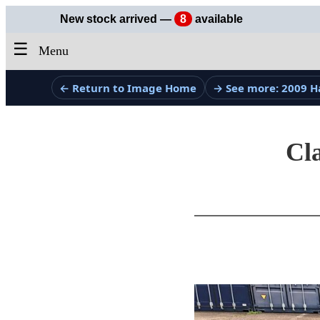
New stock arrived —
8
available
☰
Menu
← Return to Image Home
→ See more: 2009 H
Cla