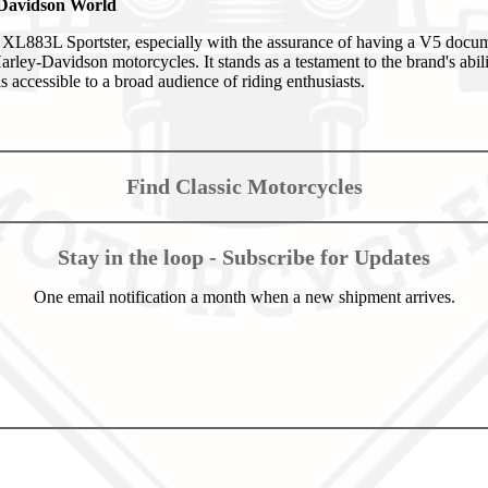
-Davidson World
L883L Sportster, especially with the assurance of having a V5 docume
rley-Davidson motorcycles. It stands as a testament to the brand's abili
s accessible to a broad audience of riding enthusiasts.
Find Classic Motorcycles
Stay in the loop - Subscribe for Updates
One email notification a month when a new shipment arrives.