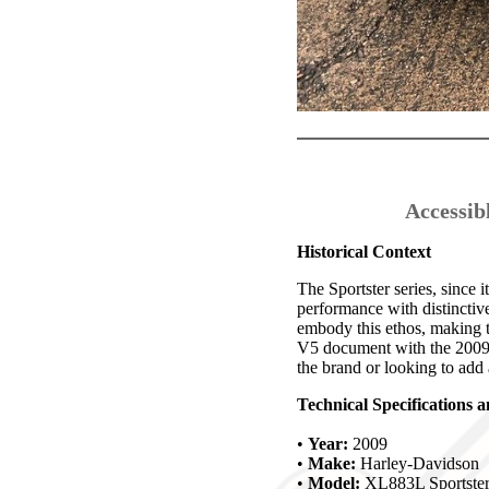
Accessib
Historical Context
The Sportster series, since
performance with distinctiv
embody this ethos, making t
V5 document with the 2009 m
the brand or looking to add a
Technical Specifications 
•
Year:
2009
•
Make:
Harley-Davidson
•
Model:
XL883L Sportste