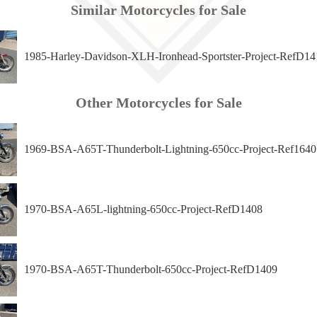
Similar Motorcycles for Sale
1985-Harley-Davidson-XLH-Ironhead-Sportster-Project-RefD14
Other Motorcycles for Sale
1969-BSA-A65T-Thunderbolt-Lightning-650cc-Project-Ref1640
1970-BSA-A65L-lightning-650cc-Project-RefD1408
1970-BSA-A65T-Thunderbolt-650cc-Project-RefD1409