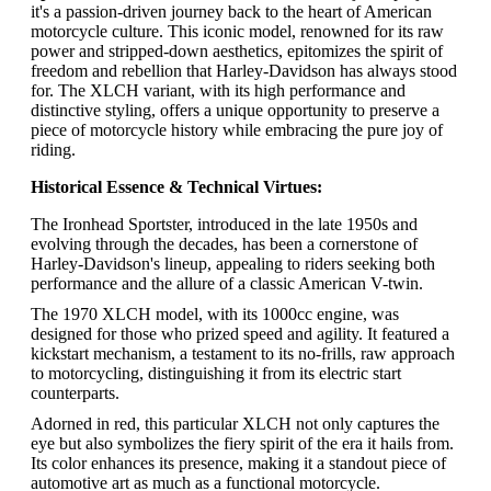
it's a passion-driven journey back to the heart of American
motorcycle culture. This iconic model, renowned for its raw
power and stripped-down aesthetics, epitomizes the spirit of
freedom and rebellion that Harley-Davidson has always stood
for. The XLCH variant, with its high performance and
distinctive styling, offers a unique opportunity to preserve a
piece of motorcycle history while embracing the pure joy of
riding.
Historical Essence & Technical Virtues:
The Ironhead Sportster, introduced in the late 1950s and
evolving through the decades, has been a cornerstone of
Harley-Davidson's lineup, appealing to riders seeking both
performance and the allure of a classic American V-twin.
The 1970 XLCH model, with its 1000cc engine, was
designed for those who prized speed and agility. It featured a
kickstart mechanism, a testament to its no-frills, raw approach
to motorcycling, distinguishing it from its electric start
counterparts.
Adorned in red, this particular XLCH not only captures the
eye but also symbolizes the fiery spirit of the era it hails from.
Its color enhances its presence, making it a standout piece of
automotive art as much as a functional motorcycle.