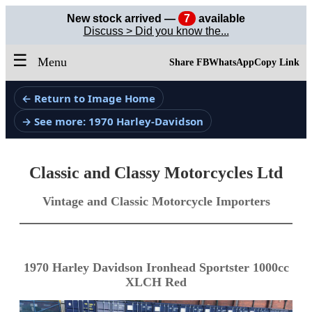
New stock arrived —
7
available
Discuss > Did you know the...
☰
Menu
Share FB
WhatsApp
Copy Link
← Return to Image Home
→ See more: 1970 Harley-Davidson
Classic and Classy Motorcycles Ltd
Vintage and Classic Motorcycle Importers
1970 Harley Davidson Ironhead Sportster 1000cc
XLCH Red