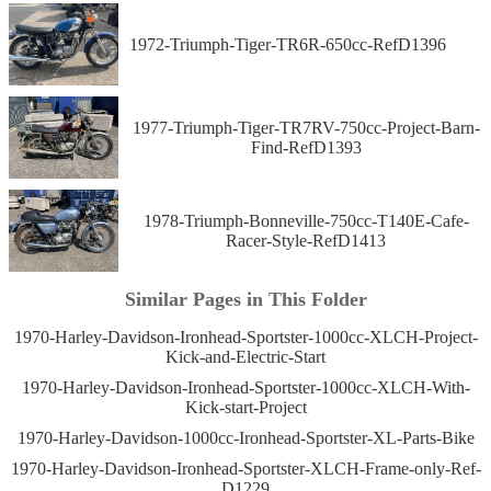
1972-Triumph-Tiger-TR6R-650cc-RefD1396
1977-Triumph-Tiger-TR7RV-750cc-Project-Barn-
Find-RefD1393
1978-Triumph-Bonneville-750cc-T140E-Cafe-
Racer-Style-RefD1413
Similar Pages in This Folder
1970-Harley-Davidson-Ironhead-Sportster-1000cc-XLCH-Project-
Kick-and-Electric-Start
1970-Harley-Davidson-Ironhead-Sportster-1000cc-XLCH-With-
Kick-start-Project
1970-Harley-Davidson-1000cc-Ironhead-Sportster-XL-Parts-Bike
1970-Harley-Davidson-Ironhead-Sportster-XLCH-Frame-only-Ref-
D1229