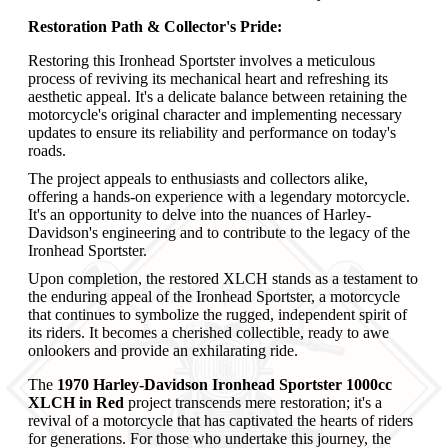
Restoration Path & Collector's Pride:
Restoring this Ironhead Sportster involves a meticulous
process of reviving its mechanical heart and refreshing its
aesthetic appeal. It's a delicate balance between retaining the
motorcycle's original character and implementing necessary
updates to ensure its reliability and performance on today's
roads.
The project appeals to enthusiasts and collectors alike,
offering a hands-on experience with a legendary motorcycle.
It's an opportunity to delve into the nuances of Harley-
Davidson's engineering and to contribute to the legacy of the
Ironhead Sportster.
Upon completion, the restored XLCH stands as a testament to
the enduring appeal of the Ironhead Sportster, a motorcycle
that continues to symbolize the rugged, independent spirit of
its riders. It becomes a cherished collectible, ready to awe
onlookers and provide an exhilarating ride.
The
1970 Harley-Davidson Ironhead Sportster 1000cc
XLCH in Red
project transcends mere restoration; it's a
revival of a motorcycle that has captivated the hearts of riders
for generations. For those who undertake this journey, the