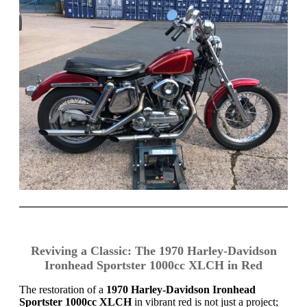
Reviving a Classic: The 1970 Harley-Davidson
Ironhead Sportster 1000cc XLCH in Red
The restoration of a
1970 Harley-Davidson Ironhead
Sportster 1000cc XLCH
in vibrant red is not just a project;