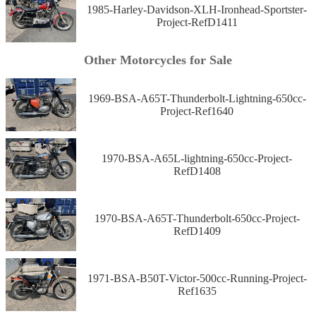
1985-Harley-Davidson-XLH-Ironhead-Sportster-
Project-RefD1411
Other Motorcycles for Sale
1969-BSA-A65T-Thunderbolt-Lightning-650cc-
Project-Ref1640
1970-BSA-A65L-lightning-650cc-Project-
RefD1408
1970-BSA-A65T-Thunderbolt-650cc-Project-
RefD1409
1971-BSA-B50T-Victor-500cc-Running-Project-
Ref1635