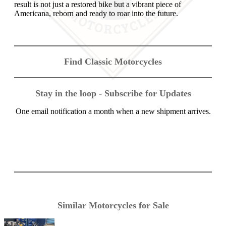
result is not just a restored bike but a vibrant piece of
Americana, reborn and ready to roar into the future.
Find Classic Motorcycles
Stay in the loop - Subscribe for Updates
One email notification a month when a new shipment arrives.
Similar Motorcycles for Sale