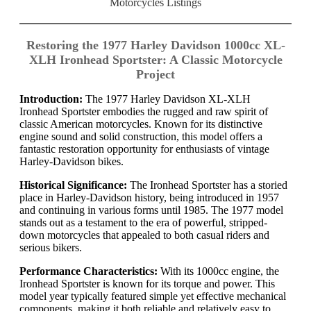
Motorcycles Listings
Restoring the 1977 Harley Davidson 1000cc XL-
XLH Ironhead Sportster: A Classic Motorcycle
Project
Introduction:
The 1977 Harley Davidson XL-XLH
Ironhead Sportster embodies the rugged and raw spirit of
classic American motorcycles. Known for its distinctive
engine sound and solid construction, this model offers a
fantastic restoration opportunity for enthusiasts of vintage
Harley-Davidson bikes.
Historical Significance:
The Ironhead Sportster has a storied
place in Harley-Davidson history, being introduced in 1957
and continuing in various forms until 1985. The 1977 model
stands out as a testament to the era of powerful, stripped-
down motorcycles that appealed to both casual riders and
serious bikers.
Performance Characteristics:
With its 1000cc engine, the
Ironhead Sportster is known for its torque and power. This
model year typically featured simple yet effective mechanical
components, making it both reliable and relatively easy to