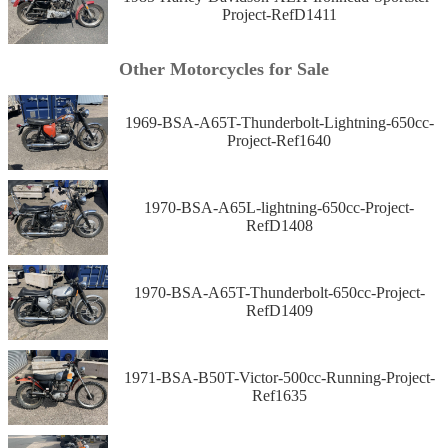
Project-RefD1411
Other Motorcycles for Sale
1969-BSA-A65T-Thunderbolt-Lightning-650cc-
Project-Ref1640
1970-BSA-A65L-lightning-650cc-Project-
RefD1408
1970-BSA-A65T-Thunderbolt-650cc-Project-
RefD1409
1971-BSA-B50T-Victor-500cc-Running-Project-
Ref1635