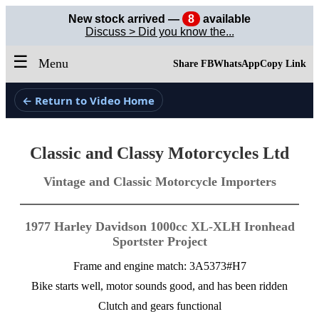
New stock arrived —
8
available
Discuss > Did you know the...
☰
Menu
Share FB
WhatsApp
Copy Link
← Return to Video Home
Classic and Classy Motorcycles Ltd
Vintage and Classic Motorcycle Importers
1977 Harley Davidson 1000cc XL-XLH Ironhead
Sportster Project
Frame and engine match: 3A5373#H7
Bike starts well, motor sounds good, and has been ridden
Clutch and gears functional