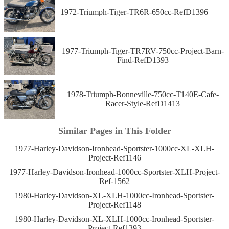
1972-Triumph-Tiger-TR6R-650cc-RefD1396
1977-Triumph-Tiger-TR7RV-750cc-Project-Barn-
Find-RefD1393
1978-Triumph-Bonneville-750cc-T140E-Cafe-
Racer-Style-RefD1413
Similar Pages in This Folder
1977-Harley-Davidson-Ironhead-Sportster-1000cc-XL-XLH-
Project-Ref1146
1977-Harley-Davidson-Ironhead-1000cc-Sportster-XLH-Project-
Ref-1562
1980-Harley-Davidson-XL-XLH-1000cc-Ironhead-Sportster-
Project-Ref1148
1980-Harley-Davidson-XL-XLH-1000cc-Ironhead-Sportster-
Project-Ref1393