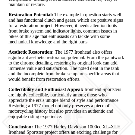
maintain or restore.
Restoration Potential:
The example in question starts well
and has functional clutch and gears, which are positive signs
for a restoration project. However, it needs attention to its
front brake system and indicator lights, common issues in
bikes of this age that enthusiasts can tackle with some
mechanical knowledge and the right parts.
Aesthetic Restoration:
The 1977 Ironhead also offers
significant aesthetic restoration potential. From the paintwork
to the chrome detailing, restoring its original look can add
immense value and satisfaction. The noted dent in the tank
and the incomplete front brake setup are specific areas that
would benefit from restoration efforts.
Collectibility and Enthusiast Appeal:
Ironhead Sportsters
are highly collectible, particularly among those who
appreciate the era's unique blend of style and performance.
Restoring a 1977 model not only preserves a piece of
motorcycling history but also provides an authentic and
enjoyable riding experience.
Conclusion:
The 1977 Harley Davidson 1000cc XL-XLH
Ironhead Sportster project offers an exciting challenge for