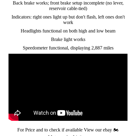
Back brake works; front brake setup incomplete (no lever,
reservoir cable-tied)
Indicators: right ones light up but don't flash, left ones don't
work
Headlights functional on both high and low beam
Brake light works
Speedometer functional, displaying 2,887 miles
For Price and to check if available View our ebay
🏍️