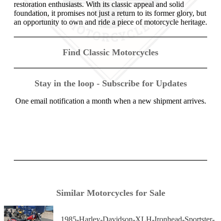
restoration enthusiasts. With its classic appeal and solid
foundation, it promises not just a return to its former glory, but
an opportunity to own and ride a piece of motorcycle heritage.
Find Classic Motorcycles
Stay in the loop - Subscribe for Updates
One email notification a month when a new shipment arrives.
Similar Motorcycles for Sale
1985-Harley-Davidson-XLH-Ironhead-Sportster-