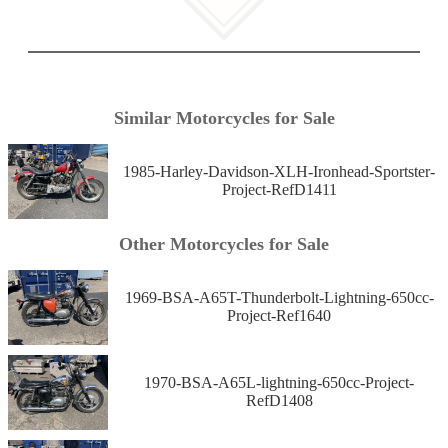
Similar Motorcycles for Sale
1985-Harley-Davidson-XLH-Ironhead-Sportster-
Project-RefD1411
Other Motorcycles for Sale
1969-BSA-A65T-Thunderbolt-Lightning-650cc-
Project-Ref1640
1970-BSA-A65L-lightning-650cc-Project-
RefD1408