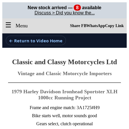
New stock arrived —
8
available
Discuss > Did you know the...
☰
Menu
Share FB
WhatsApp
Copy Link
← Return to Video Home
Classic and Classy Motorcycles Ltd
Vintage and Classic Motorcycle Importers
1979 Harley Davidson Ironhead Sportster XLH
1000cc Running Project
Frame and engine match: 3A1725#H9
Bike starts well, motor sounds good
Gears select, clutch operational