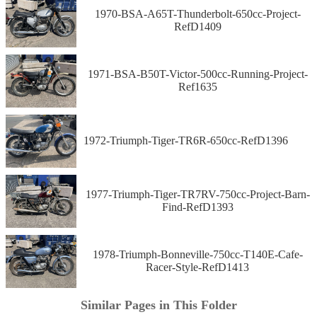
1970-BSA-A65T-Thunderbolt-650cc-Project-
RefD1409
1971-BSA-B50T-Victor-500cc-Running-Project-
Ref1635
1972-Triumph-Tiger-TR6R-650cc-RefD1396
1977-Triumph-Tiger-TR7RV-750cc-Project-Barn-
Find-RefD1393
1978-Triumph-Bonneville-750cc-T140E-Cafe-
Racer-Style-RefD1413
Similar Pages in This Folder