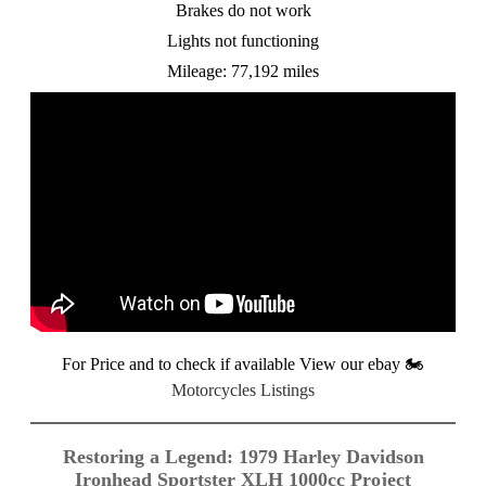
Brakes do not work
Lights not functioning
Mileage: 77,192 miles
For Price and to check if available View our ebay
🏍️
Motorcycles Listings
Restoring a Legend: 1979 Harley Davidson
Ironhead Sportster XLH 1000cc Project