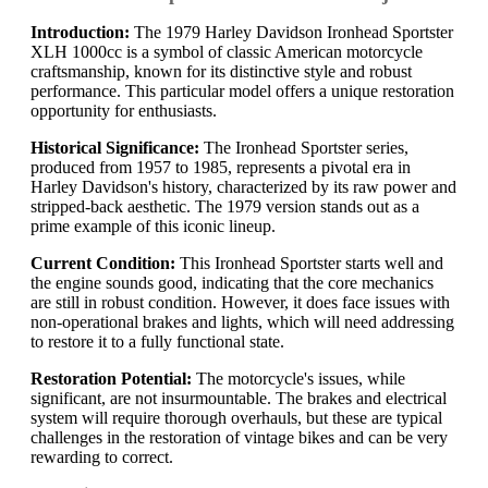
Introduction:
The 1979 Harley Davidson Ironhead Sportster
XLH 1000cc is a symbol of classic American motorcycle
craftsmanship, known for its distinctive style and robust
performance. This particular model offers a unique restoration
opportunity for enthusiasts.
Historical Significance:
The Ironhead Sportster series,
produced from 1957 to 1985, represents a pivotal era in
Harley Davidson's history, characterized by its raw power and
stripped-back aesthetic. The 1979 version stands out as a
prime example of this iconic lineup.
Current Condition:
This Ironhead Sportster starts well and
the engine sounds good, indicating that the core mechanics
are still in robust condition. However, it does face issues with
non-operational brakes and lights, which will need addressing
to restore it to a fully functional state.
Restoration Potential:
The motorcycle's issues, while
significant, are not insurmountable. The brakes and electrical
system will require thorough overhauls, but these are typical
challenges in the restoration of vintage bikes and can be very
rewarding to correct.