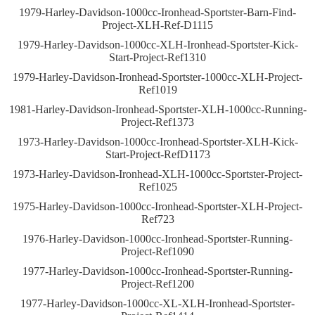
1979-Harley-Davidson-1000cc-Ironhead-Sportster-Barn-Find-
Project-XLH-Ref-D1115
1979-Harley-Davidson-1000cc-XLH-Ironhead-Sportster-Kick-
Start-Project-Ref1310
1979-Harley-Davidson-Ironhead-Sportster-1000cc-XLH-Project-
Ref1019
1981-Harley-Davidson-Ironhead-Sportster-XLH-1000cc-Running-
Project-Ref1373
1973-Harley-Davidson-1000cc-Ironhead-Sportster-XLH-Kick-
Start-Project-RefD1173
1973-Harley-Davidson-Ironhead-XLH-1000cc-Sportster-Project-
Ref1025
1975-Harley-Davidson-1000cc-Ironhead-Sportster-XLH-Project-
Ref723
1976-Harley-Davidson-1000cc-Ironhead-Sportster-Running-
Project-Ref1090
1977-Harley-Davidson-1000cc-Ironhead-Sportster-Running-
Project-Ref1200
1977-Harley-Davidson-1000cc-XL-XLH-Ironhead-Sportster-