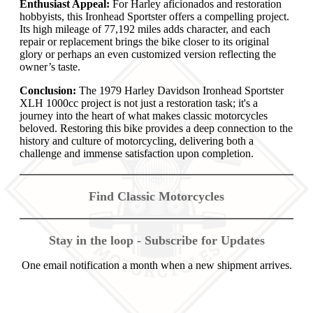
Enthusiast Appeal:
For Harley aficionados and restoration
hobbyists, this Ironhead Sportster offers a compelling project.
Its high mileage of 77,192 miles adds character, and each
repair or replacement brings the bike closer to its original
glory or perhaps an even customized version reflecting the
owner’s taste.
Conclusion:
The 1979 Harley Davidson Ironhead Sportster
XLH 1000cc project is not just a restoration task; it's a
journey into the heart of what makes classic motorcycles
beloved. Restoring this bike provides a deep connection to the
history and culture of motorcycling, delivering both a
challenge and immense satisfaction upon completion.
Find Classic Motorcycles
Stay in the loop - Subscribe for Updates
One email notification a month when a new shipment arrives.